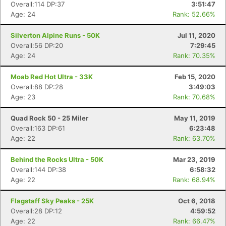
Overall:114 DP:37
3:51:47
Age: 24
Rank: 52.66%
Silverton Alpine Runs - 50K
Jul 11, 2020
Overall:56 DP:20
7:29:45
Age: 24
Rank: 70.35%
Con
Res
Ho
Ne
St
SI
He
B
Ca
CA
Ev
Moab Red Hot Ultra - 33K
Feb 15, 2020
Fin
Overall:88 DP:28
3:49:03
Age: 23
Rank: 70.68%
Quad Rock 50 - 25 Miler
May 11, 2019
Overall:163 DP:61
6:23:48
Age: 22
Rank: 63.70%
Behind the Rocks Ultra - 50K
Mar 23, 2019
Overall:144 DP:38
6:58:32
Age: 22
Rank: 68.94%
Flagstaff Sky Peaks - 25K
Oct 6, 2018
Overall:28 DP:12
4:59:52
Age: 22
Rank: 66.47%