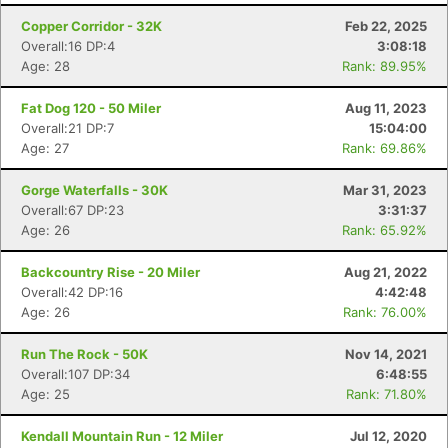
Copper Corridor - 32K
Feb 22, 2025
Overall:16 DP:4
3:08:18
Age: 28
Rank: 89.95%
Fat Dog 120 - 50 Miler
Aug 11, 2023
Overall:21 DP:7
15:04:00
Age: 27
Rank: 69.86%
Gorge Waterfalls - 30K
Mar 31, 2023
Overall:67 DP:23
3:31:37
Age: 26
Rank: 65.92%
Backcountry Rise - 20 Miler
Aug 21, 2022
Overall:42 DP:16
4:42:48
Age: 26
Rank: 76.00%
Run The Rock - 50K
Nov 14, 2021
Overall:107 DP:34
6:48:55
Age: 25
Rank: 71.80%
Kendall Mountain Run - 12 Miler
Jul 12, 2020