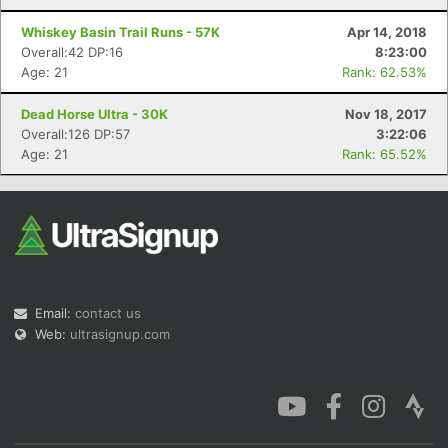
Whiskey Basin Trail Runs - 57K
Apr 14, 2018
Overall:42 DP:16
8:23:00
Age: 21
Rank: 62.53%
Dead Horse Ultra - 30K
Nov 18, 2017
Overall:126 DP:57
3:22:06
Age: 21
Rank: 65.52%
Email:
contact us
Web:
ultrasignup.com