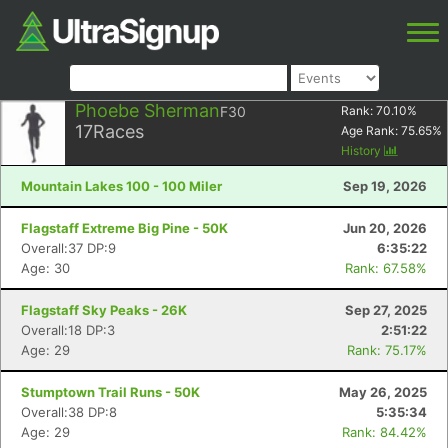
Phoebe Sherman
F30
Rank:
70.10
%
17
Races
Age Rank:
75.65
%
History
Mountain Lakes 100 - 100 Miler
Sep 19, 2026
Flagstaff Extreme Big Pine - 50K
Jun 20, 2026
Overall:37 DP:9
6:35:22
Age: 30
Rank: 67.58%
Flagstaff Sky Peaks - 26K
Sep 27, 2025
Overall:18 DP:3
2:51:22
Age: 29
Rank: 75.17%
Stumptown Trail Runs - 50K
May 26, 2025
Overall:38 DP:8
5:35:34
Age: 29
Rank: 84.42%