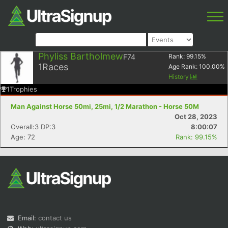
Phyliss Bartholmew
F74
Rank:
99.15
%
1
Races
Age Rank:
100.00
%
History
1
Trophies
Man Against Horse 50mi, 25mi, 1/2 Marathon - Horse 50M
Oct 28, 2023
Overall:3 DP:3
8:00:07
Age: 72
Rank: 99.15%
Email:
contact us