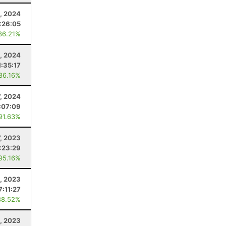
, 2024
:26:05
86.21%
, 2024
1:35:17
 86.16%
7, 2024
:07:09
 91.63%
7, 2023
:23:29
 95.16%
, 2023
7:11:27
88.52%
1, 2023