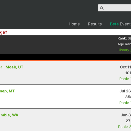
Home
Results
Beta
Event
ge?
Rank:
6
Age Ra
History
r - Moab, UT
Oct 1
10
Rank:
nnep, MT
Jul 2
35
Rank:
Gamble, WA
Jun 8
27
Rank: 