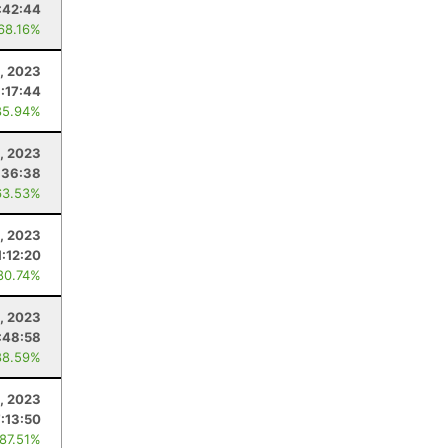
:42:44
 68.16%
, 2023
1:17:44
85.94%
, 2023
:36:38
63.53%
, 2023
1:12:20
80.74%
, 2023
:48:58
88.59%
8, 2023
7:13:50
 87.51%