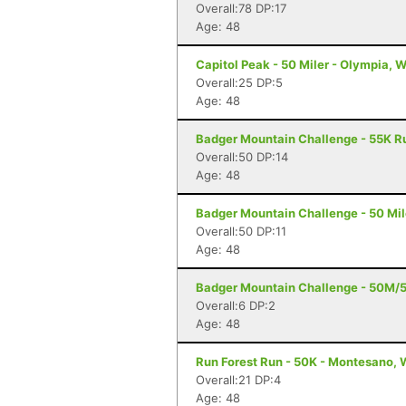
Overall:78 DP:17
Age: 48
Capitol Peak - 50 Miler - Olympia, 
Overall:25 DP:5
Age: 48
Badger Mountain Challenge - 55K R
Overall:50 DP:14
Age: 48
Badger Mountain Challenge - 50 Mil
Overall:50 DP:11
Age: 48
Badger Mountain Challenge - 50M/
Overall:6 DP:2
Age: 48
Run Forest Run - 50K - Montesano,
Overall:21 DP:4
Age: 48