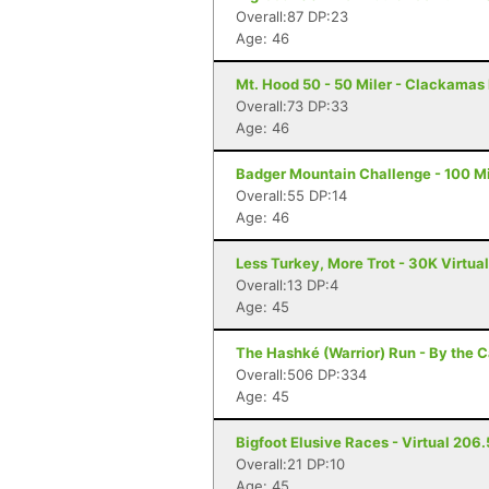
Overall:87 DP:23
Age: 46
Mt. Hood 50 - 50 Miler - Clackamas
Overall:73 DP:33
Age: 46
Badger Mountain Challenge - 100 Mi
Overall:55 DP:14
Age: 46
Less Turkey, More Trot - 30K Virtua
Overall:13 DP:4
Age: 45
The Hashké (Warrior) Run - By the Ca
Overall:506 DP:334
Age: 45
Bigfoot Elusive Races - Virtual 206.5
Overall:21 DP:10
Age: 45