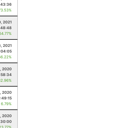
:43:36
73.53%
0, 2021
:48:48
64.77%
, 2021
:04:05
66.22%
, 2020
:58:34
82.96%
0, 2020
:49:15
 6.79%
, 2020
:30:00
23.77%