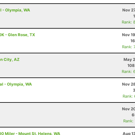
al - Olympia, WA
Nov 27
Rank: 
0K - Glen Rose, TX
Nov 19
16
Rank: 
n City, AZ
May 2
108
Rank: 
ual - Olympia, WA
Nov 28
Rank:
Nov 20
6
Rank:
00 Miler - Mount St. Helens, WA
Aug 1