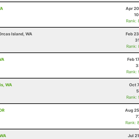
WA
Apr 20
10
Rank: 
 Orcas Island, WA
Feb 23
3
Rank:
 WA
Feb 1
3
Rank:
lis, WA
Oct 
5
Rank:
 OR
Aug 25
7
Rank: 
, WA
Jul 2