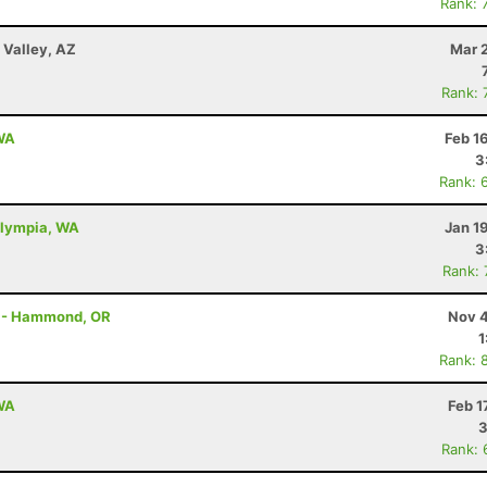
Rank: 
Valley, AZ
Mar 
Rank: 
 WA
Feb 1
3
Rank: 
Olympia, WA
Jan 1
3
Rank:
on - Hammond, OR
Nov 4
1
Rank: 
 WA
Feb 1
3
Rank: 