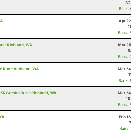
32
Rank:
WA
Apr 22
1
Rank: 
un - Richland, WA
Mar 25
8
Rank: 
e Run - Richland, WA
Mar 24
1
Rank: 
55K Combo Run - Richland, WA
Mar 24
19
Rank: 
 WA
Feb 1
Rank: