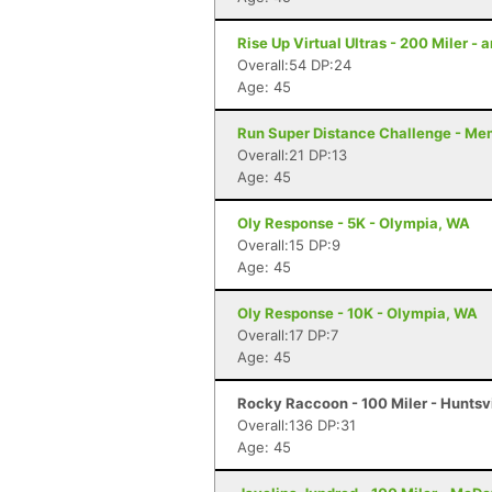
Rise Up Virtual Ultras - 200 Miler -
Overall:54 DP:24
Age: 45
Run Super Distance Challenge - Me
Overall:21 DP:13
Age: 45
Oly Response - 5K - Olympia, WA
Overall:15 DP:9
Age: 45
Oly Response - 10K - Olympia, WA
Overall:17 DP:7
Age: 45
Rocky Raccoon - 100 Miler - Huntsvi
Overall:136 DP:31
Age: 45