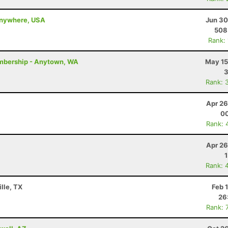
 anywhere, USA
Jun 30
508
Rank:
mbership - Anytown, WA
May 15
Rank: 
Apr 26
00
Rank: 
Apr 26
Rank: 
lle, TX
Feb 
26
Rank: 