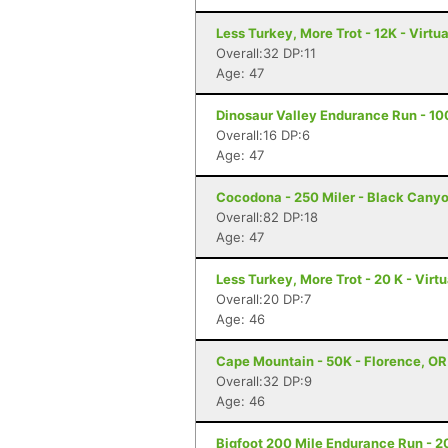
Less Turkey, More Trot - 12K - Virtu
Overall:32 DP:11
Age: 47
Dinosaur Valley Endurance Run - 10
Overall:16 DP:6
Age: 47
Cocodona - 250 Miler - Black Canyo
Overall:82 DP:18
Age: 47
Less Turkey, More Trot - 20 K - Virt
Overall:20 DP:7
Age: 46
Cape Mountain - 50K - Florence, OR
Overall:32 DP:9
Age: 46
Bigfoot 200 Mile Endurance Run - 2