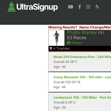
Missing Results?
Name Change/Mer
Phyllis Stanley
F51
53
Races
Photos
4
Trophies
Moab 240 Endurance Run - 240 Mile
Overall:45 DP:7
Age: 49
Crazy Mountain 100 - 100 mile - Le
Overall:128 DP:19
Age: 49
Lumberjack 100 - 100 Miler - Port 
Overall:4 DP:3
Age: 49