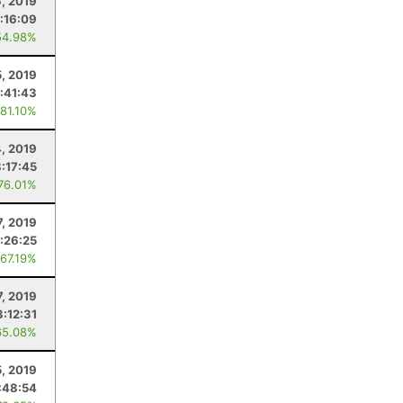
6, 2019
:16:09
54.98%
5, 2019
:41:43
 81.10%
4, 2019
8:17:45
 76.01%
7, 2019
:26:25
 67.19%
7, 2019
3:12:31
65.08%
5, 2019
:48:54