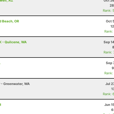
well, AZ
Oct 2
28
Rank: 
d Beach, OR
Oct 
12
Rank:
K - Quilcene, WA
Sep 1
Rank:
A
Sep 
9
Rank:
r - Greenwater, WA
Jul 2
1
Rank: 
R
Jun 1
6