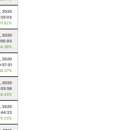
, 2020
:25:03
 11.82%
, 2020
300.93
34.39%
, 2020
:57:51
46.07%
, 2020
1:53:59
48.43%
1, 2020
:44:23
70.03%