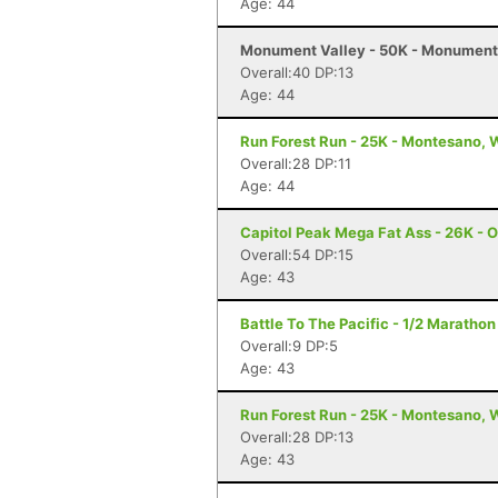
Age: 44
Monument Valley - 50K - Monument 
Overall:40 DP:13
Age: 44
Run Forest Run - 25K - Montesano,
Overall:28 DP:11
Age: 44
Capitol Peak Mega Fat Ass - 26K - 
Overall:54 DP:15
Age: 43
Battle To The Pacific - 1/2 Marath
Overall:9 DP:5
Age: 43
Run Forest Run - 25K - Montesano,
Overall:28 DP:13
Age: 43