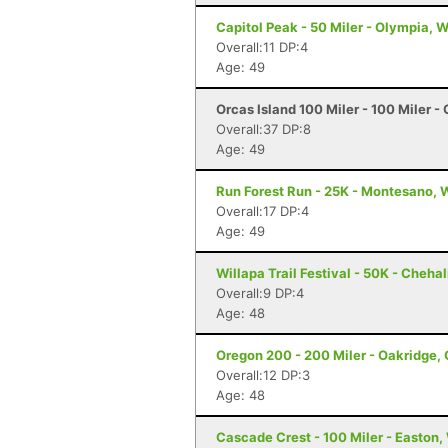
Capitol Peak - 50 Miler - Olympia, 
Overall:11 DP:4
Age: 49
Orcas Island 100 Miler - 100 Miler -
Overall:37 DP:8
Age: 49
Run Forest Run - 25K - Montesano,
Overall:17 DP:4
Age: 49
Willapa Trail Festival - 50K - Cheha
Overall:9 DP:4
Age: 48
Oregon 200 - 200 Miler - Oakridge,
Overall:12 DP:3
Age: 48
Cascade Crest - 100 Miler - Easton