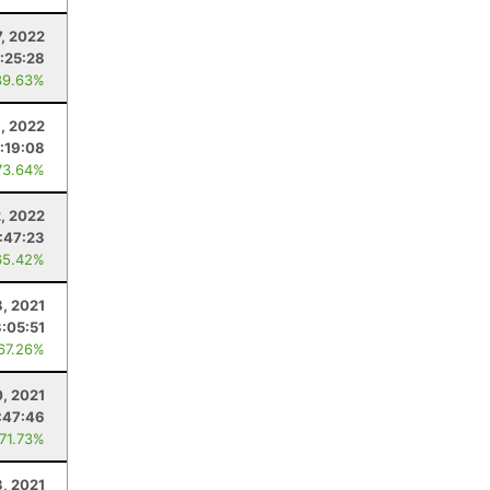
, 2022
1:25:28
89.63%
, 2022
:19:08
73.64%
, 2022
:47:23
65.42%
, 2021
3:05:51
 67.26%
, 2021
:47:46
 71.73%
3, 2021