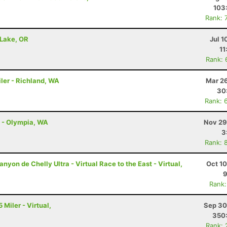
103
Rank: 
 Lake, OR
Jul 1
11
Rank: 
ler - Richland, WA
Mar 26
30
Rank: 
l - Olympia, WA
Nov 29
3
Rank: 
nyon de Chelly Ultra - Virtual Race to the East - Virtual,
Oct 1
9
Rank:
 Miler - Virtual,
Sep 30
350
Rank: 