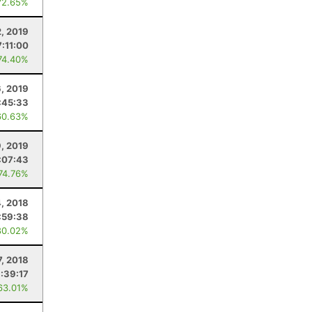
72.65%
2, 2019
7:11:00
74.40%
6, 2019
:45:33
60.63%
9, 2019
:07:43
 74.76%
, 2018
:59:38
80.02%
7, 2018
:39:17
63.01%