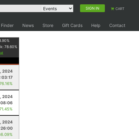
SIGN IN
CART
 Finder
News
Store
Gift Cards
Help
Contact
8.90
%
nk:
78.60
%
1, 2024
1:03:17
 76.16%
6, 2024
:08:06
 71.45%
, 2024
:26:00
86.09%