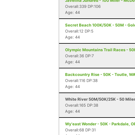
Javelina Jundred - 100 Miler - McDo
Overall:339 DP:106
Age: 44
Secret Beach 100K/50K - 50M - Gol
Overall:12 DP:5
Age: 44
Olympic Mountains Trail Races - 50
Overall:36 DP:7
Age: 44
Backcountry Rise - 50K - Toutle, W
Overall:116 DP:38
Age: 44
White River 50M/50K/25K - 50 Mile
Overall:165 DP:38
Age: 44
Wy'east Wonder - 50K - Parkdale, O
Overall:68 DP:31