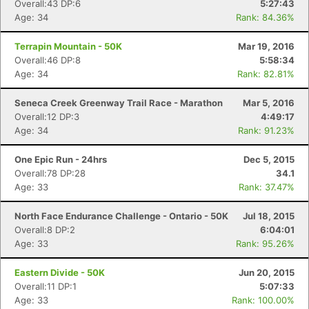
Overall:43 DP:6
5:27:43
Age: 34
Rank: 84.36%
Terrapin Mountain - 50K
Mar 19, 2016
Overall:46 DP:8
5:58:34
Age: 34
Rank: 82.81%
Seneca Creek Greenway Trail Race - Marathon
Mar 5, 2016
Overall:12 DP:3
4:49:17
Age: 34
Rank: 91.23%
One Epic Run - 24hrs
Dec 5, 2015
Overall:78 DP:28
34.1
Age: 33
Rank: 37.47%
North Face Endurance Challenge - Ontario - 50K
Jul 18, 2015
Overall:8 DP:2
6:04:01
Age: 33
Rank: 95.26%
Eastern Divide - 50K
Jun 20, 2015
Overall:11 DP:1
5:07:33
Age: 33
Rank: 100.00%