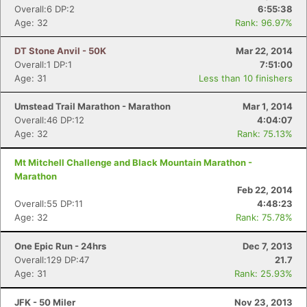
Overall:6 DP:2
6:55:38
Age: 32
Rank: 96.97%
DT Stone Anvil - 50K
Mar 22, 2014
Overall:1 DP:1
7:51:00
Age: 31
Less than 10 finishers
Umstead Trail Marathon - Marathon
Mar 1, 2014
Overall:46 DP:12
4:04:07
Age: 32
Rank: 75.13%
Mt Mitchell Challenge and Black Mountain Marathon -
Marathon
Feb 22, 2014
Overall:55 DP:11
4:48:23
Age: 32
Rank: 75.78%
One Epic Run - 24hrs
Dec 7, 2013
Overall:129 DP:47
21.7
Con
Res
Ho
Ne
St
SI
He
B
Age: 31
Rank: 25.93%
Ca
CA
Ev
Fin
JFK - 50 Miler
Nov 23, 2013