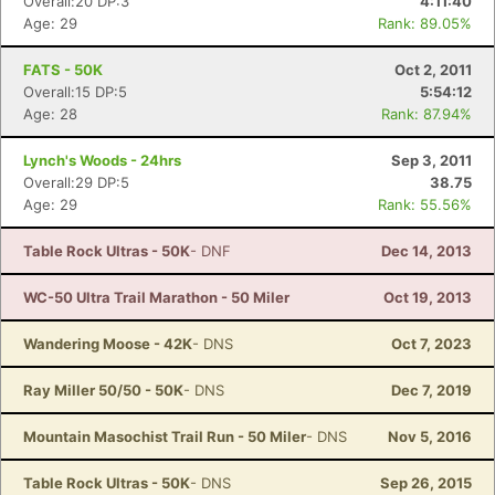
Overall:20 DP:3
4:11:40
Age: 29
Rank: 89.05%
FATS - 50K
Oct 2, 2011
Overall:15 DP:5
5:54:12
Age: 28
Rank: 87.94%
Lynch's Woods - 24hrs
Sep 3, 2011
Overall:29 DP:5
38.75
Age: 29
Rank: 55.56%
Table Rock Ultras - 50K
- DNF
Dec 14, 2013
WC-50 Ultra Trail Marathon - 50 Miler
Oct 19, 2013
Wandering Moose - 42K
- DNS
Oct 7, 2023
Ray Miller 50/50 - 50K
- DNS
Dec 7, 2019
Mountain Masochist Trail Run - 50 Miler
- DNS
Nov 5, 2016
Table Rock Ultras - 50K
- DNS
Sep 26, 2015