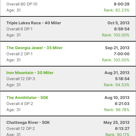
Overall:80 DP:10
8:00:29
Age: 31
Rank: 82.23%
Triple Lakes Race - 40 Miler
Oct 5, 2013
Overall:6 DP:1
6:59:54
Age: 31
Rank: 100.00%
The Georgia Jewel - 35 Miler
Sep 21, 2013
Overall:2 DP:1
7:00:00
Age: 31
Rank: 100.00%
Iron Mountain - 30 Miler
Aug 31, 2013
Overall:12 DP:3
5:18:54
Age: 31
Rank: 94.53%
The Annihilator - 50K
Aug 10, 2013
Overall:4 DP:2
6:21:03
Age: 31
Rank: 96.78%
Chattooga River - 50K
May 25, 2013
Overall:12 DP:2
6:13:27
Age: 31
Rank: 90.11%