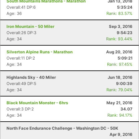
South Mountains Marathons - Marathon
Jan 13, 2018
Overall:41 DP:6
5:35:24
Age: 36
Rank: 83.57%
Iron Mountain - 50 Miler
Sep 3, 2016
Overall:26 DP:3
9:54:23
Age: 34
Rank: 93.44%
Silverton Alpine Runs - Marathon
Aug 20, 2016
Overall:11 DP:2
5:09:21
Age: 34
Rank: 97.45%
Highlands Sky - 40 Miler
Jun 18, 2016
Overall:49 DP:5
9:00:39
Age: 34
Rank: 79.04%
Black Mountain Monster - 6hrs
May 21, 2016
Overall:3 DP:2
34.07
Age: 34
Rank: 94.17%
North Face Endurance Challenge - Washington DC - 50K
Apr 9, 2016