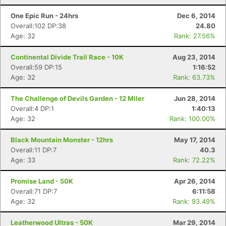
One Epic Run - 24hrs
Dec 6, 2014
Overall:102 DP:38
24.80
Age: 32
Rank: 27.56%
Continental Divide Trail Race - 10K
Aug 23, 2014
Overall:59 DP:15
1:16:52
Age: 32
Rank: 63.73%
The Challenge of Devils Garden - 12 Miler
Jun 28, 2014
Overall:4 DP:1
1:40:13
Age: 32
Rank: 100.00%
Black Mountain Monster - 12hrs
May 17, 2014
Overall:11 DP:7
40.3
Age: 33
Rank: 72.22%
Promise Land - 50K
Apr 26, 2014
Overall:71 DP:7
6:11:58
Age: 32
Rank: 93.49%
Leatherwood Ultras - 50K
Mar 29, 2014