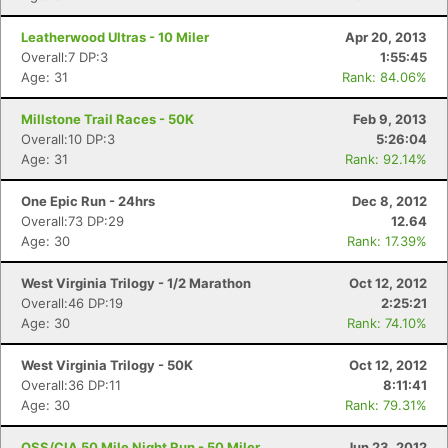
Leatherwood Ultras - 10 Miler
Apr 20, 2013
Overall:7 DP:3
1:55:45
Age: 31
Rank: 84.06%
Millstone Trail Races - 50K
Feb 9, 2013
Overall:10 DP:3
5:26:04
Age: 31
Rank: 92.14%
One Epic Run - 24hrs
Dec 8, 2012
Overall:73 DP:29
12.64
Age: 30
Rank: 17.39%
West Virginia Trilogy - 1/2 Marathon
Oct 12, 2012
Overall:46 DP:19
2:25:21
Age: 30
Rank: 74.10%
West Virginia Trilogy - 50K
Oct 12, 2012
Overall:36 DP:11
8:11:41
Age: 30
Rank: 79.31%
OSS/CIA 50 Mile Night Run - 50 Miler
Jun 23, 2012