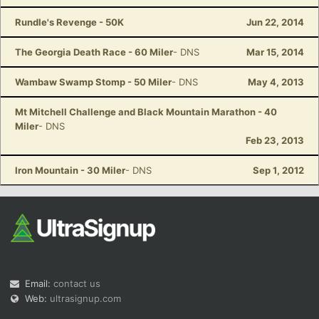
Rundle's Revenge - 50K
Jun 22, 2014
The Georgia Death Race - 60 Miler
- DNS
Mar 15, 2014
Wambaw Swamp Stomp - 50 Miler
- DNS
May 4, 2013
Mt Mitchell Challenge and Black Mountain Marathon - 40
Miler
- DNS
Feb 23, 2013
Iron Mountain - 30 Miler
- DNS
Sep 1, 2012
Email:
contact us
Web:
ultrasignup.com