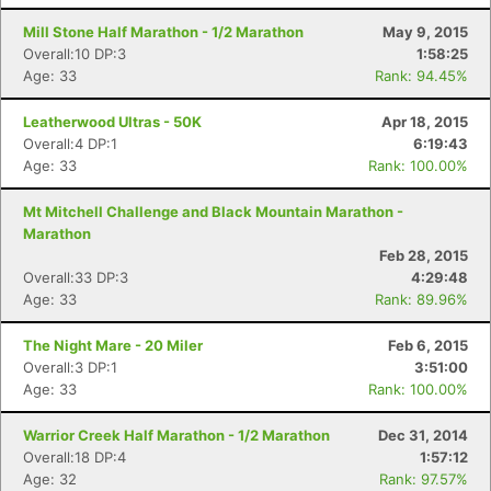
Mill Stone Half Marathon - 1/2 Marathon
May 9, 2015
Overall:10 DP:3
1:58:25
Age: 33
Rank: 94.45%
Leatherwood Ultras - 50K
Apr 18, 2015
Overall:4 DP:1
6:19:43
Age: 33
Rank: 100.00%
Mt Mitchell Challenge and Black Mountain Marathon -
Marathon
Feb 28, 2015
Overall:33 DP:3
4:29:48
Age: 33
Rank: 89.96%
The Night Mare - 20 Miler
Feb 6, 2015
Overall:3 DP:1
3:51:00
Age: 33
Rank: 100.00%
Warrior Creek Half Marathon - 1/2 Marathon
Dec 31, 2014
Overall:18 DP:4
1:57:12
Age: 32
Rank: 97.57%