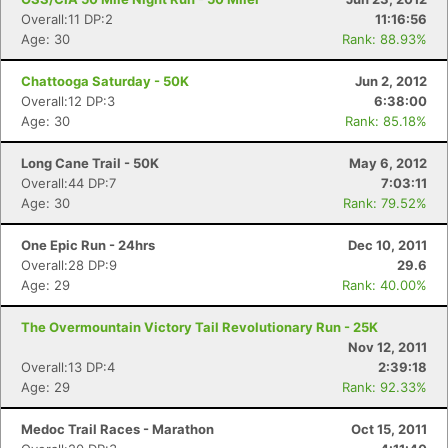
Overall:11 DP:2
11:16:56
Age: 30
Rank: 88.93%
Chattooga Saturday - 50K
Jun 2, 2012
Overall:12 DP:3
6:38:00
Age: 30
Rank: 85.18%
Long Cane Trail - 50K
May 6, 2012
Overall:44 DP:7
7:03:11
Age: 30
Rank: 79.52%
One Epic Run - 24hrs
Dec 10, 2011
Overall:28 DP:9
29.6
Age: 29
Rank: 40.00%
The Overmountain Victory Tail Revolutionary Run - 25K
Nov 12, 2011
Overall:13 DP:4
2:39:18
Age: 29
Rank: 92.33%
Medoc Trail Races - Marathon
Oct 15, 2011