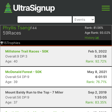
Phyllis Tsang
F44
Rank:
81.56
%
59
Races
Age Rank:
93.02
%
History
15
Trophies
Millstone Trail Races - 50K
Feb 5, 2022
Overall:9 DP:3
5:22:58
Age: 40
Rank: 92.72%
McDonald Forest - 50K
May 8, 2021
Overall:54 DP:9
6:01:51
Age: 39
Rank: 76.71%
Mount Baldy Run to the Top - 7 Miler
Sep 2, 2019
Overall:56 DP:9
1:35:05
Age: 37
Rank: 83.35%