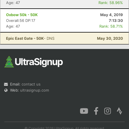
Age: 47
Rank: 58.96%
Oxbow 50k - 50K
May 4, 2019
Overall:56 DP:17
7:13:30
Age: 47
Rank: 58.71%
Epic East Gate - 50K
- DNS
May 30, 2020
Email:
contact us
Web:
ultrasignup.com
© Copyright 2026 UltraSignup. All rights reserved.