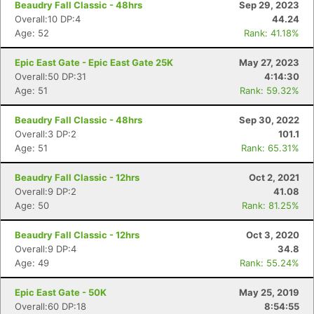
Beaudry Fall Classic - 48hrs
Sep 29, 2023
Overall:10 DP:4
44.24
Age: 52
Rank: 41.18%
Epic East Gate - Epic East Gate 25K
May 27, 2023
Overall:50 DP:31
4:14:30
Age: 51
Rank: 59.32%
Beaudry Fall Classic - 48hrs
Sep 30, 2022
Overall:3 DP:2
101.1
Age: 51
Rank: 65.31%
Beaudry Fall Classic - 12hrs
Oct 2, 2021
Overall:9 DP:2
41.08
Age: 50
Rank: 81.25%
Con
Res
Ho
Ne
St
SI
He
B
Beaudry Fall Classic - 12hrs
Oct 3, 2020
Ca
CA
Ev
Overall:9 DP:4
34.8
Fin
Age: 49
Rank: 55.24%
Epic East Gate - 50K
May 25, 2019
Overall:60 DP:18
8:54:55