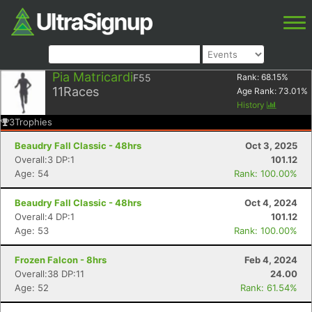
Pia Matricardi
F55
Rank:
68.15
%
11
Races
Age Rank:
73.01
%
History
3
Trophies
Beaudry Fall Classic - 48hrs
Oct 3, 2025
Overall:3 DP:1
101.12
Age: 54
Rank: 100.00%
Beaudry Fall Classic - 48hrs
Oct 4, 2024
Overall:4 DP:1
101.12
Age: 53
Rank: 100.00%
Frozen Falcon - 8hrs
Feb 4, 2024
Overall:38 DP:11
24.00
Age: 52
Rank: 61.54%