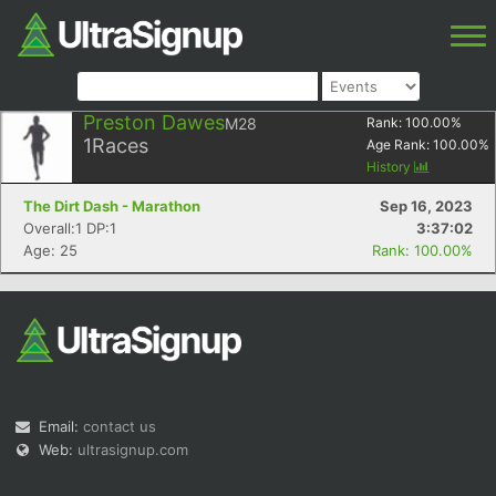
Preston Dawes
M28
Rank:
100.00
%
1
Races
Age Rank:
100.00
%
History
The Dirt Dash - Marathon
Sep 16, 2023
Overall:1 DP:1
3:37:02
Age: 25
Rank: 100.00%
Email:
contact us
Web:
ultrasignup.com