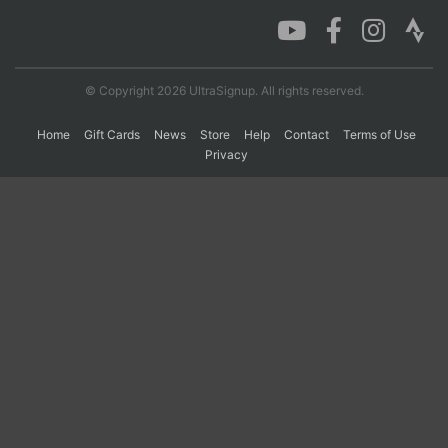
Con
Res
Ho
Ne
St
SI
He
B
Ca
CA
Ev
© Copyright 2026 UltraSignup. All rights reserved.
Fin
Home
Gift Cards
News
Store
Help
Contact
Terms of Use
Privacy