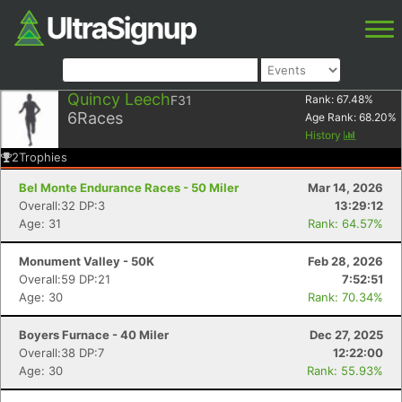
Quincy Leech
F31
Rank:
67.48
%
6
Races
Age Rank:
68.20
%
History
2
Trophies
Bel Monte Endurance Races - 50 Miler
Mar 14, 2026
Overall:32 DP:3
13:29:12
Age: 31
Rank: 64.57%
Monument Valley - 50K
Feb 28, 2026
Overall:59 DP:21
7:52:51
Age: 30
Rank: 70.34%
Boyers Furnace - 40 Miler
Dec 27, 2025
Overall:38 DP:7
12:22:00
Age: 30
Rank: 55.93%