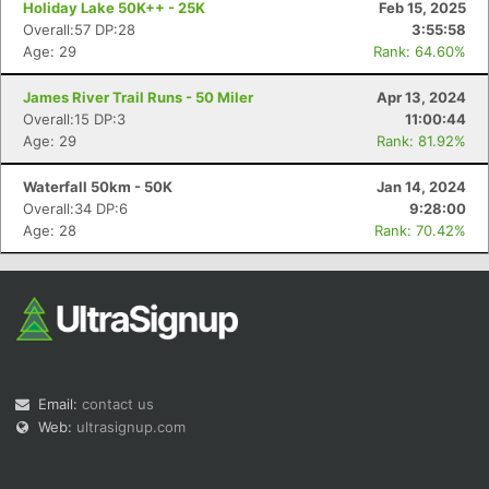
Holiday Lake 50K++ - 25K
Feb 15, 2025
Overall:57 DP:28
3:55:58
Age: 29
Rank: 64.60%
James River Trail Runs - 50 Miler
Apr 13, 2024
Overall:15 DP:3
11:00:44
Age: 29
Rank: 81.92%
Con
Res
Ho
Ne
St
SI
He
B
Ca
CA
Ev
Waterfall 50km - 50K
Jan 14, 2024
Fin
Overall:34 DP:6
9:28:00
Age: 28
Rank: 70.42%
Email:
contact us
Web:
ultrasignup.com