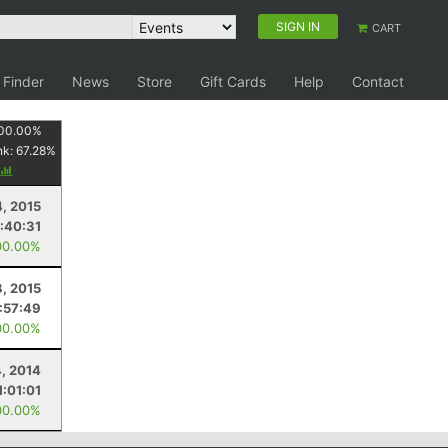
SIGN IN
CART
 Finder
News
Store
Gift Cards
Help
Contact
00.00
%
nk:
67.28
%
4, 2015
:40:31
00.00%
3, 2015
:57:49
00.00%
4, 2014
1:01:01
00.00%