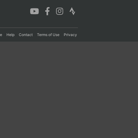
re
Help
Contact
Terms of Use
Privacy