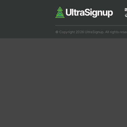
© Copyright 2026 UltraSignup. All rights rese