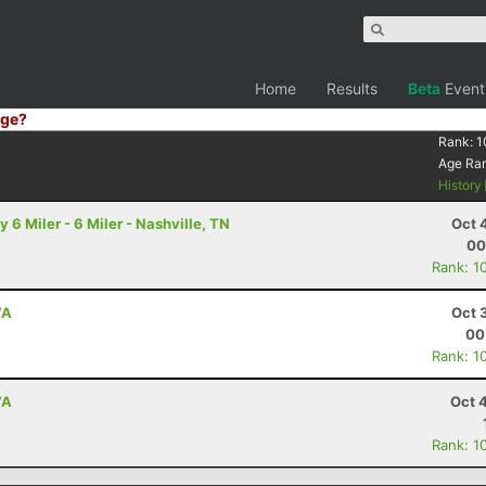
Home
Results
Beta
Event
ge?
Rank:
1
Age Ra
History
6 Miler - 6 Miler - Nashville, TN
Oct 
00
Rank: 1
VA
Oct 
00
Rank: 1
VA
Oct 
Rank: 1