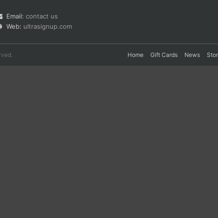
Email:
contact us
Web:
ultrasignup.com
rved.
Home
Gift Cards
News
Sto