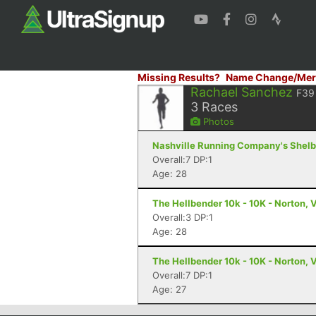
Missing Results?
Name Change/Mer
Rachael Sanchez
F39
3
Races
Photos
Nashville Running Company's Shelby 
Overall:7 DP:1
Age: 28
The Hellbender 10k - 10K - Norton, 
Overall:3 DP:1
Age: 28
The Hellbender 10k - 10K - Norton, 
Overall:7 DP:1
Age: 27