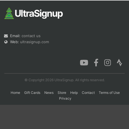
Con
Res
Ho
Ne
St
SI
He
B
Ca
CA
Ev
Fin
Email:
contact us
Web:
ultrasignup.com
© Copyright 2026 UltraSignup. All rights reserved.
Home
Gift Cards
News
Store
Help
Contact
Terms of Use
Privacy