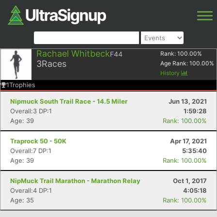
Rachael Whitbeck
F44
Rank:
100.00
%
3
Races
Age Rank:
100.00
%
History
1
Trophies
Nipmuck South Trail Race - 14.5 Miler
Jun 13, 2021
Overall:3 DP:1
1:59:28
Age: 39
Rank: 100.00%
Traprock 50 - 50K
Apr 17, 2021
Overall:7 DP:1
5:35:40
Age: 39
Rank: 100.00%
NipMuck Trail Marathon - Marathon Relay
Oct 1, 2017
Overall:4 DP:1
4:05:18
Age: 35
Rank: 100.00%