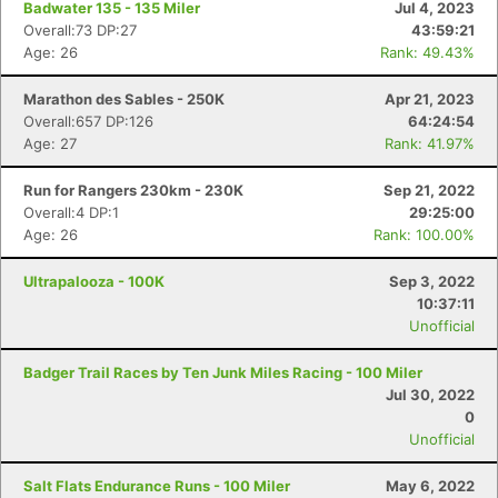
Badwater 135 - 135 Miler
Jul 4, 2023
Overall:73 DP:27
43:59:21
Age: 26
Rank: 49.43%
Marathon des Sables - 250K
Apr 21, 2023
Overall:657 DP:126
64:24:54
Age: 27
Rank: 41.97%
Run for Rangers 230km - 230K
Sep 21, 2022
Overall:4 DP:1
29:25:00
Age: 26
Rank: 100.00%
Ultrapalooza - 100K
Sep 3, 2022
10:37:11
Unofficial
Badger Trail Races by Ten Junk Miles Racing - 100 Miler
Jul 30, 2022
0
Unofficial
Salt Flats Endurance Runs - 100 Miler
May 6, 2022