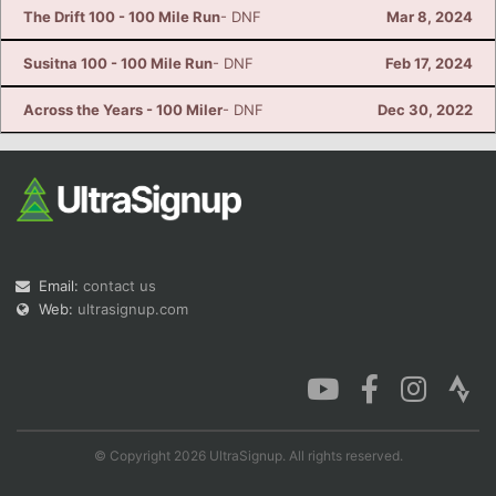
The Drift 100 - 100 Mile Run
- DNF
Mar 8, 2024
Susitna 100 - 100 Mile Run
- DNF
Feb 17, 2024
Across the Years - 100 Miler
- DNF
Dec 30, 2022
Email:
contact us
Web:
ultrasignup.com
© Copyright 2026 UltraSignup. All rights reserved.