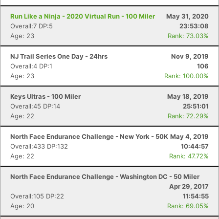
Run Like a Ninja - 2020 Virtual Run - 100 Miler
May 31, 2020
Overall:7 DP:5
23:53:08
Age: 23
Rank: 73.03%
NJ Trail Series One Day - 24hrs
Nov 9, 2019
Overall:4 DP:1
106
Age: 23
Rank: 100.00%
Keys Ultras - 100 Miler
May 18, 2019
Overall:45 DP:14
25:51:01
Age: 22
Rank: 72.29%
North Face Endurance Challenge - New York - 50K
May 4, 2019
Overall:433 DP:132
10:44:57
Age: 22
Rank: 47.72%
North Face Endurance Challenge - Washington DC - 50 Miler
Apr 29, 2017
Overall:105 DP:22
11:54:55
Age: 20
Rank: 69.05%