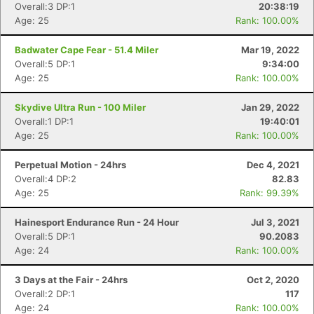
Overall:3 DP:1
20:38:19
Age: 25
Rank: 100.00%
Badwater Cape Fear - 51.4 Miler
Mar 19, 2022
Overall:5 DP:1
9:34:00
Age: 25
Rank: 100.00%
Skydive Ultra Run - 100 Miler
Jan 29, 2022
Overall:1 DP:1
19:40:01
Age: 25
Rank: 100.00%
Perpetual Motion - 24hrs
Dec 4, 2021
Overall:4 DP:2
82.83
Age: 25
Rank: 99.39%
Con
Res
Ho
Ne
St
SI
He
B
Hainesport Endurance Run - 24 Hour
Jul 3, 2021
Ca
CA
Ev
Overall:5 DP:1
90.2083
Fin
Age: 24
Rank: 100.00%
3 Days at the Fair - 24hrs
Oct 2, 2020
Overall:2 DP:1
117
Age: 24
Rank: 100.00%