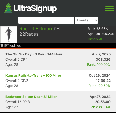
Rachel Belmont
F29
Rank:
83.63
%
22
Races
Age Rank:
90.23
%
History
16
Trophies
The Old Six Day - 6 Day - 144 Hour
Apr 7, 2025
Overall:2 DP:1
308.326
Age: 28
Rank: 100.00%
Kansas Rails-to-Trails - 100 Miler
Oct 26, 2024
Overall:2 DP:2
17:39:22
Age: 28
Rank: 99.50%
Badwater Salton Sea - 81 Miler
Apr 27, 2024
Overall:12 DP:3
20:56:00
Age: 27
Rank: 88.14%