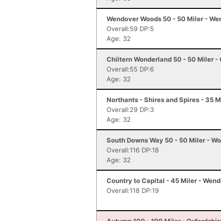
Wendover Woods 50 - 50 Miler - We
Overall:59 DP:5
Age: 32
Chiltern Wonderland 50 - 50 Miler -
Overall:55 DP:6
Age: 32
Northants - Shires and Spires - 35 M
Overall:29 DP:3
Age: 32
South Downs Way 50 - 50 Miler - Wo
Overall:116 DP:18
Age: 32
Country to Capital - 45 Miler - Wen
Overall:118 DP:19