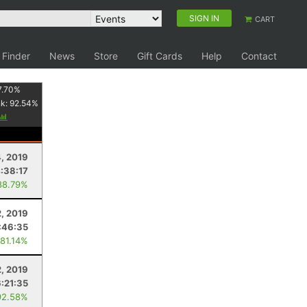
SIGN IN
CART
 Finder
News
Store
Gift Cards
Help
Contact
7.70
%
nk:
92.54
%
4, 2019
:38:17
88.79%
, 2019
:46:35
 81.14%
2, 2019
6:21:35
92.58%