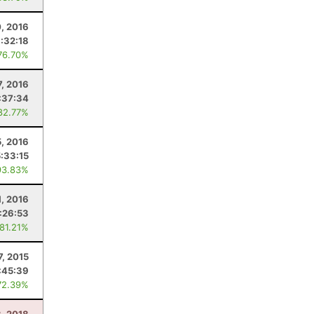
, 2016
1:32:18
76.70%
7, 2016
:37:34
82.77%
5, 2016
5:33:15
93.83%
1, 2016
:26:53
 81.21%
7, 2015
:45:39
72.39%