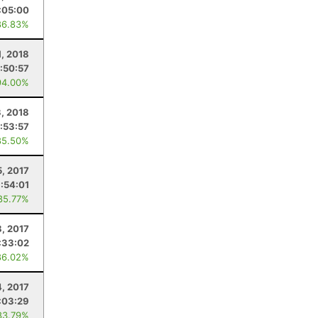
:05:00
86.83%
, 2018
:50:57
94.00%
3, 2018
:53:57
85.50%
5, 2017
:54:01
85.77%
8, 2017
:33:02
86.02%
4, 2017
:03:29
83.79%