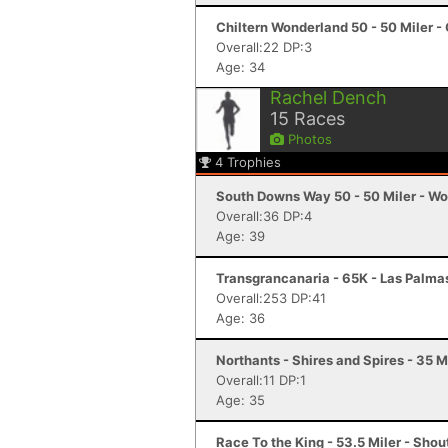
Chiltern Wonderland 50 - 50 Miler -
Overall:22 DP:3
Age: 34
Rachel Dench
15
Races
Photos
4
Trophies
South Downs Way 50 - 50 Miler - Wo
Overall:36 DP:4
Age: 39
Transgrancanaria - 65K - Las Palma
Overall:253 DP:41
Age: 36
Northants - Shires and Spires - 35 M
Overall:11 DP:1
Age: 35
Race To the King - 53.5 Miler - Sho