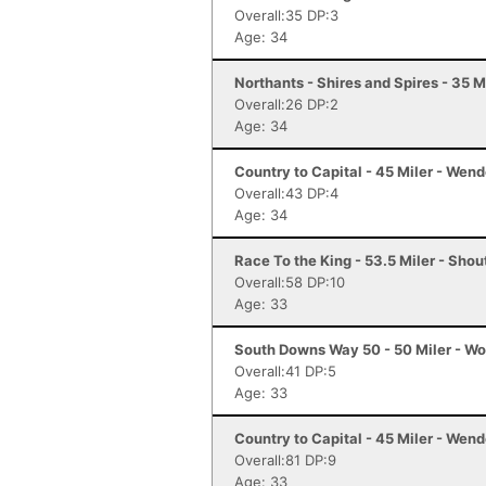
Overall:35 DP:3
Age: 34
Northants - Shires and Spires - 35 M
Overall:26 DP:2
Age: 34
Country to Capital - 45 Miler - Wen
Overall:43 DP:4
Age: 34
Race To the King - 53.5 Miler - Sho
Overall:58 DP:10
Age: 33
South Downs Way 50 - 50 Miler - Wo
Overall:41 DP:5
Age: 33
Country to Capital - 45 Miler - Wen
Overall:81 DP:9
Age: 33