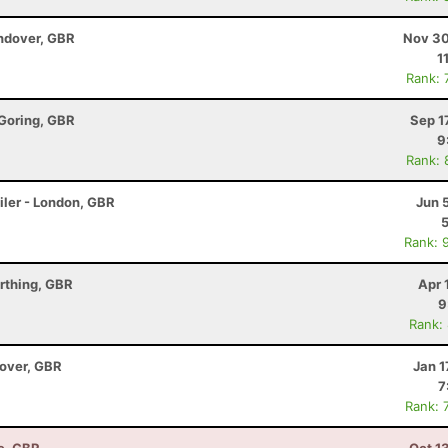
ndover, GBR
Nov 30
1
Rank: 
 Goring, GBR
Sep 1
9
Rank: 
iler - London, GBR
Jun 
Rank: 
rthing, GBR
Apr 
9
Rank:
dover, GBR
Jan 1
7
Rank: 