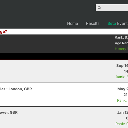
Home
Results
Beta
Event
ge?
Rank:
8
Age Ra
History
Sep 1
14
Rank: 
ler - London, GBR
May 2
21
Rank:
dover, GBR
Jan 1
Rank: 