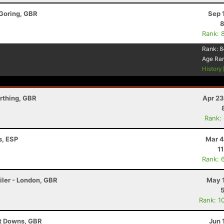
 Goring, GBR
Sep 
8
Rank: 
Rank:
8
Age Ra
History
rthing, GBR
Apr 23
Rank:
s, ESP
Mar 4
1
Rank: 
iler - London, GBR
May 1
Rank: 1
ut Downs, GBR
Jun 