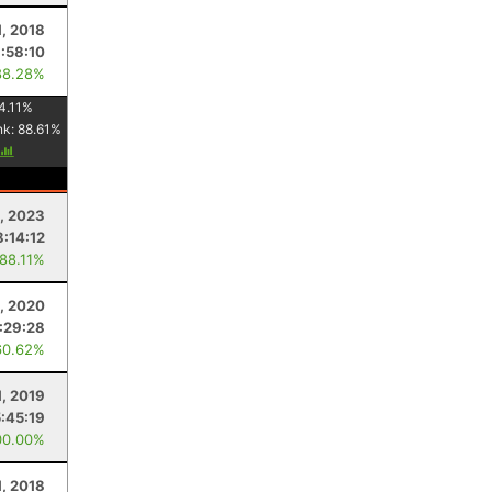
1, 2018
:58:10
88.28%
4.11
%
nk:
88.61
%
, 2023
8:14:12
 88.11%
, 2020
1:29:28
60.62%
, 2019
5:45:19
00.00%
1, 2018