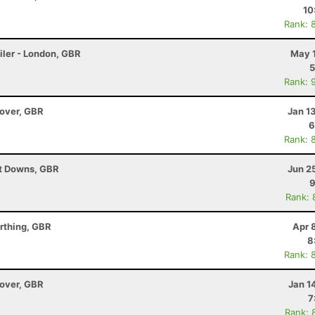
10
Rank: 
iler - London, GBR
May 1
5
Rank: 
dover, GBR
Jan 1
6
Rank: 
ut Downs, GBR
Jun 2
9
Rank: 
rthing, GBR
Apr 
8
Rank: 
dover, GBR
Jan 1
7
Rank: 