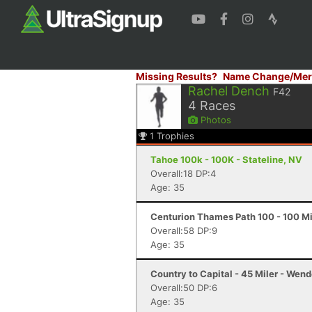
Missing Results?
Name Change/Mer
Rachel Dench
F42
4
Races
Photos
1
Trophies
Tahoe 100k - 100K - Stateline, NV
Overall:18 DP:4
Age: 35
Centurion Thames Path 100 - 100 Mi
Overall:58 DP:9
Age: 35
Country to Capital - 45 Miler - Wen
Overall:50 DP:6
Age: 35