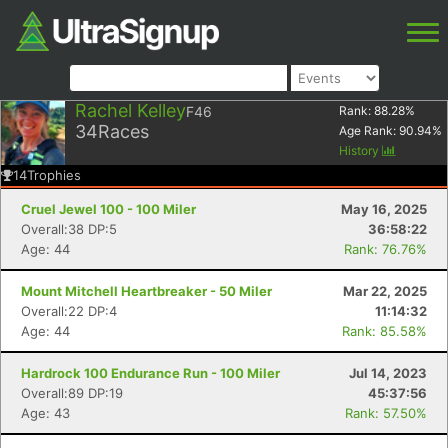
Rachel Kelley
F46
Rank:
88.28
%
34
Races
Age Rank:
90.94
%
History
14
Trophies
Cruel Jewel 100 - 100 Miler
May 16, 2025
Overall:38 DP:5
36:58:22
Age: 44
Rank: 76.76%
Mount Mitchell Heartbreaker - 50 Miler
Mar 22, 2025
Overall:22 DP:4
11:14:32
Age: 44
Rank: 85.58%
Hardrock 100 Endurance Run - 100 Miler
Jul 14, 2023
Overall:89 DP:19
45:37:56
Age: 43
Rank: 57.50%