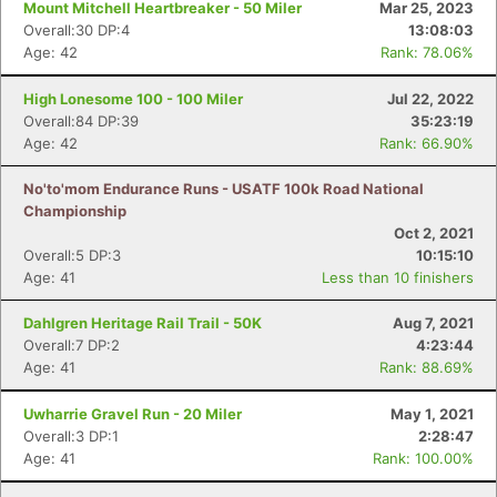
Mount Mitchell Heartbreaker - 50 Miler
Mar 25, 2023
Overall:30 DP:4
13:08:03
Age: 42
Rank: 78.06%
High Lonesome 100 - 100 Miler
Jul 22, 2022
Overall:84 DP:39
35:23:19
Age: 42
Rank: 66.90%
No'to'mom Endurance Runs - USATF 100k Road National
Championship
Oct 2, 2021
Overall:5 DP:3
10:15:10
Age: 41
Less than 10 finishers
Dahlgren Heritage Rail Trail - 50K
Aug 7, 2021
Overall:7 DP:2
4:23:44
Age: 41
Rank: 88.69%
Uwharrie Gravel Run - 20 Miler
May 1, 2021
Overall:3 DP:1
2:28:47
Age: 41
Rank: 100.00%