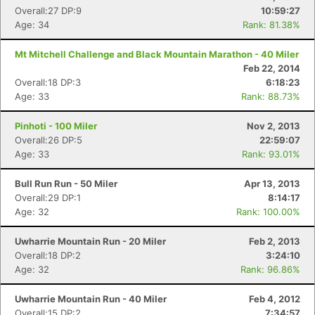
Overall:27 DP:9
10:59:27
Age: 34
Rank: 81.38%
Mt Mitchell Challenge and Black Mountain Marathon - 40 Miler
Feb 22, 2014
Overall:18 DP:3
6:18:23
Age: 33
Rank: 88.73%
Pinhoti - 100 Miler
Nov 2, 2013
Overall:26 DP:5
22:59:07
Age: 33
Rank: 93.01%
Bull Run Run - 50 Miler
Apr 13, 2013
Overall:29 DP:1
8:14:17
Age: 32
Rank: 100.00%
Uwharrie Mountain Run - 20 Miler
Feb 2, 2013
Overall:18 DP:2
3:24:10
Age: 32
Rank: 96.86%
Uwharrie Mountain Run - 40 Miler
Feb 4, 2012
Overall:15 DP:2
7:34:57