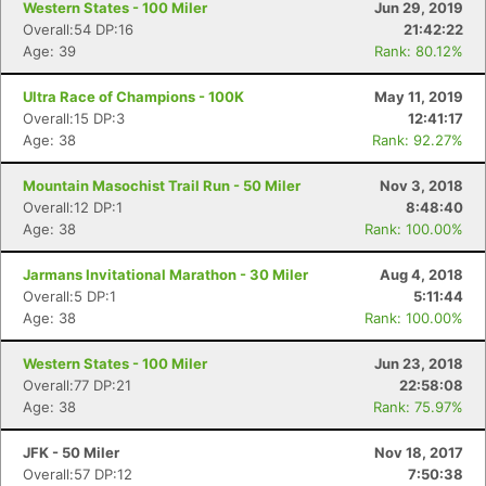
Western States - 100 Miler
Jun 29, 2019
Overall:54 DP:16
21:42:22
Age: 39
Rank: 80.12%
Ultra Race of Champions - 100K
May 11, 2019
Overall:15 DP:3
12:41:17
Age: 38
Rank: 92.27%
Mountain Masochist Trail Run - 50 Miler
Nov 3, 2018
Overall:12 DP:1
8:48:40
Age: 38
Rank: 100.00%
Jarmans Invitational Marathon - 30 Miler
Aug 4, 2018
Overall:5 DP:1
5:11:44
Age: 38
Rank: 100.00%
Western States - 100 Miler
Jun 23, 2018
Overall:77 DP:21
22:58:08
Age: 38
Rank: 75.97%
JFK - 50 Miler
Nov 18, 2017
Overall:57 DP:12
7:50:38