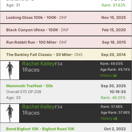
Age: 31
Rank: 97.83%
Looking Glass 100k - 100K
- DNF
Nov 15, 2025
Black Canyon Ultras - 100K
- DNF
Feb 15, 2020
Run Rabbit Run - 100 Miler
- DNF
Sep 18, 2015
The Barkley Fall Classic - 30 Miler
- DNS
Sep 20, 2014
Rachel Kelley
F34
Rank:
49.05
%
1
Races
Age Rank:
49.74
%
History
Mammoth Trailfest - 50k
Sep 20, 2025
Overall:570 DP:208
10:19:35
Age: 33
Rank: 49.05%
Rachel Kelley
F34
Rank:
57.66
%
1
Races
Age Rank:
57.66
%
History
Bend Bigfoot 10K - Bigfoot Road 10K
Oct 2, 2022