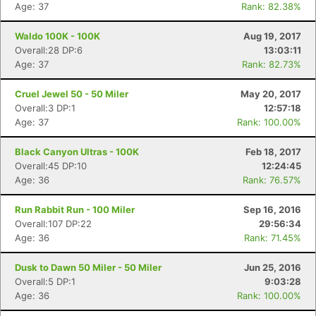
Age: 37
Rank: 82.38%
Waldo 100K - 100K
Aug 19, 2017
Overall:28 DP:6
13:03:11
Age: 37
Rank: 82.73%
Cruel Jewel 50 - 50 Miler
May 20, 2017
Overall:3 DP:1
12:57:18
Age: 37
Rank: 100.00%
Black Canyon Ultras - 100K
Feb 18, 2017
Overall:45 DP:10
12:24:45
Age: 36
Rank: 76.57%
Run Rabbit Run - 100 Miler
Sep 16, 2016
Overall:107 DP:22
29:56:34
Age: 36
Rank: 71.45%
Dusk to Dawn 50 Miler - 50 Miler
Jun 25, 2016
Overall:5 DP:1
9:03:28
Age: 36
Rank: 100.00%