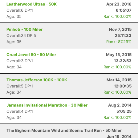
Leatherwood Ultras - 50K
Apr 23, 2016
Overall:6 DP:1
6:05:07
Age: 35
Rank: 100.00%
Con
Res
Ho
Ne
St
SI
He
B
Ca
CA
Ev
Fin
Pinhoti - 100 Miler
Nov 7, 2015
Overall:34 DP:5
25:11:33
Age: 35
Rank: 87.29%
Cruel Jewel 50 - 50 Miler
May 15, 2015
Overall:3 DP:1
13:32:53
Age: 34
Rank: 100.00%
Thomas Jefferson 100K - 100K
Mar 14, 2015
Overall:5 DP:1
12:00:35
Age: 34
Rank: 100.00%
Jarmans Invitational Marathon - 30 Miler
Aug 2, 2014
Overall:4 DP:1
5:05:25
Age: 34
Rank: 100.00%
The Bighorn Mountain Wild and Scenic Trail Run - 50 Miler
Jun 19, 2014