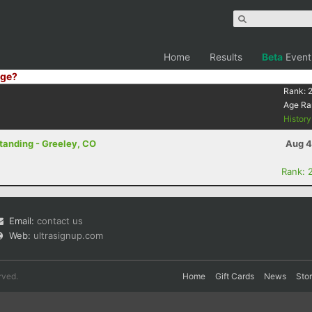
Home
Results
Beta
Event
ge?
Rank:
Age Ra
Histor
Standing - Greeley, CO
Aug 4
Rank: 
Email:
contact us
Web:
ultrasignup.com
rved.
Home
Gift Cards
News
Sto