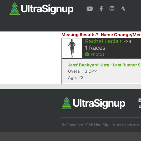
Missing Results?
Name Change/Mer
Rachel Leclair
F26
1
Races
Photos
Jess' Backyard Ultra - Last Runner 
Overall:13 DP:4
Age: 23
© Copyright 2026 UltraSignup. All rights rese