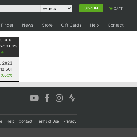
SIGN IN
CART
 Finder
News
Store
Gift Cards
Help
Contact
20.00
%
nk:
0.00
%
y
, 2023
12.501
20.00%
re
Help
Contact
Terms of Use
Privacy