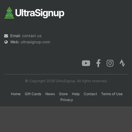
Con
Res
Ho
Ne
St
SI
He
B
Ca
CA
Ev
Fin
Email:
contact us
Web:
ultrasignup.com
© Copyright 2026 UltraSignup. All rights reserved.
Home
Gift Cards
News
Store
Help
Contact
Terms of Use
Privacy