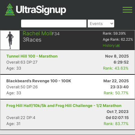
Rachel Moll
F34
Rank:
59.39
%
3
Races
Age Rank:
62.22
%
History
Tunnel Hill 100 - Marathon
Nov 8, 2025
Overall:63 DP:27
6:29:52
Age: 33
Rank: 43.63%
Blackbeard’s Revenge 100 - 100K
Mar 22, 2025
Overall:50 DP:26
23:33:40
Age: 33
Rank: 50.77%
Frog Hill Half/10k/5k and Frog Hill Challenge - 1/2 Marathon
Oct 7, 2023
Overall:22 DP:4
0d 02:07:15
Age: 31
Rank: 83.77%