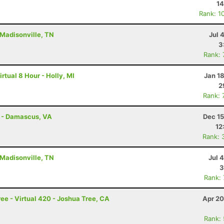
14
Rank: 1
 Madisonville, TN
Jul 
3
Rank:
rtual 8 Hour - Holly, MI
Jan 1
2
Rank: 
s - Damascus, VA
Dec 15
12
Rank: 
 Madisonville, TN
Jul 
3
Rank:
ee - Virtual 420 - Joshua Tree, CA
Apr 20
Rank: