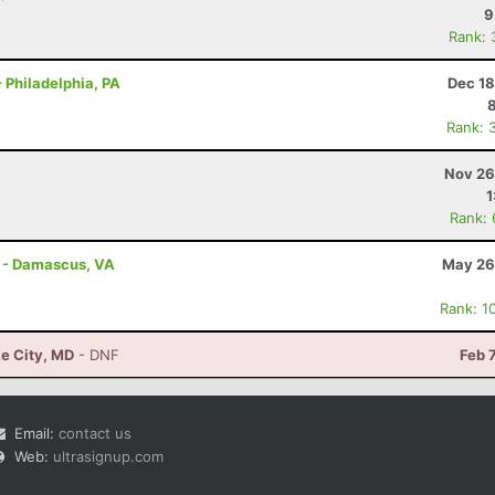
9
Rank: 
 Philadelphia, PA
Dec 18
Rank: 
Nov 26
1
Rank:
s - Damascus, VA
May 26
Rank: 1
e City, MD
- DNF
Feb 
Email:
contact us
Web:
ultrasignup.com