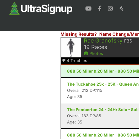
Missing Results?
Name Change/Mer
Rae Granofsky
F36
19
Races
Photos
4
Trophies
888 50 Miler & 20 Miler - 888 50 Mi
The Tuckahoe 25k - 25K - Queen A
Overall:212 DP:115
Age: 35
The Pemberton 24 - 24Hr Solo - Sal
Overall:183 DP:85
Age: 35
888 50 Miler & 20 Miler - 888 50 Mi