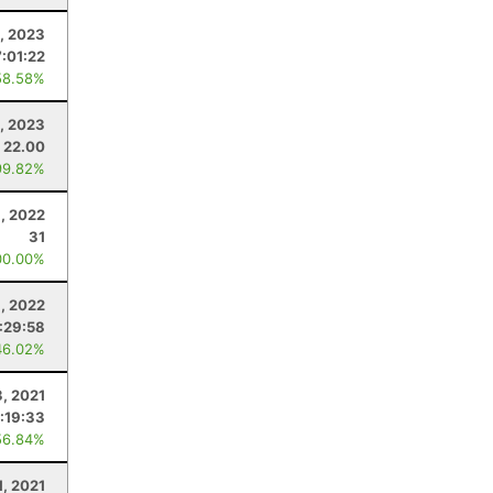
1, 2023
7:01:22
58.58%
9, 2023
22.00
99.82%
1, 2022
31
00.00%
3, 2022
:29:58
46.02%
3, 2021
1:19:33
56.84%
1, 2021