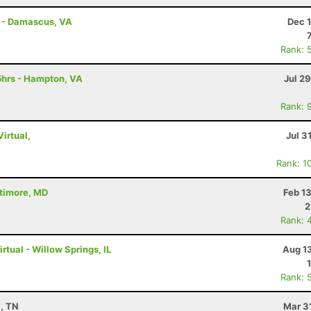
s - Damascus, VA
Dec 
Rank: 
5hrs - Hampton, VA
Jul 2
Rank: 
Virtual,
Jul 3
Rank: 1
ltimore, MD
Feb 1
2
Rank: 
rtual - Willow Springs, IL
Aug 1
Rank: 
a, TN
Mar 3