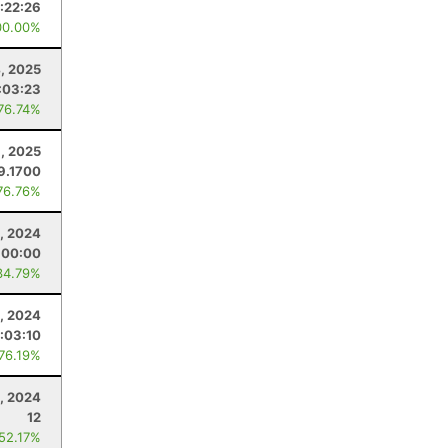
:22:26
00.00%
4, 2025
:03:23
 76.74%
8, 2025
9.1700
76.76%
, 2024
:00:00
34.79%
4, 2024
:03:10
 76.19%
, 2024
12
 52.17%