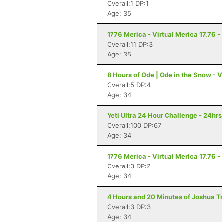
Overall:1 DP:1
Age: 35
1776 Merica - Virtual Merica 17.76 -
Overall:11 DP:3
Age: 35
8 Hours of Ode | Ode in the Snow - Vi
Overall:5 DP:4
Age: 34
Yeti Ultra 24 Hour Challenge - 24hr
Overall:100 DP:67
Age: 34
1776 Merica - Virtual Merica 17.76 -
Overall:3 DP:2
Age: 34
4 Hours and 20 Minutes of Joshua Tr
Overall:3 DP:3
Age: 34