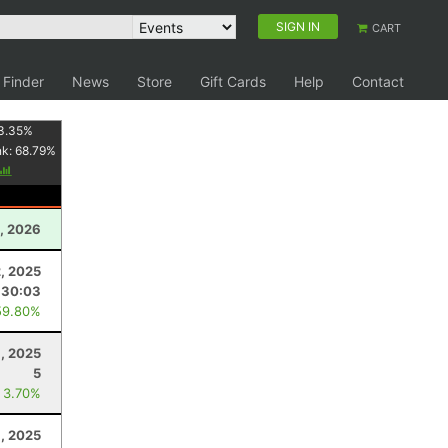
SIGN IN
CART
 Finder
News
Store
Gift Cards
Help
Contact
3.35
%
nk:
68.79
%
, 2026
, 2025
:30:03
59.80%
, 2025
5
 3.70%
, 2025