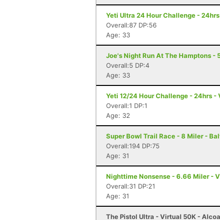
Yeti Ultra 24 Hour Challenge - 24hr
Overall:87 DP:56
Age: 33
Joe's Night Run At The Hamptons - 
Overall:5 DP:4
Age: 33
Yeti 12/24 Hour Challenge - 24hrs - 
Overall:1 DP:1
Age: 32
Super Bowl Trail Race - 8 Miler - Ba
Overall:194 DP:75
Age: 31
Nighttime Nonsense - 6.66 Miler - Vi
Overall:31 DP:21
Age: 31
The Pistol Ultra - Virtual 50K - Alco