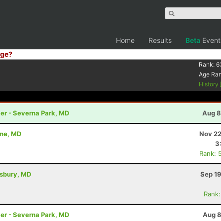
Home
Results
Beta
Event
ge?
Rank:
6
Age Ra
History
ler - Severna Park, MD
Aug 8
nne, MD
Nov 22
3
Rank: 
isbury, MD
Sep 19
Rank:
ler - Severna Park, MD
Aug 8