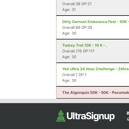
Overall:38 DP:21
Age: 31
Dirty German Endurance Fest - 50K -
Overall:86 DP:39
Age: 30
Turkey Trot 10K - 10 K - ,
Overall:176 DP:117
Age: 30
Yeti Ultra 24 Hour Challenge - 24hr
Overall:1 DP:1
Age: 30
The Algonquin 50K - 50K - Pocomok