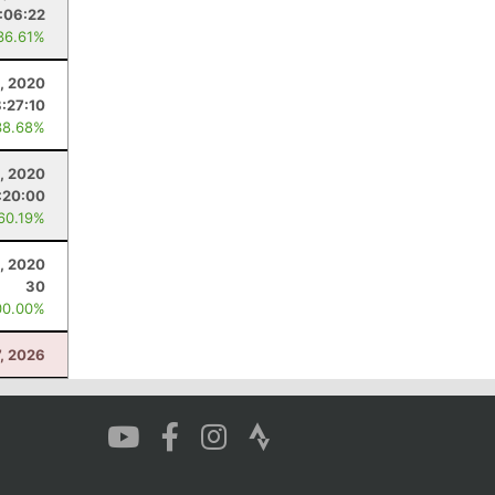
:06:22
36.61%
, 2020
8:27:10
38.68%
, 2020
:20:00
 60.19%
, 2020
30
00.00%
7, 2026