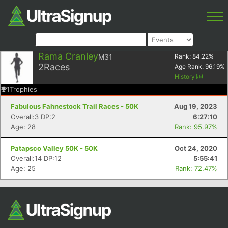
Rama Cranley
M31
Rank:
84.22
%
2
Races
Age Rank:
96.19
%
History
1
Trophies
Fabulous Fahnestock Trail Races - 50K
Aug 19, 2023
Overall:3 DP:2
6:27:10
Age: 28
Rank: 95.97%
Patapsco Valley 50K - 50K
Oct 24, 2020
Overall:14 DP:12
5:55:41
Age: 25
Rank: 72.47%