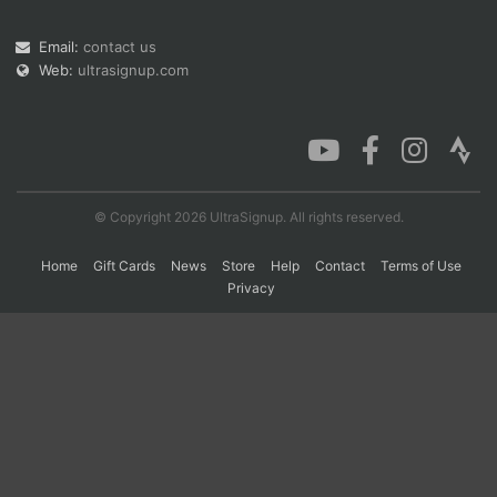
Email:
contact us
Web:
ultrasignup.com
Con
Res
Ho
Ne
St
SI
He
B
Ca
CA
Ev
Fin
© Copyright 2026 UltraSignup. All rights reserved.
Home
Gift Cards
News
Store
Help
Contact
Terms of Use
Privacy