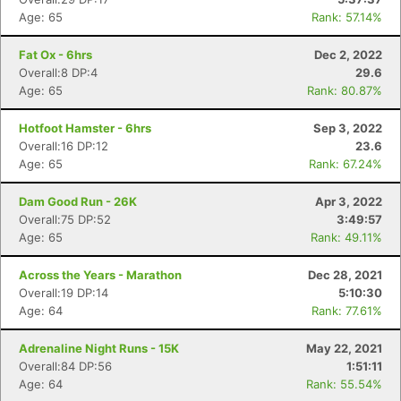
Age: 65
Rank: 57.14%
Fat Ox - 6hrs
Dec 2, 2022
Overall:8 DP:4
29.6
Age: 65
Rank: 80.87%
Hotfoot Hamster - 6hrs
Sep 3, 2022
Overall:16 DP:12
23.6
Age: 65
Rank: 67.24%
Dam Good Run - 26K
Apr 3, 2022
Overall:75 DP:52
3:49:57
Age: 65
Rank: 49.11%
Across the Years - Marathon
Dec 28, 2021
Overall:19 DP:14
5:10:30
Age: 64
Rank: 77.61%
Adrenaline Night Runs - 15K
May 22, 2021
Overall:84 DP:56
1:51:11
Age: 64
Rank: 55.54%