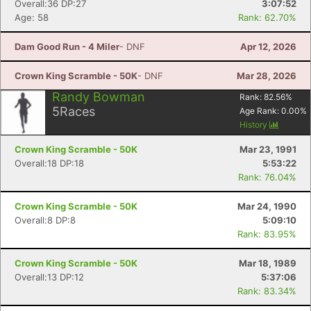
Overall:36 DP:27
3:07:52
Age: 58
Rank: 62.70%
Dam Good Run - 4 Miler
- DNF
Apr 12, 2026
Crown King Scramble - 50K
- DNF
Mar 28, 2026
Randy Bowman
Rank:
82.56
%
5
Races
Age Rank:
0.00
%
History
Crown King Scramble - 50K
Mar 23, 1991
Overall:18 DP:18
5:53:22
Rank: 76.04%
Crown King Scramble - 50K
Mar 24, 1990
Overall:8 DP:8
5:09:10
Rank: 83.95%
Crown King Scramble - 50K
Mar 18, 1989
Overall:13 DP:12
5:37:06
Rank: 83.34%