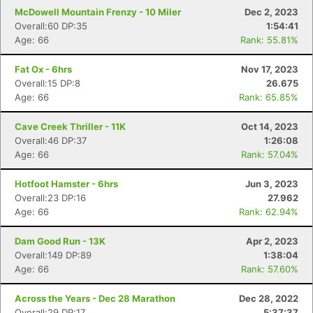
McDowell Mountain Frenzy - 10 Miler
Dec 2, 2023
Overall:60 DP:35
1:54:41
Age: 66
Rank: 55.81%
Fat Ox - 6hrs
Nov 17, 2023
Overall:15 DP:8
26.675
Age: 66
Rank: 65.85%
Cave Creek Thriller - 11K
Oct 14, 2023
Overall:46 DP:37
1:26:08
Age: 66
Rank: 57.04%
Hotfoot Hamster - 6hrs
Jun 3, 2023
Overall:23 DP:16
27.962
Age: 66
Rank: 62.94%
Con
Res
Ho
Ne
St
SI
He
B
Dam Good Run - 13K
Apr 2, 2023
Ca
CA
Ev
Overall:149 DP:89
1:38:04
Fin
Age: 66
Rank: 57.60%
Across the Years - Dec 28 Marathon
Dec 28, 2022
Overall:29 DP:17
5:37:37