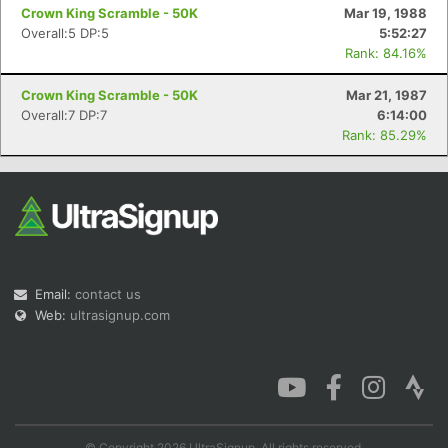
Crown King Scramble - 50K
Mar 19, 1988
Overall:5 DP:5
5:52:27
Rank: 84.16%
Crown King Scramble - 50K
Mar 21, 1987
Overall:7 DP:7
6:14:00
Rank: 85.29%
Email:
contact us
Web:
ultrasignup.com
© Copyright 2026 UltraSignup. All rights reserved.