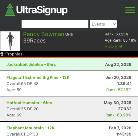
Randy Bowman
M69
Rank:
60.25
%
39
Races
Age Rank:
85.48
%
History
1
Trophies
Jackrabbit Jubilee - 6hrs
Aug 22, 2026
Flagstaff Extreme Big Pine - 13K
Jun 20, 2026
Overall:65 DP:48
1:39:41
Age: 69
Rank: 57.36%
Hotfoot Hamster - 6hrs
May 30, 2026
Overall:25 DP:20
27.032
Age: 69
Rank: 63.98%
Elephant Mountain - 12K
Feb 7, 2026
Overall:61 DP:33
1:43:39