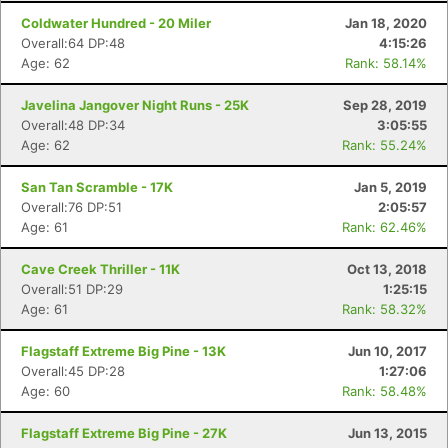
Coldwater Hundred - 20 Miler
Jan 18, 2020
Overall:64 DP:48
4:15:26
Age: 62
Rank: 58.14%
Javelina Jangover Night Runs - 25K
Sep 28, 2019
Overall:48 DP:34
3:05:55
Age: 62
Rank: 55.24%
San Tan Scramble - 17K
Jan 5, 2019
Overall:76 DP:51
2:05:57
Age: 61
Rank: 62.46%
Cave Creek Thriller - 11K
Oct 13, 2018
Overall:51 DP:29
1:25:15
Age: 61
Rank: 58.32%
Flagstaff Extreme Big Pine - 13K
Jun 10, 2017
Overall:45 DP:28
1:27:06
Age: 60
Rank: 58.48%
Flagstaff Extreme Big Pine - 27K
Jun 13, 2015