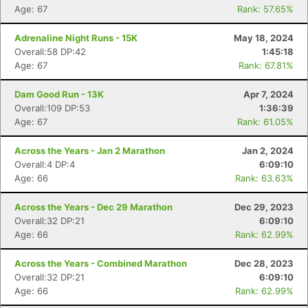
Age: 67
Rank: 57.65%
Adrenaline Night Runs - 15K
May 18, 2024
Overall:58 DP:42
1:45:18
Age: 67
Rank: 67.81%
Dam Good Run - 13K
Apr 7, 2024
Overall:109 DP:53
1:36:39
Age: 67
Rank: 61.05%
Across the Years - Jan 2 Marathon
Jan 2, 2024
Overall:4 DP:4
6:09:10
Age: 66
Rank: 63.63%
Across the Years - Dec 29 Marathon
Dec 29, 2023
Overall:32 DP:21
6:09:10
Age: 66
Rank: 62.99%
Across the Years - Combined Marathon
Dec 28, 2023
Overall:32 DP:21
6:09:10
Age: 66
Rank: 62.99%