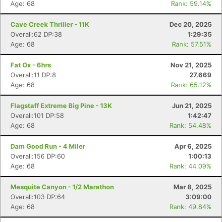
Age: 68
Rank: 59.14%
Cave Creek Thriller - 11K
Dec 20, 2025
Overall:62 DP:38
1:29:35
Age: 68
Rank: 57.51%
Fat Ox - 6hrs
Nov 21, 2025
Overall:11 DP:8
27.669
Age: 68
Rank: 65.12%
Flagstaff Extreme Big Pine - 13K
Jun 21, 2025
Overall:101 DP:58
1:42:47
Age: 68
Rank: 54.48%
Dam Good Run - 4 Miler
Apr 6, 2025
Overall:156 DP:60
1:00:13
Age: 68
Rank: 44.09%
Mesquite Canyon - 1/2 Marathon
Mar 8, 2025
Overall:103 DP:64
3:09:00
Age: 68
Rank: 49.84%