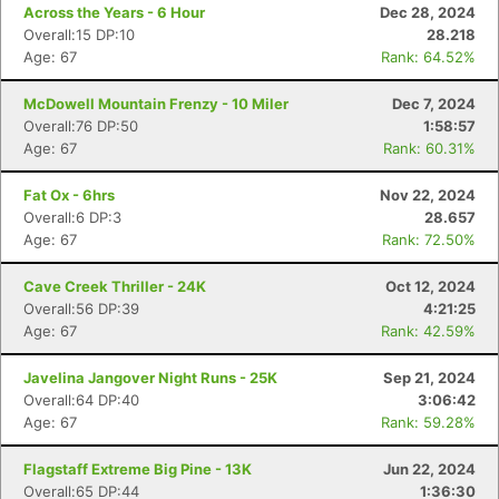
Across the Years - 6 Hour
Dec 28, 2024
Overall:15 DP:10
28.218
Age: 67
Rank: 64.52%
McDowell Mountain Frenzy - 10 Miler
Dec 7, 2024
Overall:76 DP:50
1:58:57
Age: 67
Rank: 60.31%
Fat Ox - 6hrs
Nov 22, 2024
Overall:6 DP:3
28.657
Age: 67
Rank: 72.50%
Cave Creek Thriller - 24K
Oct 12, 2024
Overall:56 DP:39
4:21:25
Age: 67
Rank: 42.59%
Javelina Jangover Night Runs - 25K
Sep 21, 2024
Overall:64 DP:40
3:06:42
Age: 67
Rank: 59.28%
Flagstaff Extreme Big Pine - 13K
Jun 22, 2024
Overall:65 DP:44
1:36:30