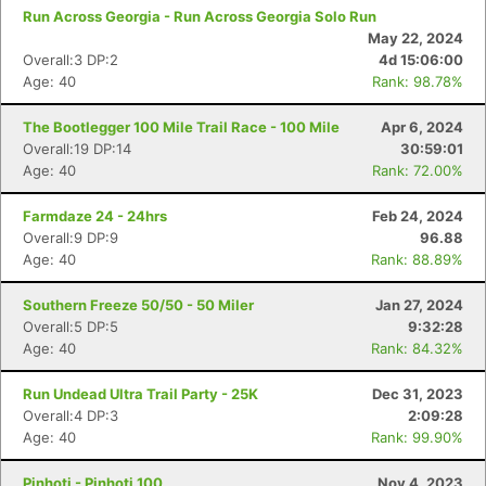
Run Across Georgia - Run Across Georgia Solo Run
May 22, 2024
Overall:3 DP:2
4d 15:06:00
Age: 40
Rank: 98.78%
The Bootlegger 100 Mile Trail Race - 100 Mile
Apr 6, 2024
Overall:19 DP:14
30:59:01
Age: 40
Rank: 72.00%
Farmdaze 24 - 24hrs
Feb 24, 2024
Overall:9 DP:9
96.88
Age: 40
Rank: 88.89%
Southern Freeze 50/50 - 50 Miler
Jan 27, 2024
Overall:5 DP:5
9:32:28
Age: 40
Rank: 84.32%
Run Undead Ultra Trail Party - 25K
Dec 31, 2023
Overall:4 DP:3
2:09:28
Age: 40
Rank: 99.90%
Con
Res
Ho
Ne
St
SI
He
B
Ca
CA
Ev
Pinhoti - Pinhoti 100
Nov 4, 2023