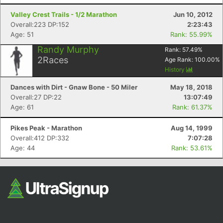
Valley Crest Trails - 1/2 Marathon
Jun 10, 2012
Overall:223 DP:152
2:23:43
Age: 51
Rank: 55.99%
Randy Murphy
Rank:
57.49
%
2
Races
Age Rank:
100.00
%
History
Dances with Dirt - Gnaw Bone - 50 Miler
May 18, 2018
Overall:27 DP:22
13:07:49
Age: 61
Rank: 61.37%
Pikes Peak - Marathon
Aug 14, 1999
Overall:412 DP:332
7:07:28
Age: 44
Rank: 53.61%