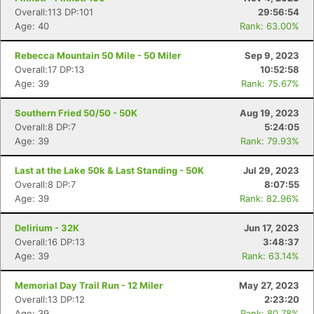
Fin
Overall:113 DP:101
29:56:54
Age: 40
Rank: 63.00%
Rebecca Mountain 50 Mile - 50 Miler
Sep 9, 2023
Overall:17 DP:13
10:52:58
Age: 39
Rank: 75.67%
Southern Fried 50/50 - 50K
Aug 19, 2023
Overall:8 DP:7
5:24:05
Age: 39
Rank: 79.93%
Last at the Lake 50k & Last Standing - 50K
Jul 29, 2023
Overall:8 DP:7
8:07:55
Age: 39
Rank: 82.96%
Delirium - 32K
Jun 17, 2023
Overall:16 DP:13
3:48:37
Age: 39
Rank: 63.14%
Memorial Day Trail Run - 12 Miler
May 27, 2023
Overall:13 DP:12
2:23:20
Age: 39
Rank: 80.78%