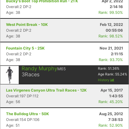
Bucky's Boot Top Prohibition Run - 21 K
Apr 2, 2022
Overall:2 DP:2
2:14:16
Age: 38
Rank: 99.50%
West Point Break - 10K
Feb 12, 2022
Overall:2 DP:2
00:55:06
Age: 38
Rank: 98.52%
Fountain City 5 - 25K
Nov 21, 2021
Overall:2 DP:2
2:11:15
Age: 38
Rank: 93.70%
Randy Murphy
M65
Rank:
51.36
%
3
Races
Age Rank:
55.24
%
History
Las Virgenes Canyon Ultra Trail Races - 12K
Apr 15, 2017
Overall:197 DP:112
1:43:55
Age: 56
Rank: 45.20%
The Bulldog Ultra - 50K
Aug 25, 2012
Overall:154 DP:106
7:38:53
Age: 51
Rank: 52.90%