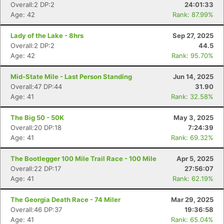
Overall:2 DP:2
24:01:33
Age: 42
Rank: 87.99%
Lady of the Lake - 8hrs
Sep 27, 2025
Overall:2 DP:2
44.5
Age: 42
Rank: 95.70%
Mid-State Mile - Last Person Standing
Jun 14, 2025
Overall:47 DP:44
31.90
Age: 41
Rank: 32.58%
The Big 50 - 50K
May 3, 2025
Overall:20 DP:18
7:24:39
Age: 41
Rank: 69.32%
The Bootlegger 100 Mile Trail Race - 100 Mile
Apr 5, 2025
Overall:22 DP:17
27:56:07
Age: 41
Rank: 62.19%
The Georgia Death Race - 74 Miler
Mar 29, 2025
Overall:46 DP:37
19:36:58
Age: 41
Rank: 65.04%