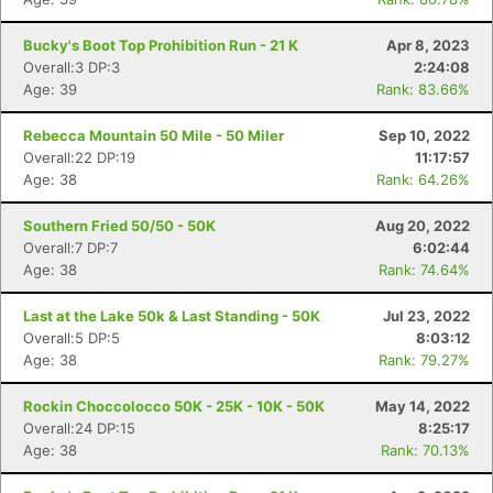
Bucky's Boot Top Prohibition Run - 21 K
Apr 8, 2023
Overall:3 DP:3
2:24:08
Age: 39
Rank: 83.66%
Rebecca Mountain 50 Mile - 50 Miler
Sep 10, 2022
Overall:22 DP:19
11:17:57
Age: 38
Rank: 64.26%
Southern Fried 50/50 - 50K
Aug 20, 2022
Overall:7 DP:7
6:02:44
Age: 38
Rank: 74.64%
Last at the Lake 50k & Last Standing - 50K
Jul 23, 2022
Overall:5 DP:5
8:03:12
Age: 38
Rank: 79.27%
Rockin Choccolocco 50K - 25K - 10K - 50K
May 14, 2022
Overall:24 DP:15
8:25:17
Age: 38
Rank: 70.13%