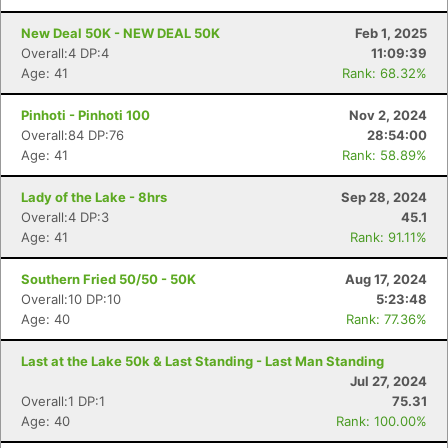
New Deal 50K - NEW DEAL 50K
Feb 1, 2025
Overall:4 DP:4
11:09:39
Age: 41
Rank: 68.32%
Pinhoti - Pinhoti 100
Nov 2, 2024
Overall:84 DP:76
28:54:00
Age: 41
Rank: 58.89%
Lady of the Lake - 8hrs
Sep 28, 2024
Overall:4 DP:3
45.1
Age: 41
Rank: 91.11%
Southern Fried 50/50 - 50K
Aug 17, 2024
Overall:10 DP:10
5:23:48
Age: 40
Rank: 77.36%
Last at the Lake 50k & Last Standing - Last Man Standing
Jul 27, 2024
Overall:1 DP:1
75.31
Age: 40
Rank: 100.00%