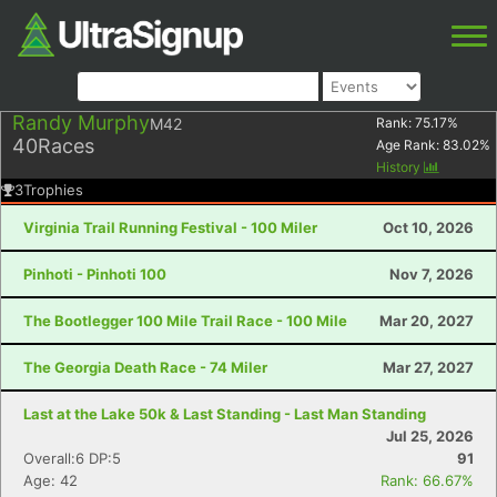
Randy Murphy
M42
Rank:
75.17
%
40
Races
Age Rank:
83.02
%
History
3
Trophies
Virginia Trail Running Festival - 100 Miler
Oct 10, 2026
Pinhoti - Pinhoti 100
Nov 7, 2026
The Bootlegger 100 Mile Trail Race - 100 Mile
Mar 20, 2027
The Georgia Death Race - 74 Miler
Mar 27, 2027
Last at the Lake 50k & Last Standing - Last Man Standing
Jul 25, 2026
Overall:6 DP:5
91
Age: 42
Rank: 66.67%