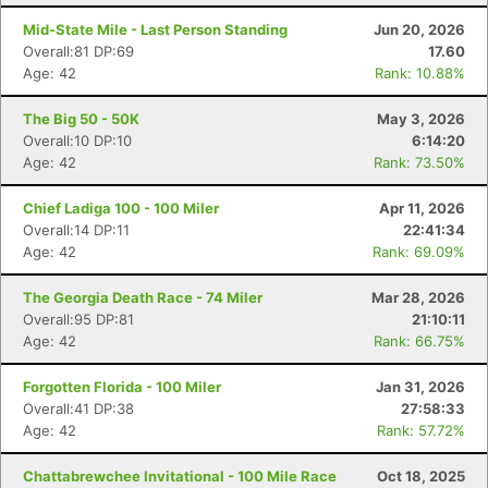
Mid-State Mile - Last Person Standing
Jun 20, 2026
Overall:81 DP:69
17.60
Age: 42
Rank: 10.88%
The Big 50 - 50K
May 3, 2026
Overall:10 DP:10
6:14:20
Age: 42
Rank: 73.50%
Chief Ladiga 100 - 100 Miler
Apr 11, 2026
Overall:14 DP:11
22:41:34
Age: 42
Rank: 69.09%
The Georgia Death Race - 74 Miler
Mar 28, 2026
Overall:95 DP:81
21:10:11
Age: 42
Rank: 66.75%
Forgotten Florida - 100 Miler
Jan 31, 2026
Overall:41 DP:38
27:58:33
Age: 42
Rank: 57.72%
Chattabrewchee Invitational - 100 Mile Race
Oct 18, 2025