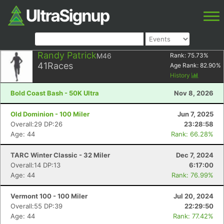
Randy Patrick
M46
Rank:
75.73
%
41
Races
Age Rank:
82.90
%
History
Bold Coast Bash - 50K Ultra
Nov 8, 2026
Old Dominion - 100 Miler
Jun 7, 2025
Overall:29 DP:26
23:28:58
Age: 44
Rank: 66.28%
TARC Winter Classic - 32 Miler
Dec 7, 2024
Overall:14 DP:13
6:17:00
Age: 44
Rank: 76.99%
Vermont 100 - 100 Miler
Jul 20, 2024
Overall:55 DP:39
22:29:50
Age: 44
Rank: 77.42%