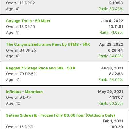
Overall:12 DP:12
2:10:53
Age: 41
Rank: 83.43%
Cayuga Trails - 50 Miler
Jun 4, 2022
Overall:13 DP:10
10:11:51
Age: 41
Rank: 71.68%
The Canyons Endurance Runs by UTMB - 50K
Apr 23, 2022
Overall:34 DP:25
6:28:44
Age: 41
Rank: 64.86%
Ragged 75 Stage Race and 50k - 50 K
Aug 8, 2021
Overall:79 DP:59
8:12:53
Age: 41
Rank: 54.05%
Infinitus - Marathon
May 29, 2021
Overall:9 DP:7
4:51:07
Age: 40
Rank: 80.25%
Satans Sidewalk - Frozen Folly 66.66 hour (Outdoors Only)
Feb 1, 2021
Overall:16 DP:9
100.20