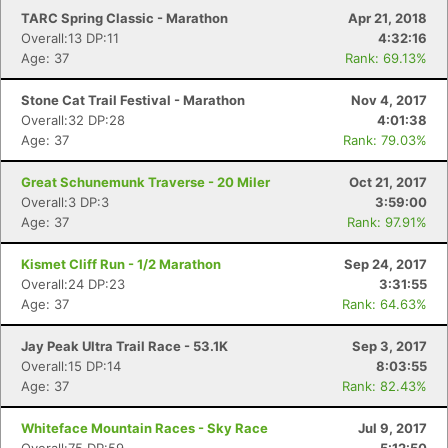
TARC Spring Classic - Marathon
Apr 21, 2018
Overall:13 DP:11
4:32:16
Age: 37
Rank: 69.13%
Stone Cat Trail Festival - Marathon
Nov 4, 2017
Overall:32 DP:28
4:01:38
Age: 37
Rank: 79.03%
Great Schunemunk Traverse - 20 Miler
Oct 21, 2017
Overall:3 DP:3
3:59:00
Age: 37
Rank: 97.91%
Kismet Cliff Run - 1/2 Marathon
Sep 24, 2017
Overall:24 DP:23
3:31:55
Age: 37
Rank: 64.63%
Jay Peak Ultra Trail Race - 53.1K
Sep 3, 2017
Overall:15 DP:14
8:03:55
Age: 37
Rank: 82.43%
Whiteface Mountain Races - Sky Race
Jul 9, 2017