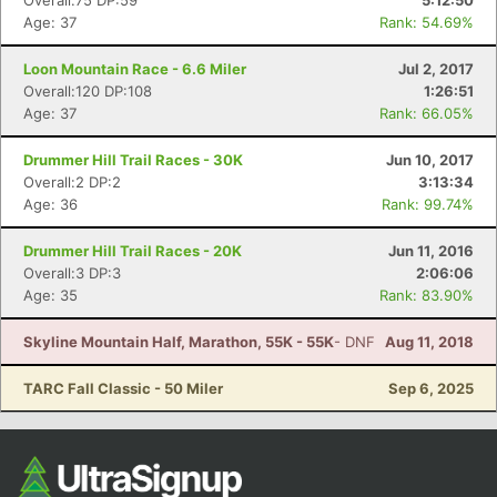
Overall:75 DP:59
5:12:50
Age: 37
Rank: 54.69%
Loon Mountain Race - 6.6 Miler
Jul 2, 2017
Overall:120 DP:108
1:26:51
Age: 37
Rank: 66.05%
Drummer Hill Trail Races - 30K
Jun 10, 2017
Overall:2 DP:2
3:13:34
Age: 36
Rank: 99.74%
Drummer Hill Trail Races - 20K
Jun 11, 2016
Overall:3 DP:3
2:06:06
Age: 35
Rank: 83.90%
Skyline Mountain Half, Marathon, 55K - 55K
- DNF
Aug 11, 2018
TARC Fall Classic - 50 Miler
Sep 6, 2025