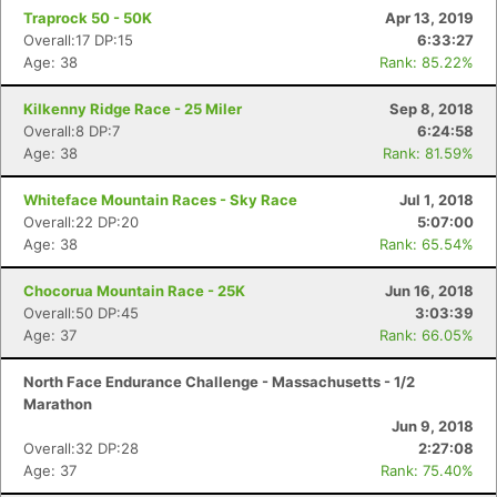
Traprock 50 - 50K
Apr 13, 2019
Overall:17 DP:15
6:33:27
Age: 38
Rank: 85.22%
Kilkenny Ridge Race - 25 Miler
Sep 8, 2018
Overall:8 DP:7
6:24:58
Age: 38
Rank: 81.59%
Whiteface Mountain Races - Sky Race
Jul 1, 2018
Overall:22 DP:20
5:07:00
Age: 38
Rank: 65.54%
Chocorua Mountain Race - 25K
Jun 16, 2018
Overall:50 DP:45
3:03:39
Age: 37
Rank: 66.05%
North Face Endurance Challenge - Massachusetts - 1/2
Marathon
Jun 9, 2018
Overall:32 DP:28
2:27:08
Age: 37
Rank: 75.40%