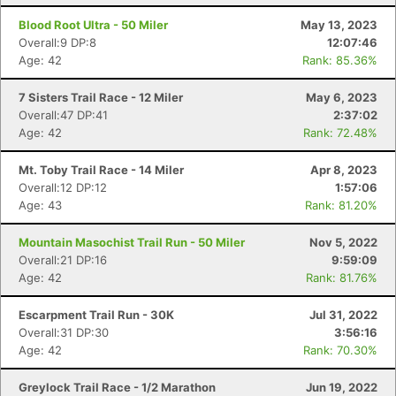
Blood Root Ultra - 50 Miler
May 13, 2023
Overall:9 DP:8
12:07:46
Age: 42
Rank: 85.36%
7 Sisters Trail Race - 12 Miler
May 6, 2023
Overall:47 DP:41
2:37:02
Age: 42
Rank: 72.48%
Mt. Toby Trail Race - 14 Miler
Apr 8, 2023
Overall:12 DP:12
1:57:06
Age: 43
Rank: 81.20%
Mountain Masochist Trail Run - 50 Miler
Nov 5, 2022
Overall:21 DP:16
9:59:09
Age: 42
Rank: 81.76%
Escarpment Trail Run - 30K
Jul 31, 2022
Overall:31 DP:30
3:56:16
Age: 42
Rank: 70.30%
Greylock Trail Race - 1/2 Marathon
Jun 19, 2022