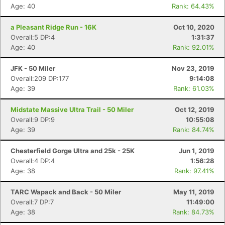
Age: 40
Rank: 64.43%
a Pleasant Ridge Run - 16K
Oct 10, 2020
Overall:5 DP:4
1:31:37
Age: 40
Rank: 92.01%
JFK - 50 Miler
Nov 23, 2019
Overall:209 DP:177
9:14:08
Age: 39
Rank: 61.03%
Con
Res
Ho
Ne
St
SI
He
B
Midstate Massive Ultra Trail - 50 Miler
Oct 12, 2019
Ca
CA
Ev
Overall:9 DP:9
10:55:08
Fin
Age: 39
Rank: 84.74%
Chesterfield Gorge Ultra and 25k - 25K
Jun 1, 2019
Overall:4 DP:4
1:56:28
Age: 38
Rank: 97.41%
TARC Wapack and Back - 50 Miler
May 11, 2019
Overall:7 DP:7
11:49:00
Age: 38
Rank: 84.73%