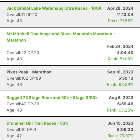
Jack Bristol Lake Waramaug Ultra Races - 100K
Apr 28, 2024
Overall:11 DP:10
11:13:04
Age: 43
Rank: 71.55%
Mt Mitchell Challenge and Black Mountain Marathon -
Marathon
Feb 24, 2024
Overall:22 DP:20
4:04:40
Age: 43
Rank: 81.08%
Pikes Peak - Marathon
Sep 16, 2023
Overall:102 DP:89
5:50:13
Age: 43
Rank: 63.89%
Ragged 75 Stage Race and 50k - Stage 3/50k
Aug 6, 2023
Overall:40 DP:33
6:59:46
Age: 43
Rank: 65.25%
Drummer Hill Trail Races - 50K
Jun 10, 2023
Overall:10 DP:9
6:09:33
Age: 42
Rank: 73.07%