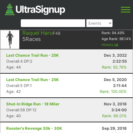
Raquel Haro
F48
Rank:
94.49
%
5
Races
Age Rank:
98.14
%
History
Last Chance Trail Run - 25K
Dec 3, 2022
Overall:4 DP:2
2:22:55
Age: 44
Rank: 92.76%
Last Chance Trail Run - 25K
Dec 5, 2020
Overall:5 DP:1
2:11:44
Age: 42
Rank: 100.00%
Shut-In Ridge Run - 18 Miler
Nov 3, 2018
Overall:58 DP:12
3:24:00
Age: 40
Rank: 86.01%
Rooster's Revenge 30k - 30K
Sep 29, 2018