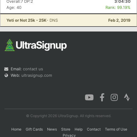
Overall:7 DP:2
3:04:30
Age: 40
Rank: 99.19%
Yeti or Not 25k - 25K
- DNS
Feb 2, 2019
Con
Res
Ho
Ne
St
SI
He
B
Ca
CA
Ev
Fin
Email:
contact us
Web:
ultrasignup.com
© Copyright 2026 UltraSignup. All rights reserved.
Home
Gift Cards
News
Store
Help
Contact
Terms of Use
Privacy