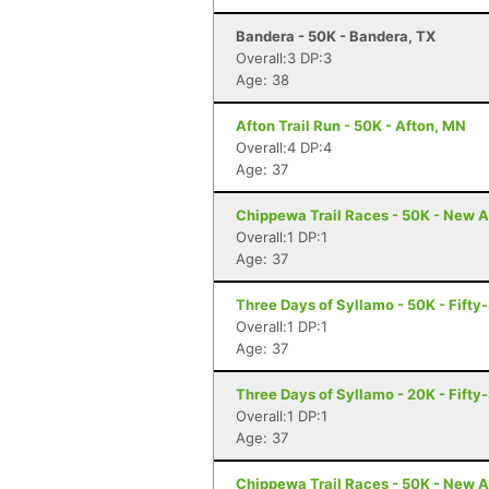
Bandera - 50K - Bandera, TX
Overall:3 DP:3
Age: 38
Afton Trail Run - 50K - Afton, MN
Overall:4 DP:4
Age: 37
Chippewa Trail Races - 50K - New A
Overall:1 DP:1
Age: 37
Three Days of Syllamo - 50K - Fifty-
Overall:1 DP:1
Age: 37
Three Days of Syllamo - 20K - Fifty-
Overall:1 DP:1
Age: 37
Chippewa Trail Races - 50K - New A