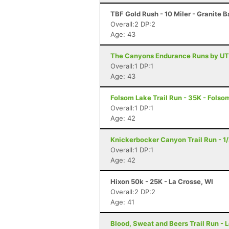
TBF Gold Rush - 10 Miler - Granite 
Overall:2 DP:2
Age: 43
The Canyons Endurance Runs by UT
Overall:1 DP:1
Age: 43
Folsom Lake Trail Run - 35K - Folso
Overall:1 DP:1
Age: 42
Knickerbocker Canyon Trail Run - 1
Overall:1 DP:1
Age: 42
Hixon 50k - 25K - La Crosse, WI
Overall:2 DP:2
Age: 41
Blood, Sweat and Beers Trail Run - 