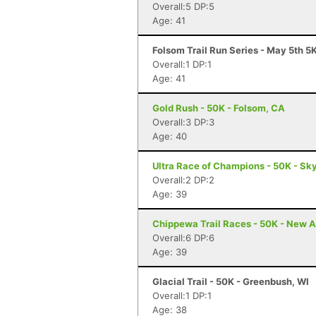
Overall:5 DP:5
Age: 41
Folsom Trail Run Series - May 5th 5
Overall:1 DP:1
Age: 41
Gold Rush - 50K - Folsom, CA
Overall:3 DP:3
Age: 40
Ultra Race of Champions - 50K - Sky
Overall:2 DP:2
Age: 39
Chippewa Trail Races - 50K - New A
Overall:6 DP:6
Age: 39
Glacial Trail - 50K - Greenbush, WI
Overall:1 DP:1
Age: 38