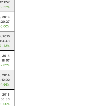
1:11:57
92.22%
, 2016
:20:27
00.00%
, 2015
:14:48
 91.43%
, 2014
4:18:57
92.82%
6, 2014
4:12:02
94.66%
3, 2013
:56:36
00.00%