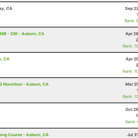
Bay, CA
Sep 22
Rank: 
MB - 25K - Auburn, CA
Apr 2
Rank: 1
m, CA
Apr 2
Rank: 1
/2 Marathon - Auburn, CA
Mar 2
Rank: 1
Oct 2
Rank:
Long Course - Auburn, CA
Jul 3