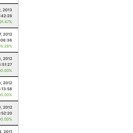
2, 2013
:42:28
 91.47%
7, 2012
:06:36
95.28%
8, 2012
3:51:27
00.00%
9, 2012
:13:58
00.00%
9, 2012
1:52:20
00.00%
3, 2011