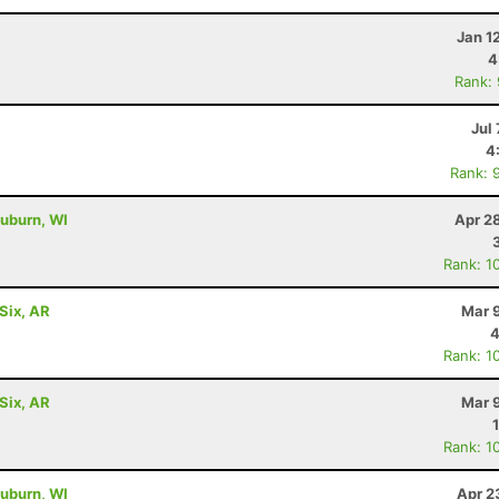
Jan 1
4
Rank:
Jul 
4
Rank: 
uburn, WI
Apr 2
Rank: 1
Six, AR
Mar 
4
Rank: 1
Six, AR
Mar 
Rank: 1
uburn, WI
Apr 2