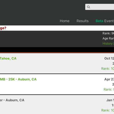
Home
Results
Beta
Event
ge?
Rank:
9
Age Ra
History
e Tahoe, CA
Oct 1
Rank: 1
MB - 25K - Auburn, CA
Apr 2
Rank:
er - Auburn, CA
Jan 
1
Rank: 1