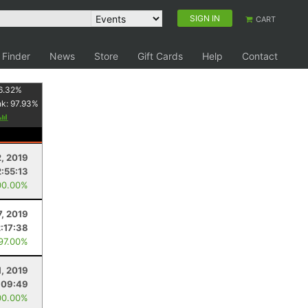
SIGN IN
CART
 Finder
News
Store
Gift Cards
Help
Contact
6.32
%
nk:
97.93
%
2, 2019
2:55:13
00.00%
7, 2019
2:17:38
 97.00%
1, 2019
:09:49
00.00%