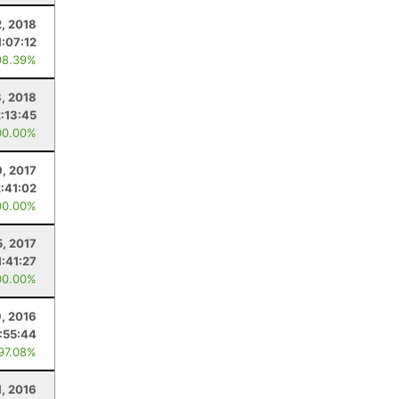
, 2018
1:07:12
98.39%
8, 2018
2:13:45
00.00%
9, 2017
2:41:02
00.00%
5, 2017
1:41:27
00.00%
9, 2016
1:55:44
 97.08%
1, 2016