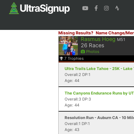
Missing Results?
Name Change/Mer
Rasmus Hoeg
M51
26
Races
Photos
7
Trophies
Ultra Trails Lake Tahoe - 25K - Lak
Overall:2 DP:1
Age: 44
The Canyons Endurance Runs by UT
Overall:3 DP:3
Age: 44
Resolution Run - Auburn CA - 10 Mil
Overall:1 DP:1
Age: 43