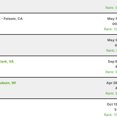
Rank: 
K - Folsom, CA
May 5
00
Rank: 1
May 9
4
Rank:
lark, VA
Sep 6
Rank: 
uburn, WI
Apr 2
Rank: 
Oct 1
3
Rank: 1