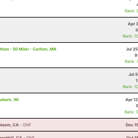
Rank: 
Apr 
3
Rank: 1
hon - 50 Miler - Carlton, MN
Jul 2
9
Rank: 
Jul 
1
Rank: 1
uburn, WI
Apr 1
Rank: 
olsom, CA
- DNF
Dec 1
esthill, CA
- DNF
Oct 1