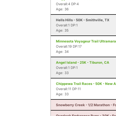
Overall:4 DP:4
Age: 36
Hells Hills - 50K - Smithville, TX
Overall:1 DP:1
Age: 35
Minnesota Voyageur Trail Ultramarat
Overall:19 DP:17
Age: 34
Angel Island - 25K - Tiburon, CA
Overall:1 DP:1
Age: 33
Chippewa Trail Races - 50K - New A
Overall:11 DP:11
Age: 33
Snowberry Creek - 1/2 Marathon - F
Overlook Endurance Runs - 30K - For