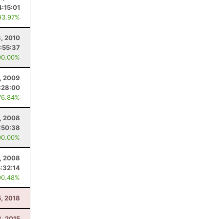
4:15:01
93.97%
3, 2010
:55:37
00.00%
5, 2009
:28:00
76.84%
5, 2008
:50:38
00.00%
2, 2008
5:32:14
90.48%
5, 2018
8, 2015