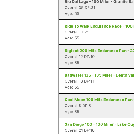
Rio Del Lago - 100 Miler - Granite B
Overall:39 DP:31
Age: 55
Ride To Walk Endurance Race - 100 M
Overall:1 DP:1
Age: 55
Bigfoot 200 Mile Endurance Run - 2
Overall:12 DP:10
Age: 55
Badwater 135 - 135 Miler - Death Va
Overall:18 DP:11
Age: 55
Cool Moon 100 Mile Endurance Run -
Overall:5 DP:5
Age: 55
San Diego 100 - 100 Miler - Lake C
Overall:21 DP:18