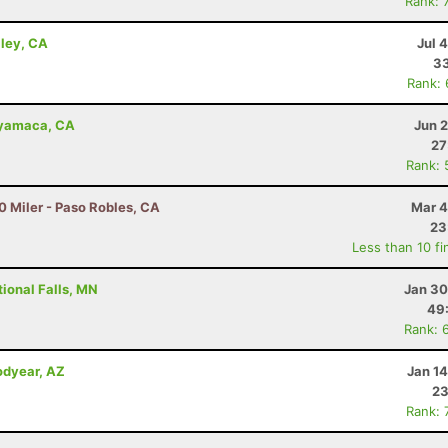
Rank: 
lley, CA
Jul 
33
Rank:
uyamaca, CA
Jun 
27
Rank: 
0 Miler - Paso Robles, CA
Mar 4
23
Less than 10 fi
ional Falls, MN
Jan 30
49
Rank: 
odyear, AZ
Jan 1
23
Rank: 