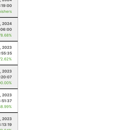
:19:00
nishers
, 2024
:06:00
78.68%
, 2023
:55:35
72.62%
, 2023
:20:07
00.00%
1, 2023
:51:37
68.99%
5, 2023
:13:19