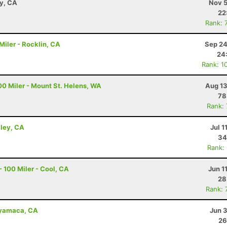
ay, CA
Nov 5
22
Rank: 
iler - Rocklin, CA
Sep 24
24
Rank: 1
00 Miler - Mount St. Helens, WA
Aug 13
78
Rank:
lley, CA
Jul 1
34
Rank:
 100 Miler - Cool, CA
Jun 1
28
Rank: 
uyamaca, CA
Jun 
26