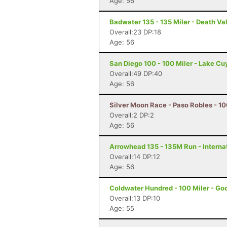
Age: 56
Badwater 135 - 135 Miler - Death Va
Overall:23 DP:18
Age: 56
San Diego 100 - 100 Miler - Lake C
Overall:49 DP:40
Age: 56
Silver Moon Race - Paso Robles - 10
Overall:2 DP:2
Age: 56
Arrowhead 135 - 135M Run - Internat
Overall:14 DP:12
Age: 56
Coldwater Hundred - 100 Miler - Go
Overall:13 DP:10
Age: 55