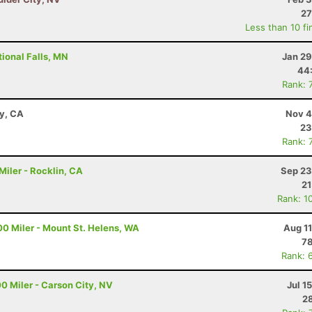
27
Less than 10 fi
ional Falls, MN
Jan 29
44
Rank: 
ay, CA
Nov 4
23
Rank: 
iler - Rocklin, CA
Sep 23
21
Rank: 1
00 Miler - Mount St. Helens, WA
Aug 1
78
Rank: 
0 Miler - Carson City, NV
Jul 1
28