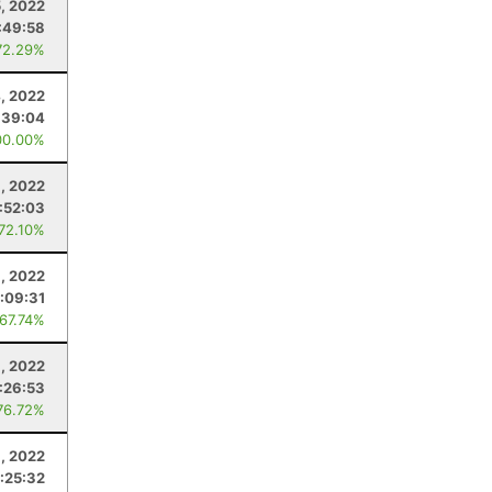
, 2022
:49:58
72.29%
, 2022
:39:04
00.00%
, 2022
:52:03
 72.10%
1, 2022
:09:31
 67.74%
1, 2022
:26:53
76.72%
3, 2022
:25:32