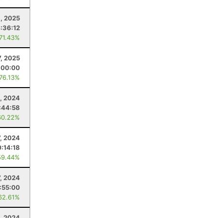
, 2025
:36:12
 71.43%
7, 2025
:00:00
 76.13%
, 2024
:44:58
60.22%
7, 2024
:14:18
59.44%
7, 2024
:55:00
62.61%
, 2024