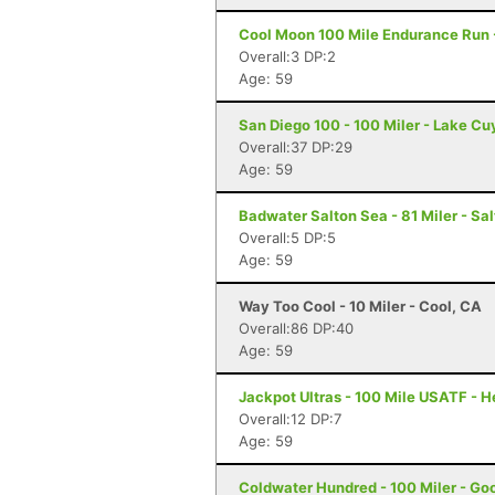
Cool Moon 100 Mile Endurance Run -
Overall:3 DP:2
Age: 59
San Diego 100 - 100 Miler - Lake C
Overall:37 DP:29
Age: 59
Badwater Salton Sea - 81 Miler - Sal
Overall:5 DP:5
Age: 59
Way Too Cool - 10 Miler - Cool, CA
Overall:86 DP:40
Age: 59
Jackpot Ultras - 100 Mile USATF - 
Overall:12 DP:7
Age: 59
Coldwater Hundred - 100 Miler - Go