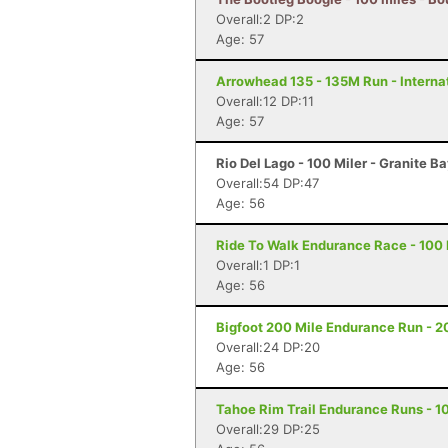
Overall:2 DP:2
Age: 57
Arrowhead 135 - 135M Run - Internat
Overall:12 DP:11
Age: 57
Rio Del Lago - 100 Miler - Granite B
Overall:54 DP:47
Age: 56
Ride To Walk Endurance Race - 100 M
Overall:1 DP:1
Age: 56
Bigfoot 200 Mile Endurance Run - 2
Overall:24 DP:20
Age: 56
Tahoe Rim Trail Endurance Runs - 10
Overall:29 DP:25