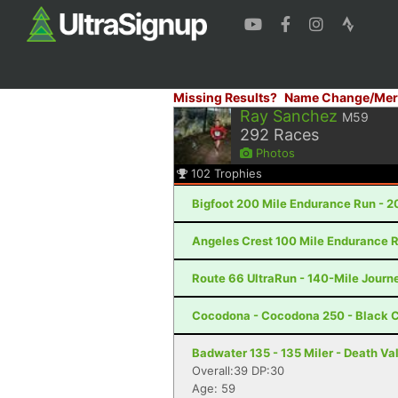
Missing Results?
Name Change/Mer
Ray Sanchez
M59
292
Races
Photos
102
Trophies
Bigfoot 200 Mile Endurance Run - 2
Angeles Crest 100 Mile Endurance R
Route 66 UltraRun - 140-Mile Journe
Cocodona - Cocodona 250 - Black C
Badwater 135 - 135 Miler - Death Va
Overall:39 DP:30
Age: 59