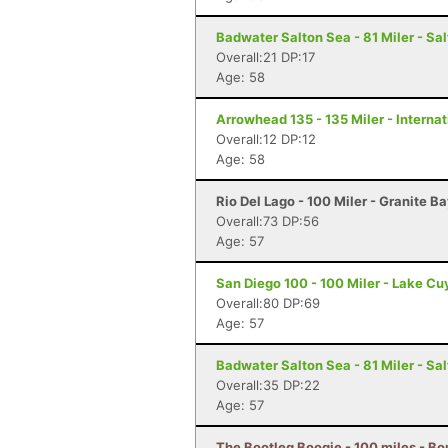
Badwater Salton Sea - 81 Miler - Sal
Overall:21 DP:17
Age: 58
Arrowhead 135 - 135 Miler - Internat
Overall:12 DP:12
Age: 58
Rio Del Lago - 100 Miler - Granite B
Overall:73 DP:56
Age: 57
San Diego 100 - 100 Miler - Lake C
Overall:80 DP:69
Age: 57
Badwater Salton Sea - 81 Miler - Sal
Overall:35 DP:22
Age: 57
The Bootleg Boogie - 100 miles - Bo