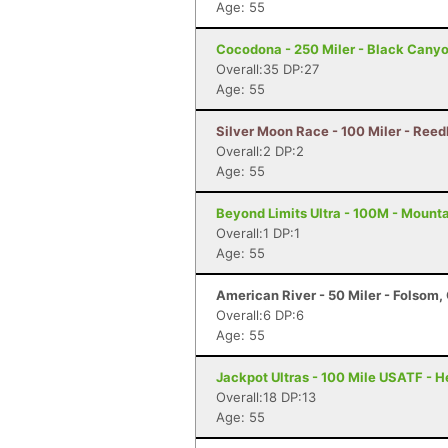
Age: 55
Cocodona - 250 Miler - Black Canyo
Overall:35 DP:27
Age: 55
Silver Moon Race - 100 Miler - Reed
Overall:2 DP:2
Age: 55
Beyond Limits Ultra - 100M - Mount
Overall:1 DP:1
Age: 55
American River - 50 Miler - Folsom,
Overall:6 DP:6
Age: 55
Jackpot Ultras - 100 Mile USATF - 
Overall:18 DP:13
Age: 55