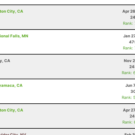
ton City, CA
Apr 26
24
Rank:
ional Falls, MN
Jan 2
47
Rank:
ay, CA
Nov 2
24
Rank: 
uyamaca, CA
Jun 
30
Rank: 
ton City, CA
Apr 2
24
Rank: 
ulder City, NV
Feb 3