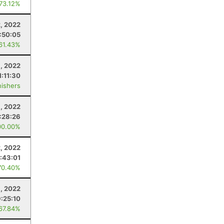
 73.12%
, 2022
:50:05
 61.43%
6, 2022
1:11:30
nishers
8, 2022
:28:26
00.00%
2, 2022
:43:01
70.40%
8, 2022
9:25:10
 67.84%