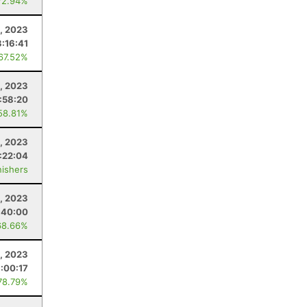
72.94%
4, 2023
:16:41
 67.52%
2, 2023
:58:20
58.81%
, 2023
:22:04
nishers
, 2023
:40:00
68.66%
4, 2023
:00:17
78.79%