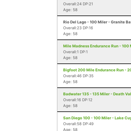
Overall:24 DP:21
Age: 58
Rio Del Lago - 100 Miler - Granite B
Overall:23 DP:16
Age: 58
Mile Madness Endurance Run - 100 M
Overall:1 DP:1
Age: 58
Bigfoot 200 Mile Endurance Run - 2
Overall:46 DP:35
Age: 58
Badwater 135 - 135 Miler - Death Va
Overall:16 DP:12
Age: 58
San Diego 100 - 100 Miler - Lake C
Overall:58 DP:49
Age: 58