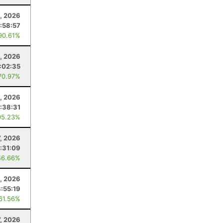
3, 2026
:58:57
90.61%
, 2026
:02:35
70.97%
8, 2026
:38:31
95.23%
7, 2026
:31:09
46.66%
, 2026
8:55:19
 61.56%
7, 2026