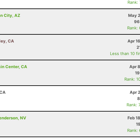
Rank:
n City, AZ
May 2
96
Rank:
ley, CA
Apr 1
2
Less than 10 fi
ain Center, CA
Apr 
19
Rank: 1
 CA
Apr 
8
Rank: 
Henderson, NV
Feb 1
1
Rank: