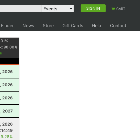
SIGN IN
CART
 Finder
News
Store
Gift Cards
Help
Contact
.31
%
k:
90.00
%
, 2026
, 2026
, 2026
, 2027
7, 2026
:14:49
59.28%