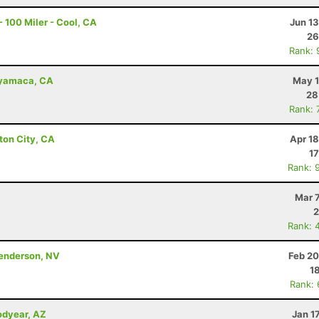
 100 Miler - Cool, CA
Jun 1
26
Rank: 
uyamaca, CA
May 1
28
Rank: 
ton City, CA
Apr 1
17
Rank: 
Mar 
2
Rank: 
Henderson, NV
Feb 20
1
Rank:
odyear, AZ
Jan 1