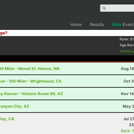
Home
Results
Beta
Event
ge?
Rank:
81
Age Ran
History
00 Miler - Mount St. Helens, WA
Aug 14
un - 100 Miler - Wrightwood, CA
Oct 3
y Runner - Historic Route 66, AZ
Nov 14
anyon City, AZ
May 2
lley, CA
Jul 2
35
Rank: 