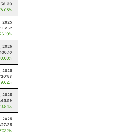
:58:30
76.05%
1, 2025
:16:52
 76.19%
1, 2025
100.16
00.00%
, 2025
:20:53
59.02%
9, 2025
:45:59
70.84%
6, 2025
:27:35
 67.32%