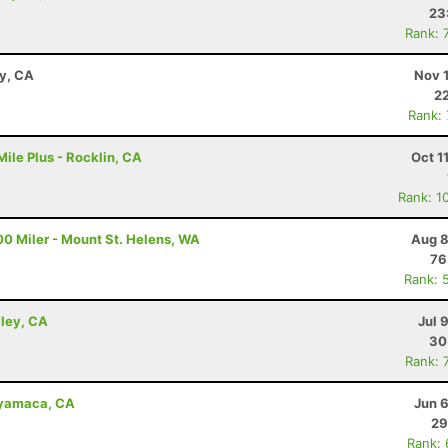
23
Rank: 
ay, CA
Nov 
22
Rank:
ile Plus - Rocklin, CA
Oct 1
Rank: 1
00 Miler - Mount St. Helens, WA
Aug 8
76
Rank: 
lley, CA
Jul 
30
Rank: 
uyamaca, CA
Jun 
29
Rank: