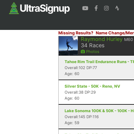
Missing Results?
Name Change/Mer
Raymond Hurley
M60
34
Races
Photos
Tahoe Rim Trail Endurance Runs - T
Overall:102 DP:77
Age: 60
Silver State - 50K - Reno, NV
Overall:38 DP:29
Age: 60
Lake Sonoma 100K & 50K - 100K - H
Overall:145 DP:116
Age: 59