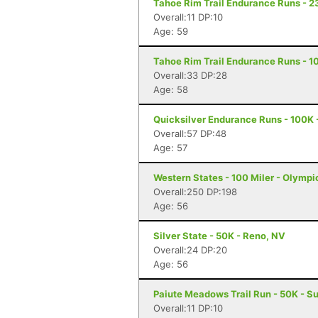
Tahoe Rim Trail Endurance Runs - 2
Overall:11 DP:10
Age: 59
Tahoe Rim Trail Endurance Runs - 10
Overall:33 DP:28
Age: 58
Quicksilver Endurance Runs - 100K 
Overall:57 DP:48
Age: 57
Western States - 100 Miler - Olympi
Overall:250 DP:198
Age: 56
Silver State - 50K - Reno, NV
Overall:24 DP:20
Age: 56
Paiute Meadows Trail Run - 50K - Su
Overall:11 DP:10