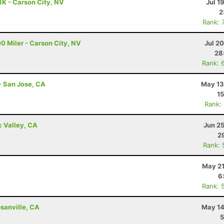
3K - Carson City, NV
Jul 1
2
Rank: 
0 Miler - Carson City, NV
Jul 2
28
Rank: 
- San Jose, CA
May 13
15
Rank:
c Valley, CA
Jun 2
2
Rank: 
May 21
6
Rank: 
sanville, CA
May 14
5