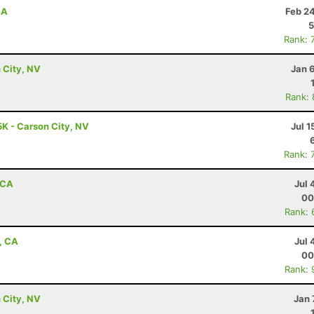
CA
Feb 2
5
Rank: 
 City, NV
Jan 
Rank:
5K - Carson City, NV
Jul 1
Rank: 
 CA
Jul 
00
Rank: 
, CA
Jul 
00
Rank: 
 City, NV
Jan 