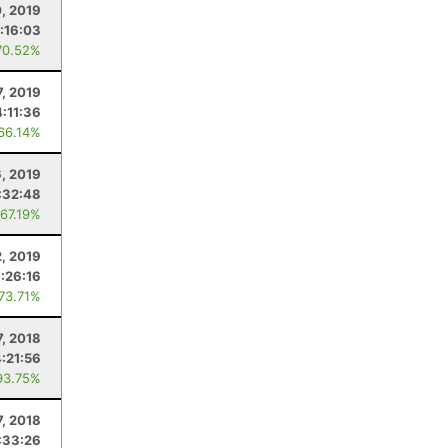
0, 2019
:16:03
70.52%
7, 2019
4:11:36
 66.14%
6, 2019
:32:48
 67.19%
2, 2019
1:26:16
 73.71%
7, 2018
4:21:56
93.75%
7, 2018
:33:26