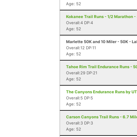
Age: 52
Kokanee Trail Runs - 1/2 Marathon 
Overall:4 DP:4
Age: 52
Marlette 50K and 10 Miler - 50K - L
Overall:12 DP:11
Age: 52
Tahoe Rim Trail Endurance Runs - 50
Overall:29 DP:21
Age: 52
The Canyons Endurance Runs by UT
Overall:5 DP:5
Age: 52
Carson Canyons Trail Runs - 6.7 Mil
Overall:3 DP:3
Age: 52