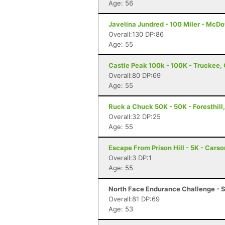
Age: 56
Javelina Jundred - 100 Miler - McDo
Overall:130 DP:86
Age: 55
Castle Peak 100k - 100K - Truckee,
Overall:80 DP:69
Age: 55
Ruck a Chuck 50K - 50K - Foresthill
Overall:32 DP:25
Age: 55
Escape From Prison Hill - 5K - Carso
Overall:3 DP:1
Age: 55
North Face Endurance Challenge - S
Overall:81 DP:69
Age: 53