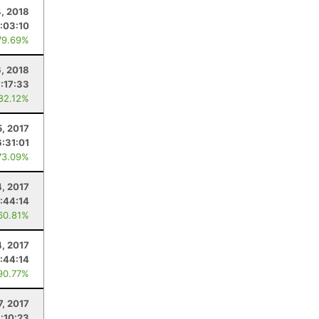
4, 2018
:03:10
79.69%
6, 2018
1:17:33
 82.12%
5, 2017
6:31:01
73.09%
4, 2017
:44:14
60.81%
4, 2017
:44:14
90.77%
7, 2017
1:10:23