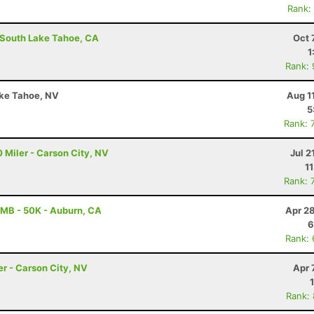
Rank:
- South Lake Tahoe, CA
Oct 
1
Rank:
ake Tahoe, NV
Aug 1
5
Rank: 
 Miler - Carson City, NV
Jul 2
1
Rank: 
MB - 50K - Auburn, CA
Apr 2
6
Rank:
er - Carson City, NV
Apr 
Rank: