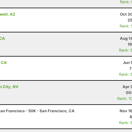
Rank:
well, AZ
Oct 3
25
Rank: 
 CA
Aug 1
19
Rank: 
, CA
Jun 
7
Rank: 
n City, NV
Apr 
00
Rank: 1
an Francisco - 50K - San Francisco, CA
Nov 16
6
Rank: 