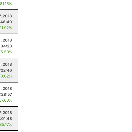
 81.16%
7, 2018
:48:49
 91.92%
1, 2018
:34:23
75.50%
1, 2018
1:22:46
70.02%
8, 2018
:28:57
 67.60%
7, 2018
1:01:48
 85.17%