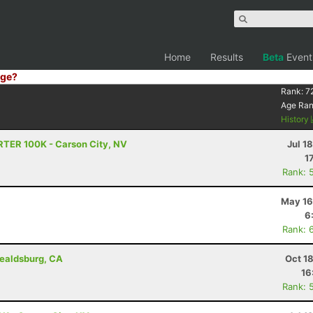
Home
Results
Beta
Event
ge?
Rank:
7
Age Ra
History
RTER 100K - Carson City, NV
Jul 1
1
Rank: 
May 16
6
Rank: 
ealdsburg, CA
Oct 1
16
Rank: 