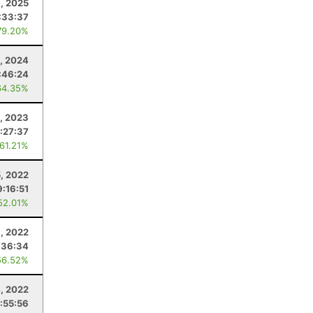
9, 2025
:33:37
79.20%
0, 2024
:46:24
64.35%
, 2023
:27:37
 61.21%
5, 2022
9:16:51
52.01%
, 2022
:36:34
56.52%
, 2022
:55:56