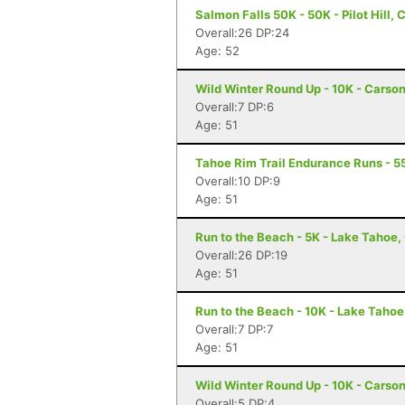
Salmon Falls 50K - 50K - Pilot Hill, 
Overall:26 DP:24
Age: 52
Wild Winter Round Up - 10K - Carson
Overall:7 DP:6
Age: 51
Tahoe Rim Trail Endurance Runs - 5
Overall:10 DP:9
Age: 51
Run to the Beach - 5K - Lake Tahoe,
Overall:26 DP:19
Age: 51
Run to the Beach - 10K - Lake Tahoe
Overall:7 DP:7
Age: 51
Wild Winter Round Up - 10K - Carson
Overall:5 DP:4