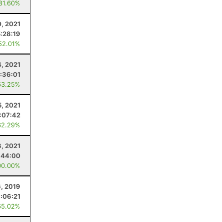
 81.60%
0, 2021
:28:19
52.01%
4, 2021
:36:01
63.25%
5, 2021
:07:42
62.29%
3, 2021
:44:00
00.00%
, 2019
:06:21
65.02%