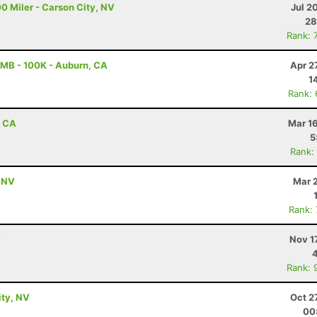
0 Miler - Carson City, NV
Jul 2
28
Rank: 
MB - 100K - Auburn, CA
Apr 2
1
Rank:
, CA
Mar 1
5
Rank:
, NV
Mar 
Rank:
V
Nov 1
Rank: 
ity, NV
Oct 2
00