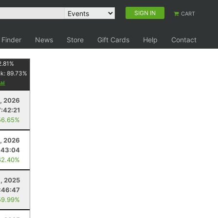
SIGN IN
CART
 Finder
News
Store
Gift Cards
Help
Contact
2.81
%
nk:
89.73
%
8, 2026
7:42:21
56.65%
, 2026
:43:04
62.40%
8, 2025
:46:47
59.99%