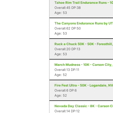
Tahoe Rim Trail Endurance Runs - 10
Overall:45 DP:38
Age: 53
The Canyons Endurance Runs by UT
Overall:62 DP:50
Age: 53
Ruck a Chuck 50K - 50K - Foresthill
Overall:20 DP:13
Age: 53
March Mudness - 10K - Carson City
Overall:13 DP:11
Age: 52
Fire Fest Ultra - 50K - Logandale, N
Overall:6 DP:6
Age: 52
Nevada Day Classic - 8K - Carson C
Overall:14 DP:12