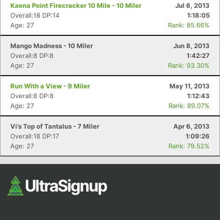
Fin
Kaena Point Firecracker 10 Mile - 10 Miler
Jul 6, 2013
Overall:18 DP:14
1:18:05
Age: 27
Rank: 85.66%
Mango Madness - 10 Miler
Jun 8, 2013
Overall:8 DP:8
1:42:27
Age: 27
Rank: 93.30%
Run With a View - 9 Miler
May 11, 2013
Overall:8 DP:8
1:12:43
Age: 27
Rank: 89.07%
Vi’s Top of Tantalus - 7 Miler
Apr 6, 2013
Overall:18 DP:17
1:09:26
Age: 27
Rank: 79.52%