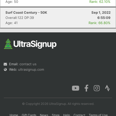
Age: 50
Rank: 62.10%
Surf Coast Century - 50K
Sep 1, 2022
Overall:122 DP:39
6:55:09
Con
Res
Ho
Ne
St
SI
He
B
Age: 41
Rank: 66.80%
Ca
CA
Ev
Fin
Email:
contact us
Web:
ultrasignup.com
© Copyright 2026 UltraSignup. All rights reserved.
Home
Gift Cards
News
Store
Help
Contact
Terms of Use