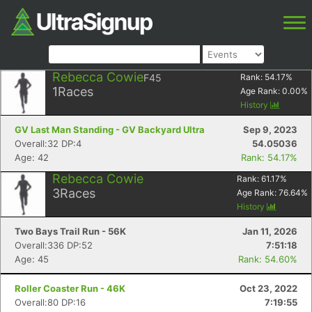
Rebecca Cowie
F45
Rank:
54.17
%
1
Races
Age Rank:
0.00
%
History
GV Last Man Standing - GV Backyard Ultra
Sep 9, 2023
Overall:32 DP:4
54.05036
Age: 42
Rank: 54.17%
Rebecca Cowie
Rank:
61.17
%
3
Races
Age Rank:
76.64
%
History
Two Bays Trail Run - 56K
Jan 11, 2026
Overall:336 DP:52
7:51:18
Age: 45
Rank: 54.60%
Roller Coaster Run - 46K
Oct 23, 2022
Overall:80 DP:16
7:19:55