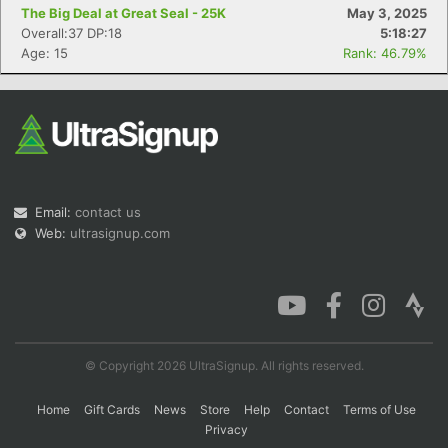
The Big Deal at Great Seal - 25K
May 3, 2025
Overall:37 DP:18
5:18:27
Age: 15
Rank: 46.79%
Con
Res
Ho
Ne
St
SI
He
B
Ca
CA
Ev
Fin
Email:
contact us
Web:
ultrasignup.com
© Copyright 2026 UltraSignup. All rights reserved.
Home
Gift Cards
News
Store
Help
Contact
Terms of Use
Privacy