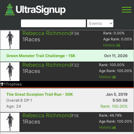
Rebecca Richmond
F36
Rank:
0.00
%
1
Races
Age Rank:
0.00
%
History
Green Monster Trail Challenge - 15K
Oct 11, 2026
Rebecca Richmond
F32
Rank:
100.00
%
1
Races
Age Rank:
100.00
%
History
1
Trophies
The Great Scorpion Trail Run - 50K
Jan 5, 2019
Overall:8 DP:1
5:50:38
Age: 24
Rank: 100.00%
Rebecca Richmond
F16
Rank:
46.79
%
1
Races
Age Rank:
100.00
%
History