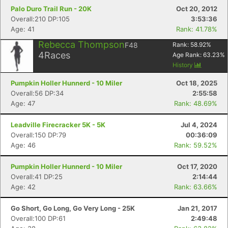
Palo Duro Trail Run - 20K
Oct 20, 2012
Overall:210 DP:105
3:53:36
Age: 41
Rank: 41.78%
Rebecca Thompson
F48
Rank:
58.92
%
4
Races
Age Rank:
63.23
%
History
Pumpkin Holler Hunnerd - 10 Miler
Oct 18, 2025
Overall:56 DP:34
2:55:58
Age: 47
Rank: 48.69%
Leadville Firecracker 5K - 5K
Jul 4, 2024
Overall:150 DP:79
00:36:09
Age: 46
Rank: 59.52%
Pumpkin Holler Hunnerd - 10 Miler
Oct 17, 2020
Overall:41 DP:25
2:14:44
Age: 42
Rank: 63.66%
Go Short, Go Long, Go Very Long - 25K
Jan 21, 2017
Overall:100 DP:61
2:49:48