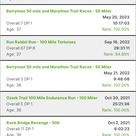
Berryman 50 mile and Marathon Trail Races - 50 Miler
May 20, 2023
Overall:7 DP:1
10:17:03
Age: 37
Rank: 100.00%
Run Rabbit Run - 100 Mile Tortoises
Sep 16, 2022
Con
Res
Ho
Ne
St
SI
He
B
Overall:67 DP:8
29:31:11
Ca
CA
Ev
Age: 37
Rank: 84.89%
Fin
Berryman 50 mile and Marathon Trail Races - 50 Miler
May 21, 2022
Overall:3 DP:1
9:48:08
Age: 36
Rank: 100.00%
Ozark Trail 100 Mile Endurance Run - 100 Miler
Oct 30, 2021
Overall:5 DP:1
25:21:36
Age: 36
Rank: 100.00%
Rock Bridge Revenge - 50K
Oct 2, 2021
Overall:11 DP:1
6:02:23
Age: 36
Rank: 100.00%