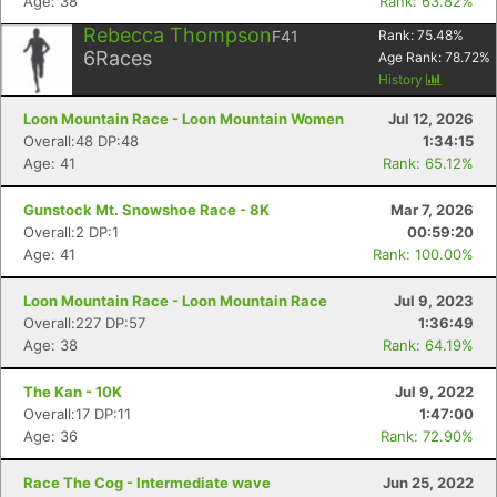
Age: 38
Rank: 63.82%
Rebecca Thompson
F41
Rank:
75.48
%
6
Races
Age Rank:
78.72
%
History
Loon Mountain Race - Loon Mountain Women
Jul 12, 2026
Overall:48 DP:48
1:34:15
Age: 41
Rank: 65.12%
Gunstock Mt. Snowshoe Race - 8K
Mar 7, 2026
Overall:2 DP:1
00:59:20
Age: 41
Rank: 100.00%
Loon Mountain Race - Loon Mountain Race
Jul 9, 2023
Overall:227 DP:57
1:36:49
Age: 38
Rank: 64.19%
The Kan - 10K
Jul 9, 2022
Overall:17 DP:11
1:47:00
Age: 36
Rank: 72.90%
Race The Cog - Intermediate wave
Jun 25, 2022