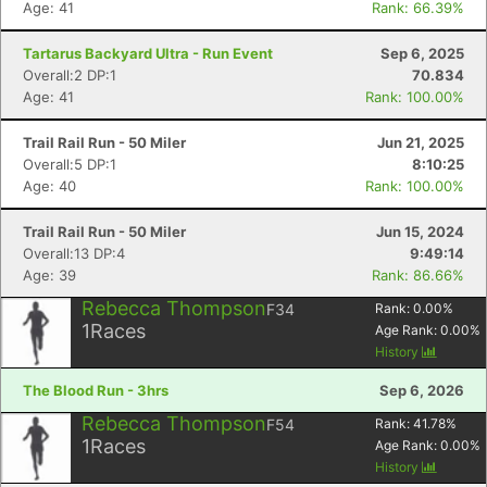
Age: 41
Rank: 66.39%
Tartarus Backyard Ultra - Run Event
Sep 6, 2025
Overall:2 DP:1
70.834
Age: 41
Rank: 100.00%
Trail Rail Run - 50 Miler
Jun 21, 2025
Overall:5 DP:1
8:10:25
Age: 40
Rank: 100.00%
Trail Rail Run - 50 Miler
Jun 15, 2024
Overall:13 DP:4
9:49:14
Age: 39
Rank: 86.66%
Rebecca Thompson
F34
Rank:
0.00
%
1
Races
Age Rank:
0.00
%
History
The Blood Run - 3hrs
Sep 6, 2026
Rebecca Thompson
F54
Rank:
41.78
%
1
Races
Age Rank:
0.00
%
History