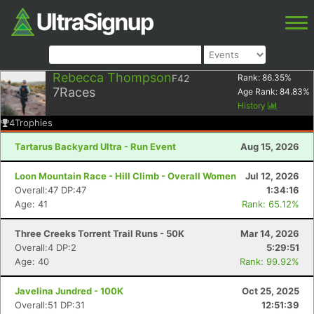
Rebecca Thompson
F42
Rank:
86.35
%
7
Races
Age Rank:
84.83
%
History
4
Trophies
Tartarus Backyard Ultra - Run Event
Aug 15, 2026
Loon Mountain Race - Hill Climb - Overall Women
Jul 12, 2026
Overall:47 DP:47
1:34:16
Age: 41
Rank: 65.12%
Three Creeks Torrent Trail Runs - 50K
Mar 14, 2026
Overall:4 DP:2
5:29:51
Age: 40
Rank: 99.92%
Javelina Jundred - 100K
Oct 25, 2025
Overall:51 DP:31
12:51:39