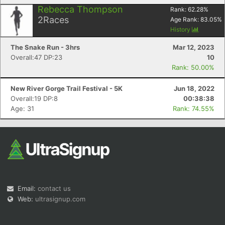
Rebecca Thompson
Rank:
62.28
%
2
Races
Age Rank:
83.05
%
History
The Snake Run - 3hrs
Mar 12, 2023
Overall:47 DP:23
10
Rank: 50.00%
New River Gorge Trail Festival - 5K
Jun 18, 2022
Overall:19 DP:8
00:38:38
Age: 31
Rank: 74.55%
Email:
contact us
Web:
ultrasignup.com