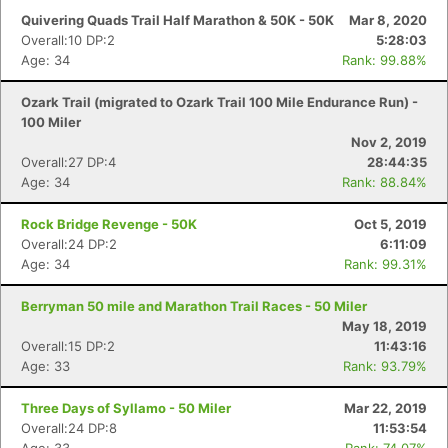
Quivering Quads Trail Half Marathon & 50K - 50K
Mar 8, 2020
Overall:10 DP:2
5:28:03
Age: 34
Rank: 99.88%
Ozark Trail (migrated to Ozark Trail 100 Mile Endurance Run) -
100 Miler
Nov 2, 2019
Overall:27 DP:4
28:44:35
Age: 34
Rank: 88.84%
Rock Bridge Revenge - 50K
Oct 5, 2019
Overall:24 DP:2
6:11:09
Age: 34
Rank: 99.31%
Berryman 50 mile and Marathon Trail Races - 50 Miler
May 18, 2019
Overall:15 DP:2
11:43:16
Age: 33
Rank: 93.79%
Three Days of Syllamo - 50 Miler
Mar 22, 2019
Overall:24 DP:8
11:53:54