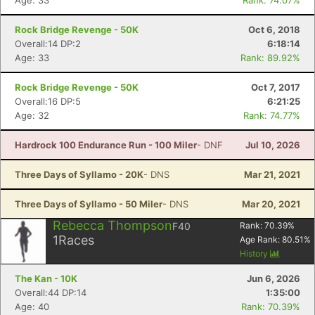
Age: 33
Rank: 74.07%
Rock Bridge Revenge - 50K
Oct 6, 2018
Overall:14 DP:2
6:18:14
Age: 33
Rank: 89.92%
Rock Bridge Revenge - 50K
Oct 7, 2017
Overall:16 DP:5
6:21:25
Age: 32
Rank: 74.77%
Hardrock 100 Endurance Run - 100 Miler
- DNF
Jul 10, 2026
Three Days of Syllamo - 20K
- DNS
Mar 21, 2021
Three Days of Syllamo - 50 Miler
- DNS
Mar 20, 2021
Rebecca Thompson
F40
Rank:
70.39
%
1
Races
Age Rank:
80.51
%
History
The Kan - 10K
Jun 6, 2026
Overall:44 DP:14
1:35:00
Age: 40
Rank: 70.39%