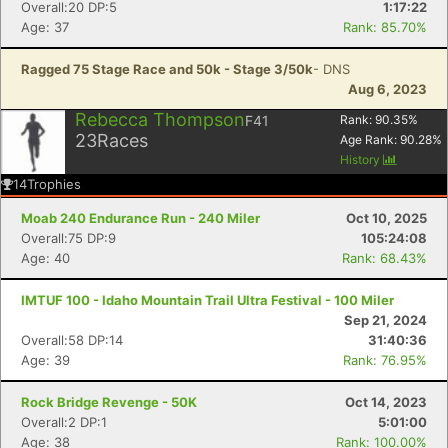
Overall:20 DP:5
1:17:22
Age: 37
Rank: 85.70%
Ragged 75 Stage Race and 50k - Stage 3/50k
- DNS
Aug 6, 2023
Rebecca Thompson
F41
Rank:
90.35
%
23
Races
Age Rank:
90.28
%
History
14
Trophies
Moab 240 Endurance Run - 240 Miler
Oct 10, 2025
Overall:75 DP:9
105:24:08
Age: 40
Rank: 68.43%
IMTUF 100 - Idaho Mountain Trail Ultra Festival - 100 Miler
Sep 21, 2024
Overall:58 DP:14
31:40:36
Age: 39
Rank: 76.95%
Rock Bridge Revenge - 50K
Oct 14, 2023
Overall:2 DP:1
5:01:00
Age: 38
Rank: 100.00%