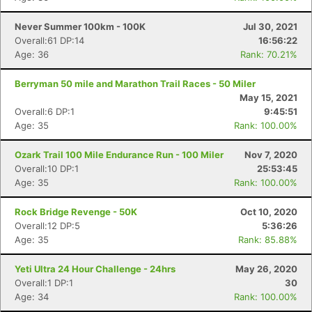
Never Summer 100km - 100K
Jul 30, 2021
Overall:61 DP:14
16:56:22
Age: 36
Rank: 70.21%
Berryman 50 mile and Marathon Trail Races - 50 Miler
May 15, 2021
Overall:6 DP:1
9:45:51
Age: 35
Rank: 100.00%
Ozark Trail 100 Mile Endurance Run - 100 Miler
Nov 7, 2020
Overall:10 DP:1
25:53:45
Age: 35
Rank: 100.00%
Rock Bridge Revenge - 50K
Oct 10, 2020
Overall:12 DP:5
5:36:26
Age: 35
Rank: 85.88%
Yeti Ultra 24 Hour Challenge - 24hrs
May 26, 2020
Overall:1 DP:1
30
Age: 34
Rank: 100.00%