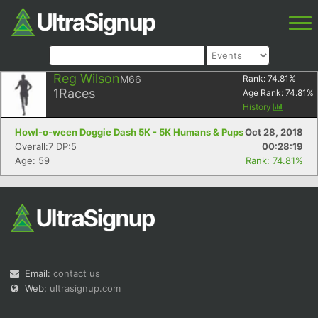
Reg Wilson
M66
Rank:
74.81
%
1
Races
Age Rank:
74.81
%
History
Howl-o-ween Doggie Dash 5K - 5K Humans & Pups
Oct 28, 2018
Overall:7 DP:5
00:28:19
Age: 59
Rank: 74.81%
Email:
contact us
Web:
ultrasignup.com