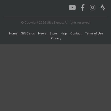
Con
Res
Ho
Ne
St
SI
He
B
Ca
CA
Ev
© Copyright 2026 UltraSignup. All rights reserved.
Fin
Home
Gift Cards
News
Store
Help
Contact
Terms of Use
Privacy