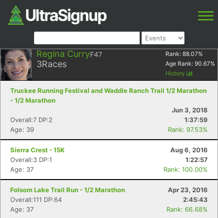
Regina Curry
F47
Rank:
88.07
%
3
Races
Age Rank:
90.67
%
History
Truckee Running Festival and Waddle Ranch Trail 1/2 Marathon
- 1/2 Marathon
Jun 3, 2018
Overall:7 DP:2
1:37:59
Age: 39
Rank: 97.53%
Sierra Crest - 15K
Aug 6, 2016
Overall:3 DP:1
1:22:57
Age: 37
Rank: 100.00%
Folsom Lake Trail Run - 1/2 Marathon
Apr 23, 2016
Overall:111 DP:64
2:45:43
Age: 37
Rank: 66.68%