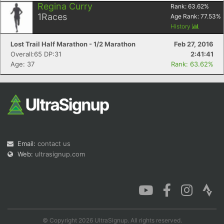
Regina Curry
Rank:
63.62
%
1
Races
Age Rank:
77.53
%
History
Lost Trail Half Marathon - 1/2 Marathon
Feb 27, 2016
Con
Res
Ho
Ne
St
SI
He
B
Overall:65 DP:31
2:41:41
Ca
CA
Ev
Age: 37
Rank: 63.62%
Fin
Email:
contact us
Web:
ultrasignup.com
© Copyright 2026 UltraSignup. All rights reserved.