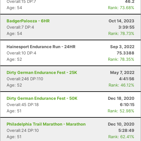
Overall:15 DP:7
46.2
Age: 54
Rank: 73.68%
BadgerPalooza - 6HR
Oct 14, 2023
Overall:7 DP:4
3:39:55
Age: 54
Rank: 78.73%
Hainesport Endurance Run - 24HR
Sep 3, 2022
Overall:10 DP:4
75.3388
Age: 52
Rank: 78.35%
Dirty German Endurance Fest - 25K
May 7, 2022
Overall:246 DP:110
4:41:56
Age: 52
Rank: 46.12%
Dirty German Endurance Fest - 50K
Dec 18, 2020
Con
Res
Ho
Ne
St
SI
He
B
Overall:45 DP:18
6:10:15
Ca
CA
Ev
Age: 51
Rank: 52.98%
Fin
Philadelphia Trail Marathon - Marathon
Dec 10, 2020
Overall:24 DP:10
5:28:49
Age: 51
Rank: 62.41%