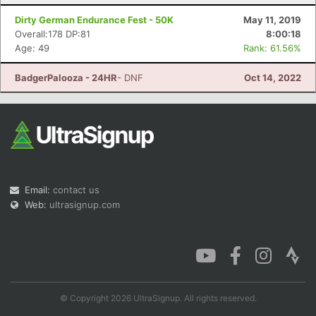
Dirty German Endurance Fest - 50K
May 11, 2019
Overall:178 DP:81
8:00:18
Age: 49
Rank: 61.56%
BadgerPalooza - 24HR
- DNF
Oct 14, 2022
Email:
contact us
Web:
ultrasignup.com
© Copyright 2026 UltraSignup. All rights reserved.