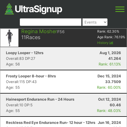
Regina Mosher
F56
Rank:
62.30
%
11
Races
Age Rank:
76.19
%
History
Loopy Looper - 12hrs
Aug 1, 2026
Overall:83 DP:27
41.264
Age: 56
Rank: 61.13%
Frosty Looper 8-hour - 8hrs
Dec 15, 2024
Overall:115 DP:43
33.7509
Age: 55
Rank: 60.00%
Hainesport Endurance Run - 24 Hours
Oct 12, 2024
Overall:10 DP:5
60.46
Age: 55
Rank: 48.03%
Reckless Red Eye Endurance Run- 12 hour - 12hrs
Jun 16, 2024