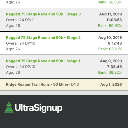
Age: 26
Rank: 66.66%
Ragged 75 Stage Race and 50k - Stage 3
Aug 11, 2019
Overall:24 DP:11
11:03:53
Age: 26
Rank: 66.97%
Ragged 75 Stage Race and 50k - Stage 2
Aug 10, 2019
Overall:24 DP:10
8:12:48
Age: 26
Rank: 66.01%
Con
Res
Ho
Ne
St
SI
He
B
Ca
CA
Ev
Ragged 75 Stage Race and 50k - Stage 1
Aug 9, 2019
Fin
Overall:24 DP:10
7:38:49
Age: 26
Rank: 66.92%
Ridge Reaper Trail Runs - 50 Miler
- DNS
Aug 1, 2026