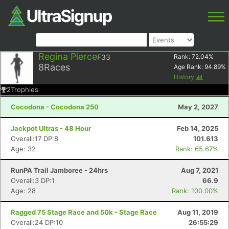
Regina Pierce
F33
Rank:
72.04
%
8
Races
Age Rank:
94.89
%
History
2
Trophies
Cocodona - Cocodona 250
May 2, 2027
Jackpot Ultras - 48 Hour
Feb 14, 2025
Overall:17 DP:8
101.613
Age: 32
Rank: 65.67%
RunPA Trail Jamboree - 24hrs
Aug 7, 2021
Overall:3 DP:1
66.9
Age: 28
Rank: 100.00%
Ragged 75 Stage Race and 50k - Stage Race
Aug 11, 2019
Overall:24 DP:10
26:55:29