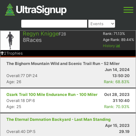
Regyn Knigge
F28
Rank:
71.13
%
8
Races
Age Rank:
89.44
%
History
2
Trophies
The Bighorn Mountain Wild and Scenic Trail Run - 52 Miler
Jun 14, 2024
Overall:77 DP:24
13:50:20
Age: 26
Rank: 68.83%
Ozark Trail 100 Mile Endurance Run - 100 Miler
Oct 28, 2023
Overall:18 DP:6
31:10:40
Age: 25
Rank: 70.93%
The Eternal Damnation Backyard - Last Man Standing
Apr 15, 2023
Overall:40 DP:5
29.19