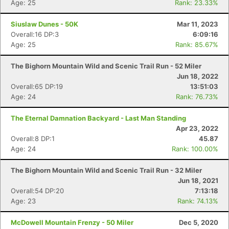
Age: 25
Rank: 23.33%
Siuslaw Dunes - 50K
Mar 11, 2023
Overall:16 DP:3
6:09:16
Age: 25
Rank: 85.67%
The Bighorn Mountain Wild and Scenic Trail Run - 52 Miler
Jun 18, 2022
Overall:65 DP:19
13:51:03
Age: 24
Rank: 76.73%
The Eternal Damnation Backyard - Last Man Standing
Apr 23, 2022
Overall:8 DP:1
45.87
Con
Res
Ho
Ne
St
SI
He
B
Age: 24
Rank: 100.00%
Ca
CA
Ev
Fin
The Bighorn Mountain Wild and Scenic Trail Run - 32 Miler
Jun 18, 2021
Overall:54 DP:20
7:13:18
Age: 23
Rank: 74.13%
McDowell Mountain Frenzy - 50 Miler
Dec 5, 2020