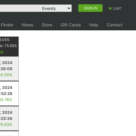
SIGN IN
CART
 Finder
News
Store
Gift Cards
Help
Contact
9.05
%
nk:
75.55
%
7, 2024
:26:08
50.50%
, 2024
1:52:28
85.76%
7, 2024
1:25:36
79.63%