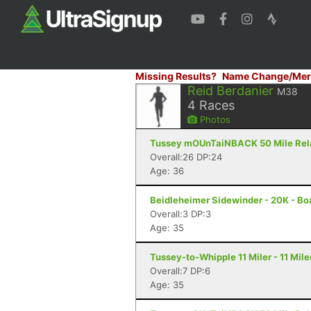
Missing Results?
Name Change/Mer
Reid Berdanier
M38
4
Races
Photos
Tussey mOUnTaiNBACK 50 Mile Relay 
Overall:26 DP:24
Age: 36
Beidleheimer Sidewinder - 20K - Bo
Overall:3 DP:3
Age: 35
Tussey-to-Whipple 11 Miler - 11 Mile
Overall:7 DP:6
Age: 35