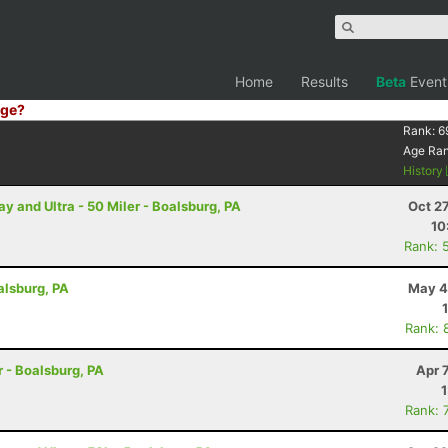
Home
Results
Beta
Event
ge?
Rank:
6
Age Ra
History
and Ultra - 50 Miler - Boalsburg, PA
Oct 2
10
Rank: 
alsburg, PA
May 4
Rank: 
r - Boalsburg, PA
Apr 
Rank: 