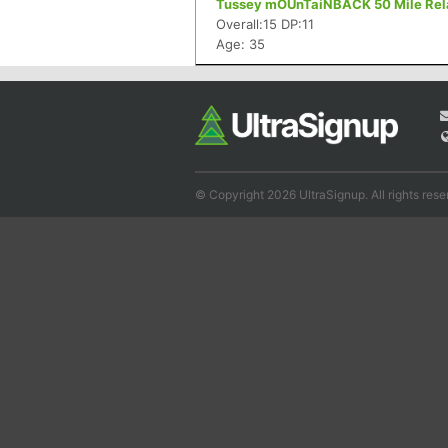
Tussey mOUnTaiNBACK 50 Mile Relay
Overall:15 DP:11
Age: 35
© Copyright 2026 UltraSignup. All rights rese