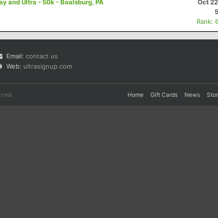
 and Ultra - 50k - Boalsburg, PA
Oct 22
Rank: 
Email:
contact us
Web:
ultrasignup.com
rved.
Home
Gift Cards
News
Sto