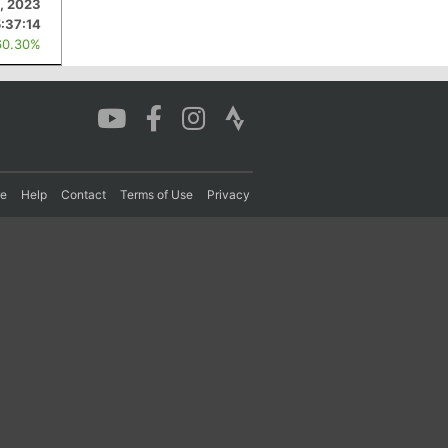
, 2023
5:37:14
60.30%
re
Help
Contact
Terms of Use
Privacy