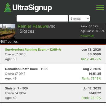
Reinier Paauwe
M50
Rank:
86.07
%
15
Races
Age Rank:
96.09
%
History
8
Trophies
Survivorfest Running Event - 12HR-A
Jun 13, 2026
Overall:7 DP:6
33.0569
Age: 50
Rank: 48.72%
Canadian Death Race - 118K
Aug 2, 2025
Overall:7 DP:7
14:51:25
Age: 49
Rank: 78.18%
Sinister 7 - 50K
Jul 12, 2025
Overall:4 DP:4
5:43:22
Age: 49
Rank: 93.19%