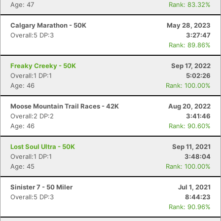
Age: 47
Rank: 83.32%
Calgary Marathon - 50K
May 28, 2023
Con
Res
Ho
Ne
St
SI
He
B
Overall:5 DP:3
3:27:47
Ca
CA
Ev
Rank: 89.86%
Fin
Freaky Creeky - 50K
Sep 17, 2022
Overall:1 DP:1
5:02:26
Age: 46
Rank: 100.00%
Moose Mountain Trail Races - 42K
Aug 20, 2022
Overall:2 DP:2
3:41:46
Age: 46
Rank: 90.60%
Lost Soul Ultra - 50K
Sep 11, 2021
Overall:1 DP:1
3:48:04
Age: 45
Rank: 100.00%
Sinister 7 - 50 Miler
Jul 1, 2021
Overall:5 DP:3
8:44:23
Rank: 90.96%