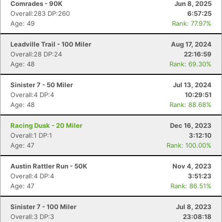
Comrades - 90K
Jun 8, 2025
Overall:283 DP:260
6:57:25
Age: 49
Rank: 77.97%
Leadville Trail - 100 Miler
Aug 17, 2024
Overall:28 DP:24
22:16:59
Age: 48
Rank: 69.30%
Sinister 7 - 50 Miler
Jul 13, 2024
Overall:4 DP:4
10:29:51
Age: 48
Rank: 88.68%
Racing Dusk - 20 Miler
Dec 16, 2023
Overall:1 DP:1
3:12:10
Age: 47
Rank: 100.00%
Austin Rattler Run - 50K
Nov 4, 2023
Overall:4 DP:4
3:51:23
Age: 47
Rank: 86.51%
Sinister 7 - 100 Miler
Jul 8, 2023
Overall:3 DP:3
23:08:18