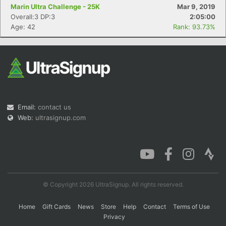
Marin Ultra Challenge - 25K
Mar 9, 2019
Overall:3 DP:3
2:05:00
Age: 42
Rank: 93.73%
Email:
contact us
Web:
ultrasignup.com
© Copyright 2026 UltraSignup. All rights reserved.
Home
Gift Cards
News
Store
Help
Contact
Terms of Use
Privacy