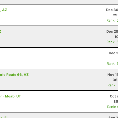
a, AZ
Dec 30
29
Rank: 
Z
Dec 28
1
Rank: 
Dec 2
Rank: 
oric Route 66, AZ
Nov 1
36
Rank:
r - Moab, UT
Oct 
85
Rank:
la, FL
Sep 3