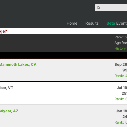
Home
Results
Beta
Event
ge?
Rank:
6
Age Ra
History
Mammoth Lakes, CA
Sep 26
99
Rank: 
dsor, VT
Jul 1
25
Rank: 
odyear, AZ
Jan 1
24
Rank: 