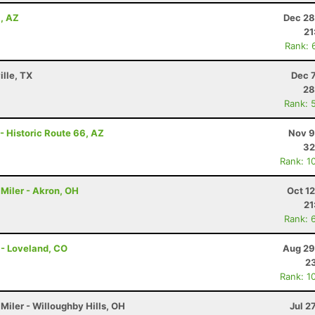
a, AZ
Dec 28
21
Rank: 
ille, TX
Dec 
28
Rank: 
- Historic Route 66, AZ
Nov 9
32
Rank: 1
Miler - Akron, OH
Oct 1
21
Rank: 
 - Loveland, CO
Aug 29
23
Rank: 1
Miler - Willoughby Hills, OH
Jul 2