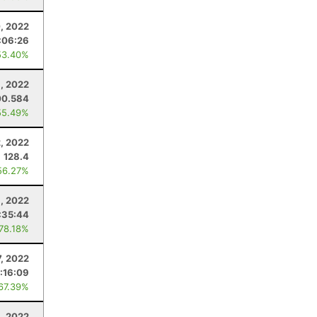
, 2022
:06:26
53.40%
, 2022
00.584
55.49%
, 2022
128.4
56.27%
1, 2022
:35:44
 78.18%
7, 2022
:16:09
 67.39%
, 2022