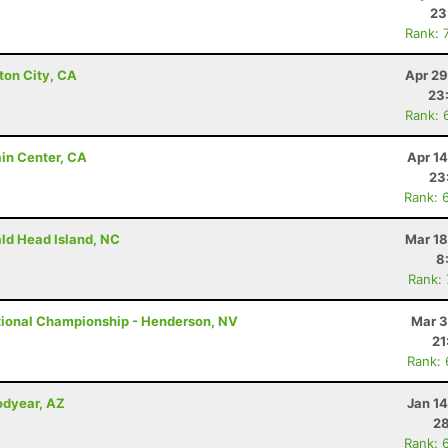
23
Rank: 
ton City, CA
Apr 29
23
Rank: 
ain Center, CA
Apr 1
23
Rank: 
ald Head Island, NC
Mar 18
8
Rank:
tional Championship - Henderson, NV
Mar 3
21
Rank:
odyear, AZ
Jan 1
28
Rank: 