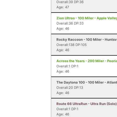
Overall:39 DP:36
Age: 47
Zion Ultras - 100 Miler - Apple Valle
Overall:36 DP:33
Age: 46
Rocky Raccoon - 100 Miler - Huntsvi
Overall:138 DP:105
Age: 46
Across the Years - 200 Miler - Peori
Overall:1 DP:1
Age: 46
The Daytona 100 - 100 Miler - Atlan
Overall:20 DP:13
Age: 46
Route 66 UltraRun - Ultra Run (Solo)
Overall:1 DP:1
Age: 46