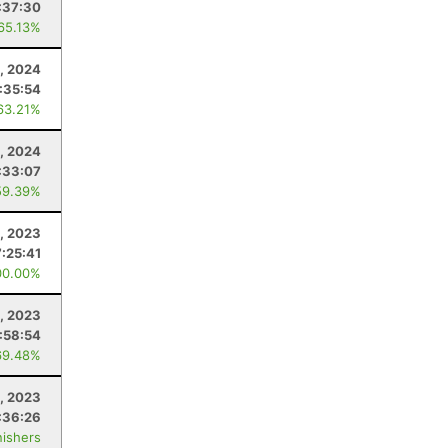
:37:30
 65.13%
3, 2024
:35:54
63.21%
, 2024
:33:07
59.39%
, 2023
:25:41
00.00%
, 2023
:58:54
69.48%
1, 2023
:36:26
nishers