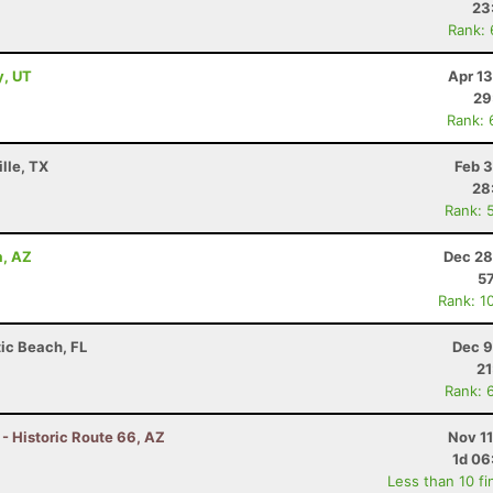
23
Rank:
y, UT
Apr 1
29
Rank: 
lle, TX
Feb 3
28
Rank: 
a, AZ
Dec 28
57
Rank: 1
tic Beach, FL
Dec 9
21
Rank: 
 - Historic Route 66, AZ
Nov 1
1d 06
Less than 10 fi