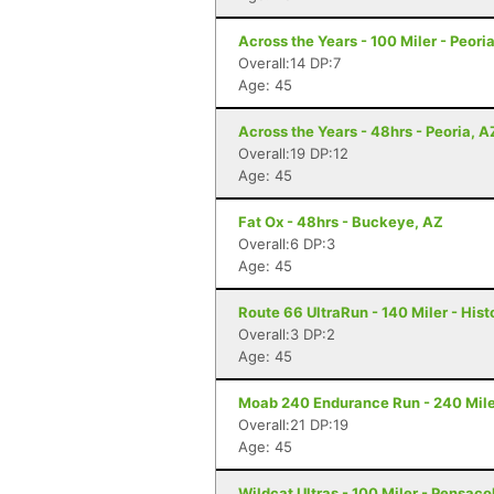
Across the Years - 100 Miler - Peori
Overall:14 DP:7
Age: 45
Across the Years - 48hrs - Peoria, A
Overall:19 DP:12
Age: 45
Fat Ox - 48hrs - Buckeye, AZ
Overall:6 DP:3
Age: 45
Route 66 UltraRun - 140 Miler - Hist
Overall:3 DP:2
Age: 45
Moab 240 Endurance Run - 240 Mile
Overall:21 DP:19
Age: 45
Wildcat Ultras - 100 Miler - Pensaco