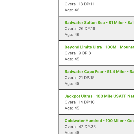
Overall:18 DP:11
Age: 46
Badwater Salton Sea - 81 Miler - Sal
Overall:26 DP:16
Age: 46
Beyond Limits Ultra - 100M - Mount
Overall:9 DP:8
Age: 45
Badwater Cape Fear - 51.4 Miler - B
Overall:21 DP:15
Age: 45
Jackpot Ultras - 100 Mile USATF Na
Overall:14 DP:10
Age: 45
Coldwater Hundred - 100 Miler - Go
Overall:42 DP:33
Age: 45