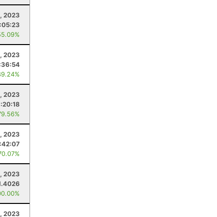
, 2023
:05:23
55.09%
, 2023
:36:54
89.24%
, 2023
:20:18
79.56%
1, 2023
:42:07
70.07%
1, 2023
1.4026
00.00%
, 2023