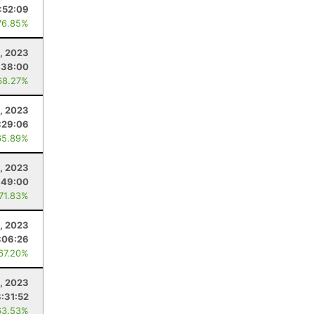
:52:09
76.85%
, 2023
:38:00
68.27%
4, 2023
:29:06
65.89%
, 2023
:49:00
 71.83%
, 2023
:06:26
 67.20%
4, 2023
:31:52
63.53%