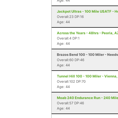
Age: 44
Jackpot Ultras - 100 Mile USATF - 
Overall:23 DP:16
Age: 44
Across the Years - 48hrs - Peoria, A
Overall:4 DP:1
Age: 44
Brazos Bend 100 - 100 Miler - Needv
Overall:60 DP:46
Age: 44
Tunnel Hill 100 - 100 Miler - Vienna, 
Overall:102 DP:70
Age: 44
Moab 240 Endurance Run - 240 Mile
Overall:57 DP:46
Age: 44