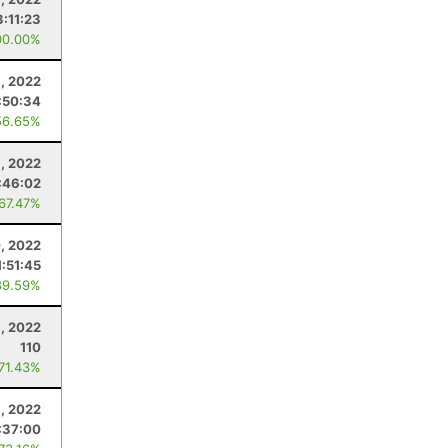
3:11:23
00.00%
1, 2022
:50:34
56.65%
, 2022
:46:02
 67.47%
, 2022
1:51:45
89.59%
8, 2022
110
 71.43%
, 2022
:37:00