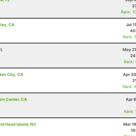
2
Rank: 1
lley, CA
Jul 1
40
Rank: 
FL
May 21
24
Rank:
ton City, CA
Apr 30
2
Rank: 
ain Center, CA
Apr 
Rank:
ald Head Island, NC
Mar 19
10