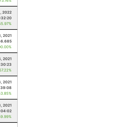
 73.16%
8, 2022
:32:20
55.97%
, 2021
46.685
00.00%
4, 2021
:30:23
 57.22%
3, 2021
:39:08
53.85%
8, 2021
:04:02
59.99%