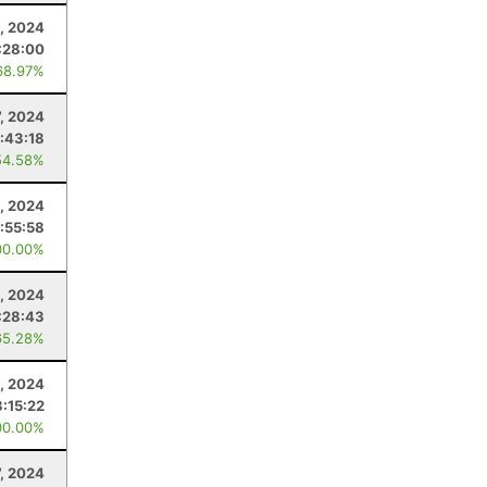
, 2024
:28:00
68.97%
7, 2024
:43:18
54.58%
, 2024
:55:58
00.00%
2, 2024
:28:43
65.28%
, 2024
:15:22
00.00%
7, 2024