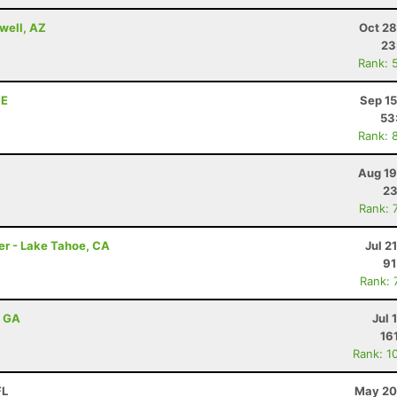
well, AZ
Oct 28
23
Rank: 
NE
Sep 15
53
Rank: 
Aug 19
23
Rank: 
er - Lake Tahoe, CA
Jul 2
91
Rank: 
, GA
Jul 
16
Rank: 1
FL
May 20