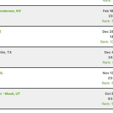
Rank:
Henderson, NV
Feb 1
23
Rank: 
Z
Dec 28
1
Rank: 1
ille, TX
Dec 
24
Rank:
IL
Nov 1
23
Rank: 
r - Moab, UT
Oct 
93
Rank: 