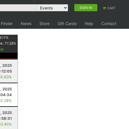
SIGN IN
CART
 Finder
News
Store
Gift Cards
Help
Contact
8.17
%
nk:
77.28
%
, 2025
:12:05
45.63%
9, 2025
:04:34
62.28%
8, 2025
:58:31
63.40%