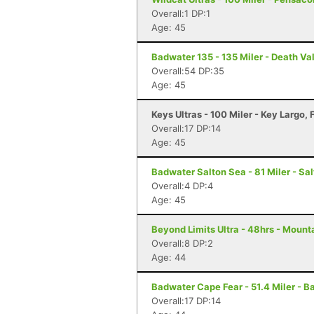
Overall:1 DP:1
Age: 45
Badwater 135 - 135 Miler - Death Va
Overall:54 DP:35
Age: 45
Keys Ultras - 100 Miler - Key Largo, 
Overall:17 DP:14
Age: 45
Badwater Salton Sea - 81 Miler - Sal
Overall:4 DP:4
Age: 45
Beyond Limits Ultra - 48hrs - Mount
Overall:8 DP:2
Age: 44
Badwater Cape Fear - 51.4 Miler - B
Overall:17 DP:14