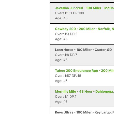
Javelina Jundred - 100 Miler - McDo
Overall:151 DP:109
Age: 46
Cowboy 200 - 200 Miler - Norfolk, 
Overall:3 DP:2
Age: 46
Lean Horse - 100 Miler - Custer, SD
Overall:8 DP:7
Age: 46
Tahoe 200 Endurance Run - 200 Mil
Overall:57 DP:45
Age: 46
Merrill's Mile - 48 Hour - Dahlonega
Overall:1 DP:1
Age: 46
Keys Ultras - 100 Miler - Key Largo, 