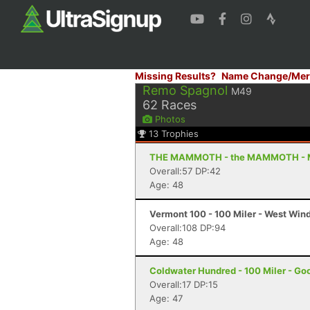
Missing Results?
Name Change/Mer
Remo Spagnol
M49
62
Races
Photos
13
Trophies
THE MAMMOTH - the MAMMOTH - 
Overall:57 DP:42
Age: 48
Vermont 100 - 100 Miler - West Win
Overall:108 DP:94
Age: 48
Coldwater Hundred - 100 Miler - Go
Overall:17 DP:15
Age: 47