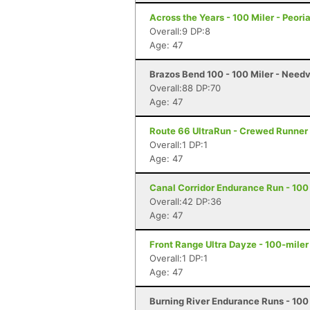
Across the Years - 100 Miler - Peori
Overall:9 DP:8
Age: 47
Brazos Bend 100 - 100 Miler - Needv
Overall:88 DP:70
Age: 47
Route 66 UltraRun - Crewed Runner 
Overall:1 DP:1
Age: 47
Canal Corridor Endurance Run - 100 
Overall:42 DP:36
Age: 47
Front Range Ultra Dayze - 100-miler
Overall:1 DP:1
Age: 47
Burning River Endurance Runs - 100 