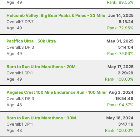
Age: 49
Rank: 89.55%
Holcomb Valley: Big Bear Peaks & Pines - 33 Mile
Jun 14, 2025
Overall:7 DP:7
5:15:24
Age: 49
Rank: 72.95%
Pacifico Ultra - 50k Ultra
May 31, 2025
Overall:3 DP:3
5:14:04
Age: 49
Rank: 79.96%
Born to Run Ultra Marathons - 20M
May 17, 2025
Overall:1 DP:1
2:29:29
Age: 49
Rank: 100.00%
Angeles Crest 100 Mile Endurance Run - 100 Miler
Aug 3, 2024
Overall:3 DP:3
19:54:49
Age: 48
Rank: 94.57%
Born to Run Ultra Marathons - 30M
May 18, 2024
Overall:1 DP:1
3:47:16
Age: 48
Rank: 100.00%