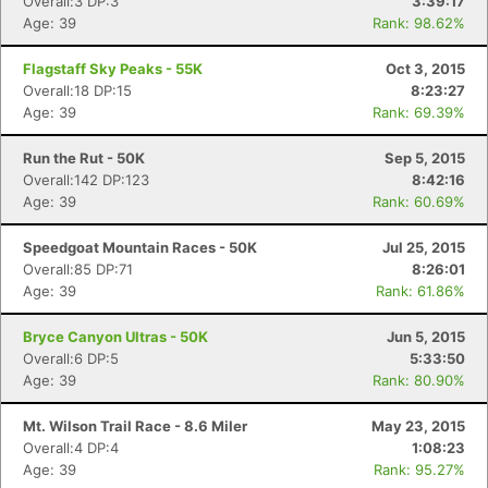
Overall:3 DP:3
3:39:17
Ca
CA
Ev
Age: 39
Rank: 98.62%
Fin
Flagstaff Sky Peaks - 55K
Oct 3, 2015
Overall:18 DP:15
8:23:27
Age: 39
Rank: 69.39%
Run the Rut - 50K
Sep 5, 2015
Overall:142 DP:123
8:42:16
Age: 39
Rank: 60.69%
Speedgoat Mountain Races - 50K
Jul 25, 2015
Overall:85 DP:71
8:26:01
Age: 39
Rank: 61.86%
Bryce Canyon Ultras - 50K
Jun 5, 2015
Overall:6 DP:5
5:33:50
Age: 39
Rank: 80.90%
Mt. Wilson Trail Race - 8.6 Miler
May 23, 2015
Overall:4 DP:4
1:08:23
Age: 39
Rank: 95.27%