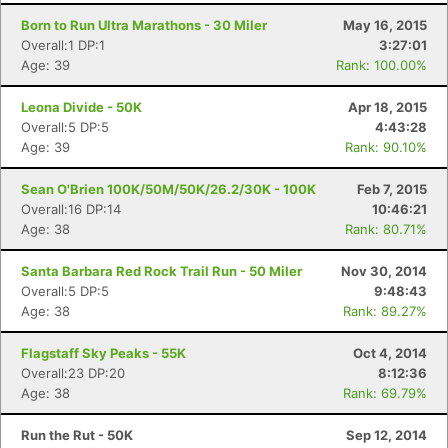
Born to Run Ultra Marathons - 30 Miler
May 16, 2015
Overall:1 DP:1
3:27:01
Age: 39
Rank: 100.00%
Leona Divide - 50K
Apr 18, 2015
Overall:5 DP:5
4:43:28
Age: 39
Rank: 90.10%
Sean O'Brien 100K/50M/50K/26.2/30K - 100K
Feb 7, 2015
Overall:16 DP:14
10:46:21
Age: 38
Rank: 80.71%
Santa Barbara Red Rock Trail Run - 50 Miler
Nov 30, 2014
Overall:5 DP:5
9:48:43
Age: 38
Rank: 89.27%
Flagstaff Sky Peaks - 55K
Oct 4, 2014
Overall:23 DP:20
8:12:36
Age: 38
Rank: 69.79%
Run the Rut - 50K
Sep 12, 2014