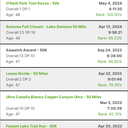
O'Neill Park Trail Races - 50k
May 4, 2024
Overall:1 DP:1
4:11:35
Age: 48
Rank: 100.00%
Sonoma Fall Classic - Lake Sonoma 50 Mile
Apr 13, 2024
Overall:23 DP:16
9:58:21
Age: 48
Rank: 65.23%
Sawatch Ascent - 50K
Sep 24, 2023
Overall:13 DP:10
6:38:00
Age: 47
Rank: 86.85%
Leona Divide - 50 Miler
Apr 22, 2023
Overall:2 DP:2
9:01:46
Age: 47
Rank: 79.35%
Ultra Caballo Blanco Copper Canyon Ultra - 50 Miler
Mar 5, 2023
Overall:10 DP:10
7:30:39
Age: 47
Rank: 82.74%
Folsom Lake Trail Run - 50K
Apr 30, 2022