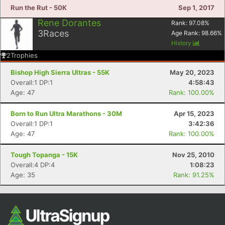
Run the Rut - 50K
Sep 1, 2017
Rene Dorantes
Rank:
97.08
%
3
Races
Age Rank:
98.66
%
History
2
Trophies
Bishop High Sierra Ultras - 55K
May 20, 2023
Overall:1 DP:1
4:58:43
Age: 47
Rank: 100.00%
Born to Run Ultra Marathons - 30M
Apr 15, 2023
Overall:1 DP:1
3:42:36
Age: 47
Rank: 100.00%
Tough Topanga - 15K
Nov 25, 2010
Overall:4 DP:4
1:08:23
Age: 35
Rank: 91.25%