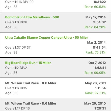
Overall:116 DP:100
8:31:22
Age: 38
Rank: 60.53%
Born to Run Ultra Marathons - 50K
May 17, 2014
Overall:6 DP:6
3:54:02
Age: 38
Rank: 84.28%
Ultra Caballo Blanco Copper Canyon Ultra - 50 Miler
Mar 2, 2014
Overall:37 DP:37
8:43:54
Age: 38
Rank: 76.21%
Big Bear Ridge Run - 15 Miler
Oct 7, 2012
Overall:2 DP:2
1:42:41
Age: 36
Rank: 99.05%
Mt. Wilson Trail Race - 8.6 Miler
May 28, 2011
Overall:6 DP:5
1:11:54
Age: 35
Rank: 92.51%
Mt. Wilson Trail Race - 8.6 Miler
May 29, 2010
Overall:17 DP:16
1:20:31