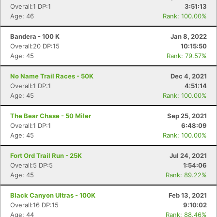
Overall:1 DP:1
3:51:13
Age: 46
Rank: 100.00%
Bandera - 100 K
Jan 8, 2022
Overall:20 DP:15
10:15:50
Age: 45
Rank: 79.57%
No Name Trail Races - 50K
Dec 4, 2021
Overall:1 DP:1
4:51:14
Age: 45
Rank: 100.00%
The Bear Chase - 50 Miler
Sep 25, 2021
Overall:1 DP:1
6:48:09
Age: 45
Rank: 100.00%
Fort Ord Trail Run - 25K
Jul 24, 2021
Overall:5 DP:5
1:54:06
Age: 45
Rank: 89.22%
Black Canyon Ultras - 100K
Feb 13, 2021
Overall:16 DP:15
9:10:02
Age: 44
Rank: 88.46%