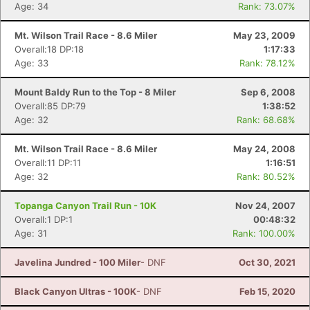
Age: 34
Rank: 73.07%
Mt. Wilson Trail Race - 8.6 Miler
May 23, 2009
Overall:18 DP:18
1:17:33
Age: 33
Rank: 78.12%
Mount Baldy Run to the Top - 8 Miler
Sep 6, 2008
Overall:85 DP:79
1:38:52
Age: 32
Rank: 68.68%
Mt. Wilson Trail Race - 8.6 Miler
May 24, 2008
Overall:11 DP:11
1:16:51
Age: 32
Rank: 80.52%
Topanga Canyon Trail Run - 10K
Nov 24, 2007
Overall:1 DP:1
00:48:32
Age: 31
Rank: 100.00%
Javelina Jundred - 100 Miler
- DNF
Oct 30, 2021
Black Canyon Ultras - 100K
- DNF
Feb 15, 2020