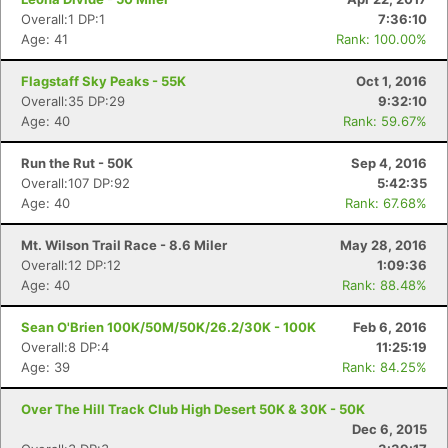
Overall:1 DP:1
7:36:10
Age: 41
Rank: 100.00%
Flagstaff Sky Peaks - 55K
Oct 1, 2016
Overall:35 DP:29
9:32:10
Age: 40
Rank: 59.67%
Run the Rut - 50K
Sep 4, 2016
Overall:107 DP:92
5:42:35
Age: 40
Rank: 67.68%
Mt. Wilson Trail Race - 8.6 Miler
May 28, 2016
Overall:12 DP:12
1:09:36
Age: 40
Rank: 88.48%
Sean O'Brien 100K/50M/50K/26.2/30K - 100K
Feb 6, 2016
Overall:8 DP:4
11:25:19
Age: 39
Rank: 84.25%
Over The Hill Track Club High Desert 50K & 30K - 50K
Dec 6, 2015
Con
Res
Ho
Ne
St
SI
He
B