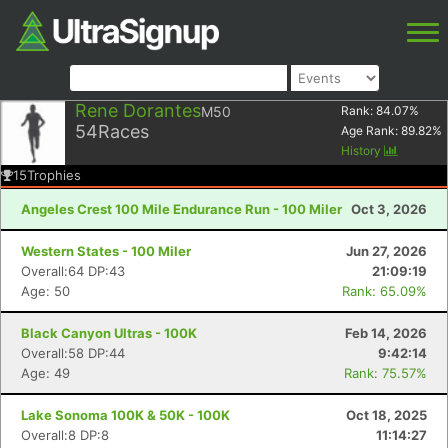
Rene Dorantes
M50
Rank:
84.07
%
54
Races
Age Rank:
89.82
%
History
15
Trophies
Angeles Crest 100 Mile Endurance Run - 100 Miler
Oct 3, 2026
Western States - 100 Miler
Jun 27, 2026
Overall:64 DP:43
21:09:19
Age: 50
Rank: 65.09%
Black Canyon Ultras - 100K
Feb 14, 2026
Overall:58 DP:44
9:42:14
Age: 49
Rank: 75.57%
Lake Sonoma 100K & 50K - 100K
Oct 18, 2025
Overall:8 DP:8
11:14:27