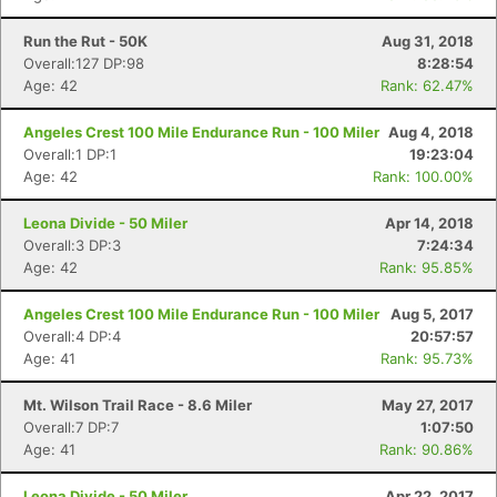
Run the Rut - 50K
Aug 31, 2018
Overall:127 DP:98
8:28:54
Age: 42
Rank: 62.47%
Angeles Crest 100 Mile Endurance Run - 100 Miler
Aug 4, 2018
Overall:1 DP:1
19:23:04
Age: 42
Rank: 100.00%
Leona Divide - 50 Miler
Apr 14, 2018
Overall:3 DP:3
7:24:34
Age: 42
Rank: 95.85%
Angeles Crest 100 Mile Endurance Run - 100 Miler
Aug 5, 2017
Overall:4 DP:4
20:57:57
Age: 41
Rank: 95.73%
Mt. Wilson Trail Race - 8.6 Miler
May 27, 2017
Overall:7 DP:7
1:07:50
Age: 41
Rank: 90.86%
Leona Divide - 50 Miler
Apr 22, 2017