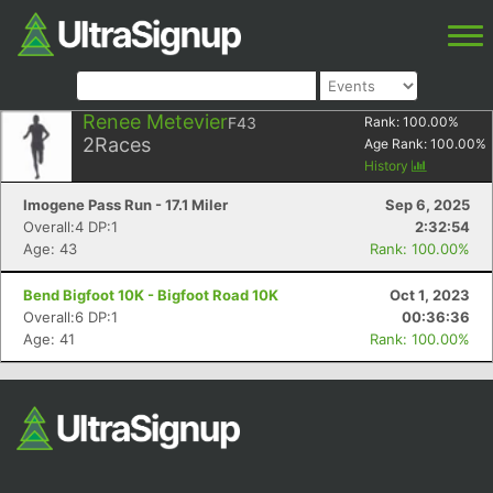
Renee Metevier
F43
Rank:
100.00
%
2
Races
Age Rank:
100.00
%
History
Imogene Pass Run - 17.1 Miler
Sep 6, 2025
Overall:4 DP:1
2:32:54
Age: 43
Rank: 100.00%
Bend Bigfoot 10K - Bigfoot Road 10K
Oct 1, 2023
Overall:6 DP:1
00:36:36
Age: 41
Rank: 100.00%