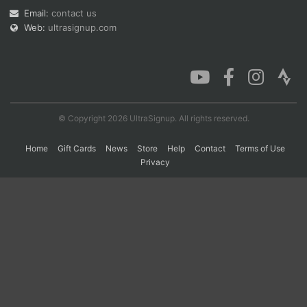
Email:
contact us
Web:
ultrasignup.com
Con
Res
Ho
Ne
St
SI
He
B
Ca
CA
Ev
Fin
© Copyright 2026 UltraSignup. All rights reserved.
Home
Gift Cards
News
Store
Help
Contact
Terms of Use
Privacy