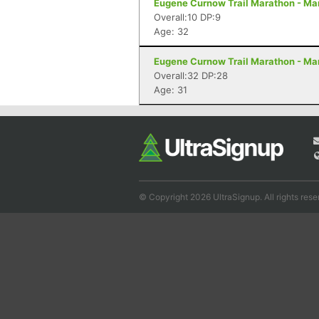
Eugene Curnow Trail Marathon - Ma
Overall:10 DP:9
Age: 32
Eugene Curnow Trail Marathon - Ma
Overall:32 DP:28
Age: 31
© Copyright 2026 UltraSignup. All rights rese