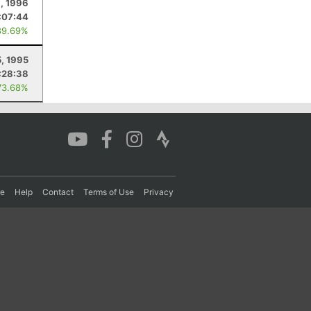
3, 1996
:07:44
89.69%
5, 1995
:28:38
73.68%
re
Help
Contact
Terms of Use
Privacy