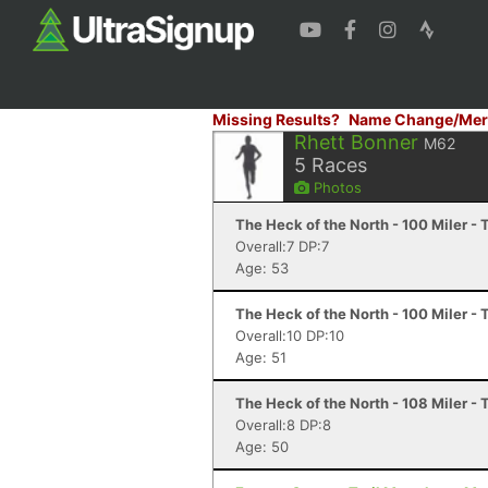
Missing Results?
Name Change/Mer
Rhett Bonner
M62
5
Races
Photos
The Heck of the North - 100 Miler -
Overall:7 DP:7
Age: 53
The Heck of the North - 100 Miler -
Overall:10 DP:10
Age: 51
The Heck of the North - 108 Miler -
Overall:8 DP:8
Age: 50