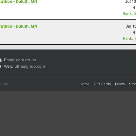
rathon - Duluth, MN
Jul 1
4
Rank: 
rathon - Duluth, MN
Jul 1
4
Rank: 
Email:
contact us
Web:
ultrasignup.com
rved.
Home
Gift Cards
News
Sto