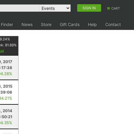
SIGN IN
CART
 Finder
News
Store
Gift Cards
Help
Contact
9.24
%
nk:
81.69
%
y
, 2017
:17:38
94.28%
3, 2015
:39:06
94.21%
4, 2014
6:50:21
94.35%