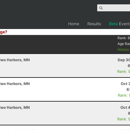
Home
Results
Beta
Event
ge?
Rank:
8
Age Ra
Histor
 Two Harbors, MN
Sep 30
6
Rank: 
 Two Harbors, MN
Oct 
6
Rank: 
 Two Harbors, MN
Oct 
Rank: 