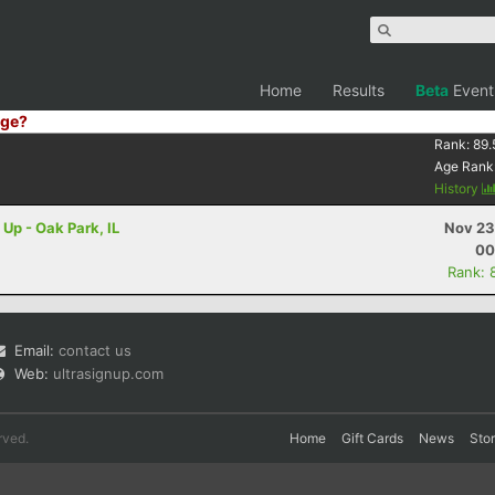
Home
Results
Beta
Event
ge?
Rank:
89.
Age Rank
History
 Up - Oak Park, IL
Nov 23
00
Rank: 
Email:
contact us
Web:
ultrasignup.com
rved.
Home
Gift Cards
News
Sto