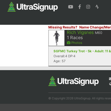
Missing Results?
Name Change/Mer
Rich Vigsnes
M60
1
Races
Photos
SGFMC Turkey Trot - 5k - Adult: 11 &
Overall:4 DP:4
Age: 57
© Copyright 2026 UltraSignup. All rights rese