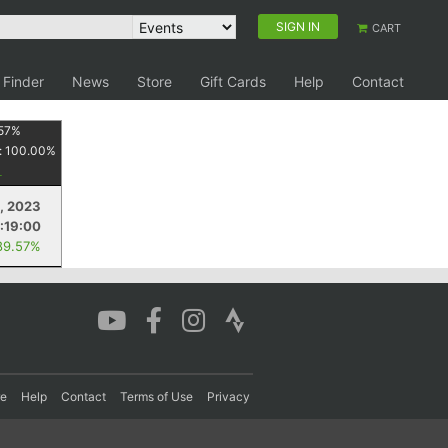
SIGN IN
CART
 Finder
News
Store
Gift Cards
Help
Contact
57
%
:
100.00
%
, 2023
:19:00
89.57%
re
Help
Contact
Terms of Use
Privacy