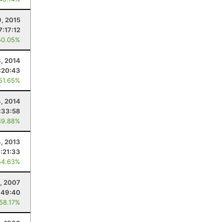
, 2015
7:17:12
50.05%
, 2014
:20:43
 51.65%
4, 2014
:33:58
49.88%
, 2013
:21:33
54.63%
, 2007
:49:40
 58.17%