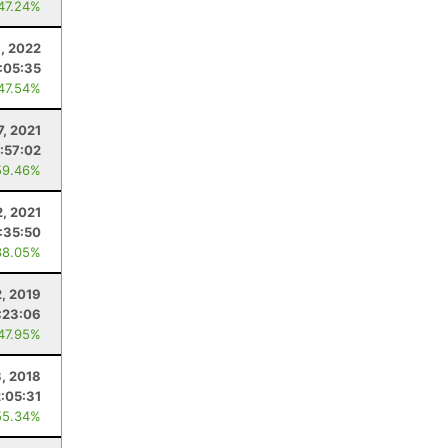
 47.24%
, 2022
:05:35
 47.54%
7, 2021
1:57:02
59.46%
2, 2021
1:35:50
38.05%
2, 2019
:23:06
 47.95%
, 2018
2:05:31
55.34%