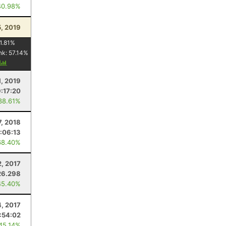
40.98%
5, 2019
1.81
%
nk:
57.14
%
y
1, 2019
:17:20
38.61%
7, 2018
:06:13
68.40%
2, 2017
26.298
45.40%
4, 2017
:54:02
 45.14%