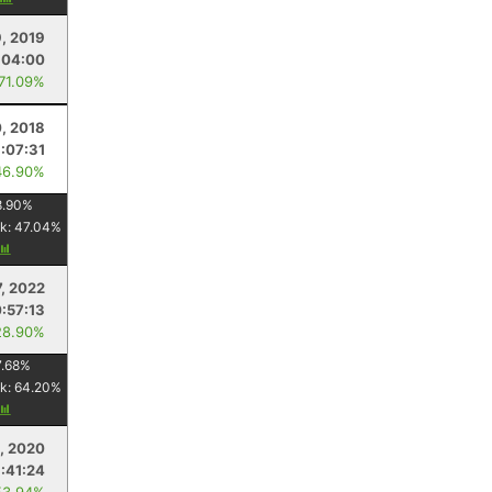
9, 2019
:04:00
 71.09%
0, 2018
1:07:31
46.90%
8.90
%
k:
47.04
%
, 2022
:57:13
28.90%
7.68
%
k:
64.20
%
, 2020
:41:24