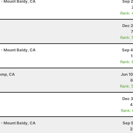
r - Mount Baldy, CA
Sep 2
Rank: 
Dec 2
Rank: 
r - Mount Baldy, CA
Sep 4
1
Rank: 
Camp, CA
Jun 1
6
Rank: 
Dec 3
4
Rank:
r - Mount Baldy, CA
Sep 5
2