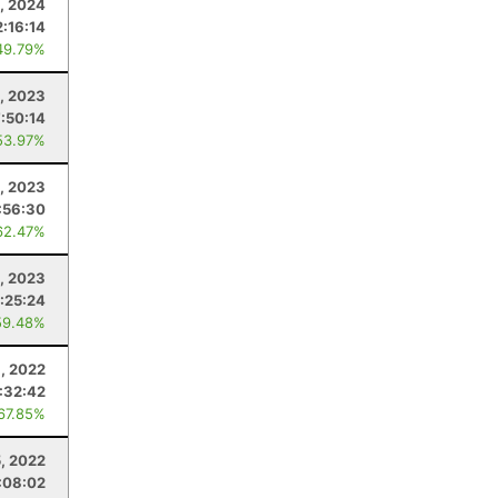
, 2024
2:16:14
49.79%
, 2023
7:50:14
53.97%
, 2023
:56:30
62.47%
0, 2023
:25:24
59.48%
, 2022
:32:42
 67.85%
, 2022
:08:02