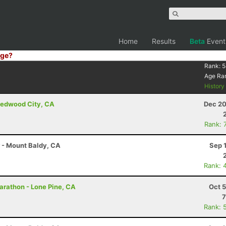
Home
Results
Beta
Event
ge?
Rank:
5
Age Ra
Histor
Redwood City, CA
Dec 20
Rank: 
r - Mount Baldy, CA
Sep 
Rank: 
arathon - Lone Pine, CA
Oct 
7
Rank: 