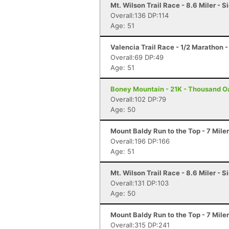
Mt. Wilson Trail Race - 8.6 Miler - 
Overall:136 DP:114
Age: 51
Valencia Trail Race - 1/2 Marathon 
Overall:69 DP:49
Age: 51
Boney Mountain - 21K - Thousand O
Overall:102 DP:79
Age: 50
Mount Baldy Run to the Top - 7 Mile
Overall:196 DP:166
Age: 51
Mt. Wilson Trail Race - 8.6 Miler - 
Overall:131 DP:103
Age: 50
Mount Baldy Run to the Top - 7 Mile
Overall:315 DP:241