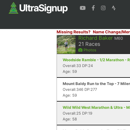
Missing Results?
Name Change/Mer
Richard Baker
M60
21
Races
Photos
Woodside Ramble - 1/2 Marathon - 
Overall:33 DP:24
Age: 59
Mount Baldy Run to the Top - 7 Mile
Overall:346 DP:277
Age: 59
Wild Wild West Marathon & Ultra - M
Overall:25 DP:19
Age: 58