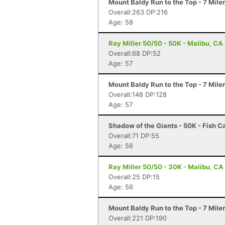
Mount Baldy Run to the Top - 7 Mile
Overall:263 DP:216
Age: 58
Ray Miller 50/50 - 50K - Malibu, CA
Overall:68 DP:52
Age: 57
Mount Baldy Run to the Top - 7 Mile
Overall:148 DP:128
Age: 57
Shadow of the Giants - 50K - Fish 
Overall:71 DP:55
Age: 56
Ray Miller 50/50 - 30K - Malibu, CA
Overall:25 DP:15
Age: 56
Mount Baldy Run to the Top - 7 Mile
Overall:221 DP:190