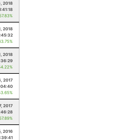
, 2018
1:41:18
 57.83%
1, 2018
:45:32
63.75%
1, 2018
:36:29
54.22%
4, 2017
:04:40
53.65%
, 2017
:46:28
 57.89%
5, 2016
:39:41