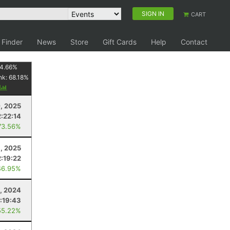
SIGN IN
CART
 Finder
News
Store
Gift Cards
Help
Contact
4.66
%
nk:
68.18
%
y
, 2025
2:22:14
73.56%
1, 2025
2:19:22
46.95%
5, 2024
:19:43
55.22%