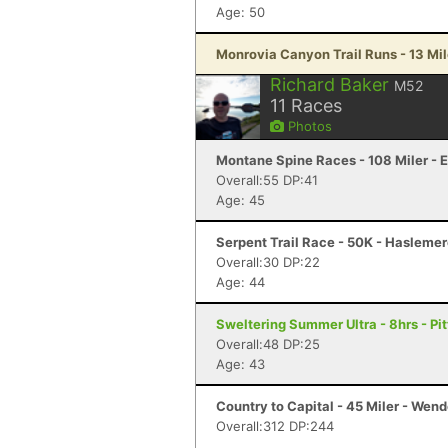
Age: 50
Monrovia Canyon Trail Runs - 13 Mil
Richard Baker
M52
11
Races
Photos
Montane Spine Races - 108 Miler - 
Overall:55 DP:41
Age: 45
Serpent Trail Race - 50K - Hasleme
Overall:30 DP:22
Age: 44
Sweltering Summer Ultra - 8hrs - Pit
Overall:48 DP:25
Age: 43
Country to Capital - 45 Miler - Wen
Overall:312 DP:244