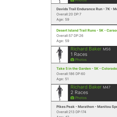
Photos
Davids Trail Endurance Run - 7K - 
Overall:20 DP:7
Age: 59
Desert Island Trail Runs - 5K - Cars
Overall:57 DP:26
Age: 59
Richard Baker
M56
1
Races
Photos
Take 5 in the Garden - 5K - Colorad
Overall:186 DP:60
Age: 51
Richard Baker
M47
2
Races
Photos
Pikes Peak - Marathon - Manitou Sp
Overall:213 DP:174