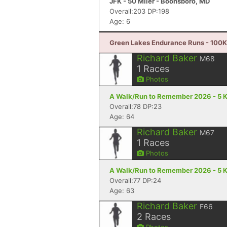
JFK - 50 Miler - Boonsboro, MD
Overall:203 DP:198
Age: 6
Green Lakes Endurance Runs - 100K 
Richard Baker
M68
1
Races
Photos
A Walk/Run to Remember 2026 - 5 K 
Overall:78 DP:23
Age: 64
Richard Baker
M67
1
Races
Photos
A Walk/Run to Remember 2026 - 5 K 
Overall:77 DP:24
Age: 63
Richard Baker
F66
2
Races