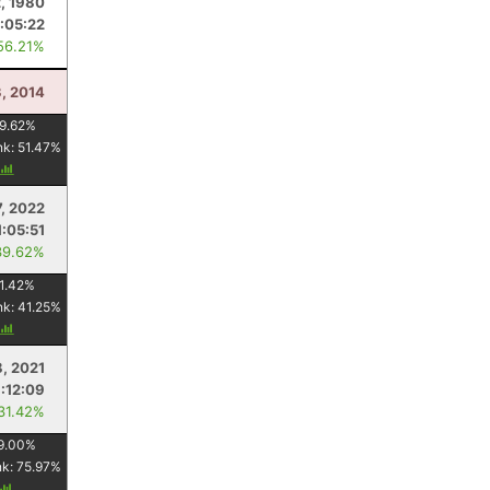
, 1980
1:05:22
56.21%
, 2014
9.62
%
nk:
51.47
%
7, 2022
1:05:51
39.62%
1.42
%
nk:
41.25
%
8, 2021
1:12:09
 31.42%
9.00
%
nk:
75.97
%