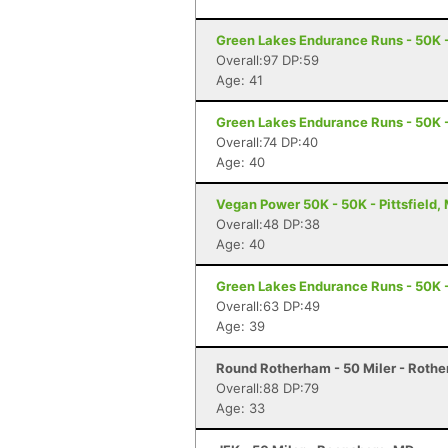
Green Lakes Endurance Runs - 50K -
Overall:97 DP:59
Age: 41
Green Lakes Endurance Runs - 50K -
Overall:74 DP:40
Age: 40
Vegan Power 50K - 50K - Pittsfield,
Overall:48 DP:38
Age: 40
Green Lakes Endurance Runs - 50K -
Overall:63 DP:49
Age: 39
Round Rotherham - 50 Miler - Roth
Overall:88 DP:79
Age: 33