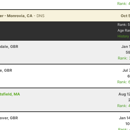
Rank: 
er - Monrovia, CA
- DNS
Oct 
Rank:
5
Age Ra
Histor
Edale, GBR
Jan 
59
Rank: 
re, GBR
Jul 
6
Rank: 
tsfield, MA
Aug 1
Rank: 
dover, GBR
Jan 1
10
Rank: