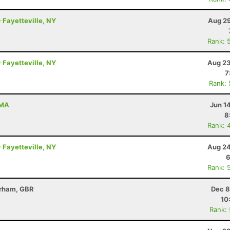
 Fayetteville, NY
Aug 29
Rank: 
 Fayetteville, NY
Aug 23
7
Rank:
 MA
Jun 1
8
Rank: 
 Fayetteville, NY
Aug 24
6
Rank: 
erham, GBR
Dec 8
10
Rank: