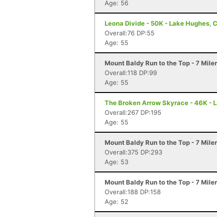
Age: 56
Leona Divide - 50K - Lake Hughes, 
Overall:76 DP:55
Age: 55
Mount Baldy Run to the Top - 7 Mile
Overall:118 DP:99
Age: 55
The Broken Arrow Skyrace - 46K - 
Overall:267 DP:195
Age: 55
Mount Baldy Run to the Top - 7 Mile
Overall:375 DP:293
Age: 53
Mount Baldy Run to the Top - 7 Mile
Overall:188 DP:158
Age: 52