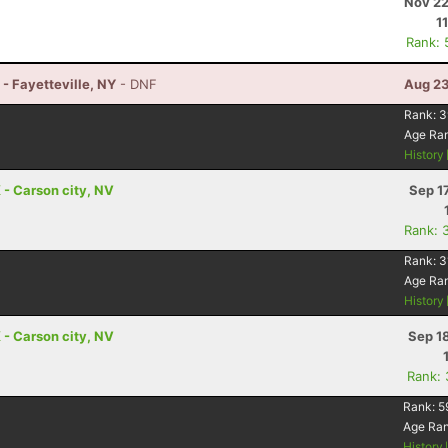
Nov 22
1
Rank: 
- Fayetteville, NY
- DNF
Aug 23
Rank:
3
Age Ra
History
- Carson city, NV
Sep 1
Rank: 
Rank:
3
Age Ra
History
- Carson city, NV
Sep 1
Rank:
Rank:
5
Age Ra
History