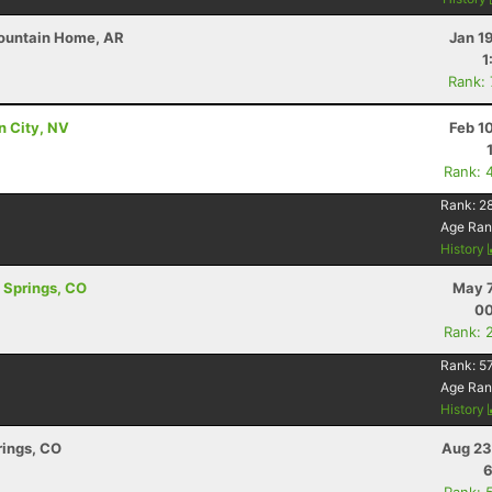
Mountain Home, AR
Jan 1
1
Rank:
on City, NV
Feb 1
Rank: 
Rank:
2
Age Ran
History
o Springs, CO
May 7
00
Rank: 
Rank:
5
Age Ran
History
rings, CO
Aug 23
6