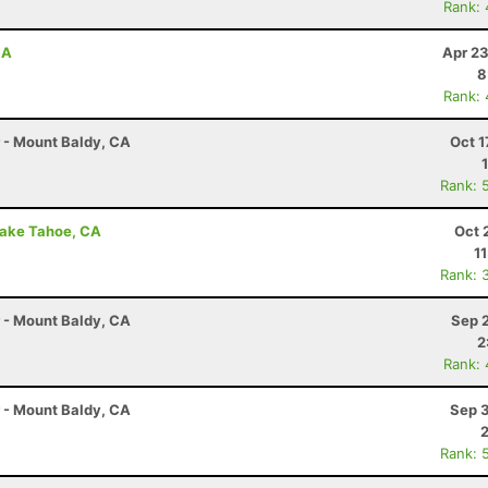
Rank:
CA
Apr 23
8
Rank:
r - Mount Baldy, CA
Oct 1
Rank: 
Lake Tahoe, CA
Oct 
1
Rank: 
r - Mount Baldy, CA
Sep 
2
Rank:
r - Mount Baldy, CA
Sep 3
Rank: 