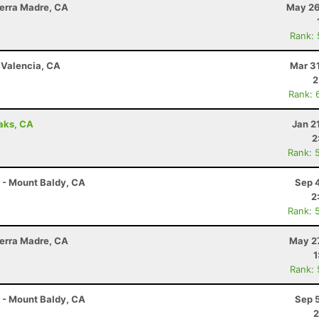
Sierra Madre, CA
May 26
Rank:
- Valencia, CA
Mar 3
2
Rank: 
aks, CA
Jan 2
2
Rank: 
r - Mount Baldy, CA
Sep 
2
Rank: 
Sierra Madre, CA
May 27
1
Rank:
r - Mount Baldy, CA
Sep 
2