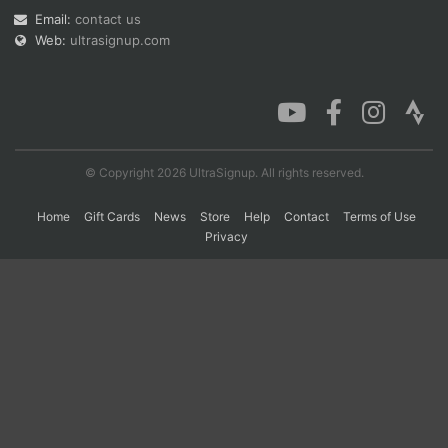
Email:
contact us
Web:
ultrasignup.com
Con
Res
Ho
Ne
St
SI
He
B
Ca
CA
Ev
Fin
© Copyright 2026 UltraSignup. All rights reserved.
Home
Gift Cards
News
Store
Help
Contact
Terms of Use
Privacy