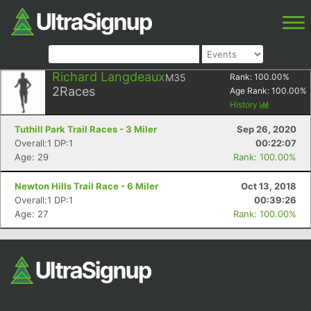
Richard Langdeaux
M35
Rank:
100.00
%
2
Races
Age Rank:
100.00
%
History
Tuthill Park Trail Races - 3 Miler
Sep 26, 2020
Overall:1 DP:1
00:22:07
Age: 29
Rank: 100.00%
Newton Hills Trail Race - 6 Miler
Oct 13, 2018
Overall:1 DP:1
00:39:26
Age: 27
Rank: 100.00%