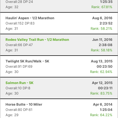
Overall:28 DP:24
1:25:35
Age: 32
Rank: 67.81%
Haulin' Aspen - 1/2 Marathon
Aug 6, 2016
Overall:152 DP:83
2:23:52
Age: 31
Rank: 58.21%
Rodeo Valley Trail Run - 1/2 Marathon
Jun 11, 2016
Overall:66 DP:47
2:38:08
Age: 31
Rank: 58.18%
Twilight 5K Run/Walk - 5K
Aug 13, 2015
Overall:91 DP:69
00:23:50
Age: 30
Rank: 62.94%
Salmon Run - 5K
Apr 12, 2015
Overall:10 DP:8
00:23:11
Age: 30
Rank: 83.75%
Horse Butte - 10 Miler
Apr 6, 2014
Overall:80 DP:61
1:25:04
Age: 29
Rank: 64.22%