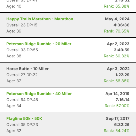
Overall:65 DP:41
2:10:32
Age: 40
Rank: 65.88%
Happy Trails Marathon - Marathon
May 4, 2024
Overall:23 DP:15
4:36:36
Age: 39
Rank: 70.65%
Peterson Ridge Rumble - 20 Miler
Apr 2, 2023
Overall:93 DP:55
3:49:59
Age: 38
Rank: 60.32%
Horse Butte - 10 Miler
Apr 3, 2022
Overall:27 DP:22
1:22:29
Age: 37
Rank: 66.86%
Peterson Ridge Rumble - 40 Miler
Apr 14, 2019
Overall:64 DP:46
7:16:14
Age: 34
Rank: 57.00%
Flagline 50k - 50K
Sep 17, 2017
Overall:35 DP:23
6:32:26
Age: 32
Rank: 54.24%