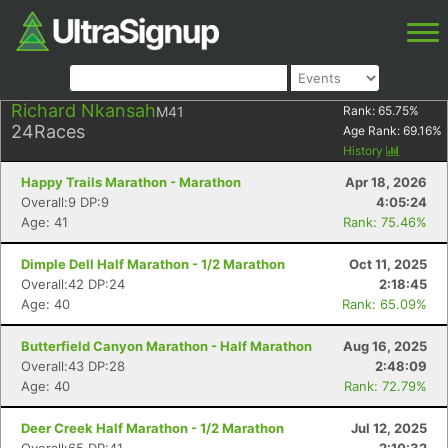
Richard Nkansah
M41
Rank:
65.75
%
24
Races
Age Rank:
69.16
%
History
Happy Trails Marathon - Marathon
Apr 18, 2026
Overall:9 DP:9
4:05:24
Age: 41
Rank: 75.46%
Dimple Dell Half Marathon - 1/2 Marathon
Oct 11, 2025
Overall:42 DP:24
2:18:45
Age: 40
Rank: 65.09%
Butterfield Canyon Marathon - Half Marathon
Aug 16, 2025
Overall:43 DP:28
2:48:09
Age: 40
Rank: 72.79%
Deer Creek Half Marathon - 1/2 Marathon
Jul 12, 2025