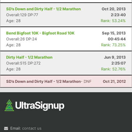
SD’s Down and Dirty Half - 1/2 Marathon
Oct 20, 2013
Overall:129 DP:77
2:23:40
Age: 28
Rank: 53.24%
Bend Bigfoot 10K - Bigfoot Road 10K
Sep 15, 2013
Overall:26 DP:24
00:45:44
Age: 28
Rank: 73.25%
Dirty Half - 1/2 Marathon
Jun 9, 2013
Overall:515 DP:272
2:25:07
Age: 28
Rank: 52.76%
SD’s Down and Dirty Half - 1/2 Marathon
- DNF
Oct 21, 2012
Email:
contact us