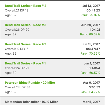
Bend Trail Series - Race # 4
Jul 13, 2017
Overall:21 DP:18
00:41:23
Age: 32
Rank: 75.07%
Bend Trail Series - Race # 3
Jun 29, 2017
Overall:26 DP:20
1:04:21
Age: 32
Rank: 69.62%
Bend Trail Series - Race # 2
Jun 15, 2017
Overall:19 DP:16
00:47:47
Age: 32
Rank: 70.56%
Bend Trail Series - Race # 1
Jun 1, 2017
Overall:24 DP:21
00:41:54
Age: 32
Rank: 69.57%
Peterson Ridge Rumble - 20 Miler
Apr 9, 2017
Overall:114 DP:88
3:10:52
Age: 32
Rank: 64.72%
Con
Res
Ho
Ne
St
SI
He
B
Ca
CA
Ev
Mastondon 10ish miler - 10.19 Miler
Mar 5, 2017
Fin