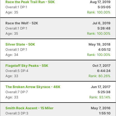
Race the Peak Trail Run - 50K
Aug 17, 2019
Overall:1 DP:1
5:35:05
Age: 35
Rank: 100.00%
Race the Wolf - 52K
Jul 6, 2019
Overall:1 DP:1
5:26:48
Age: 35
Rank: 100.00%
Silver State - 50K
May 19, 2018
Overall:1 DP:1
4:05:12
Age: 34
Rank: 100.00%
Flagstaff Sky Peaks - 55K
Oct 7, 2017
Overall:5 DP:4
6:44:24
Age: 33
Rank: 80.26%
The Broken Arrow Skyrace - 46K
Jun 17, 2017
Overall:7 DP:7
5:25:38
Age: 33
Rank: 93.14%
Smith Rock Ascent - 15 Miler
May 7, 2016
Overall:3 DP:3
1:55:10