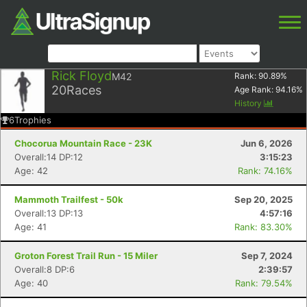
Rick Floyd
M42
Rank:
90.89
%
20
Races
Age Rank:
94.16
%
History
6
Trophies
Chocorua Mountain Race - 23K
Jun 6, 2026
Overall:14 DP:12
3:15:23
Age: 42
Rank: 74.16%
Mammoth Trailfest - 50k
Sep 20, 2025
Overall:13 DP:13
4:57:16
Age: 41
Rank: 83.30%
Groton Forest Trail Run - 15 Miler
Sep 7, 2024
Overall:8 DP:6
2:39:57
Age: 40
Rank: 79.54%