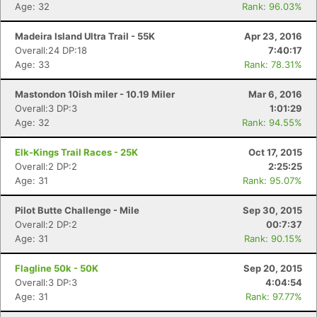
Age: 32
Rank: 96.03%
Madeira Island Ultra Trail - 55K
Apr 23, 2016
Overall:24 DP:18
7:40:17
Age: 33
Rank: 78.31%
Mastondon 10ish miler - 10.19 Miler
Mar 6, 2016
Overall:3 DP:3
1:01:29
Age: 32
Rank: 94.55%
Elk-Kings Trail Races - 25K
Oct 17, 2015
Con
Res
Ho
Ne
St
SI
He
B
Overall:2 DP:2
2:25:25
Ca
CA
Ev
Age: 31
Rank: 95.07%
Fin
Pilot Butte Challenge - Mile
Sep 30, 2015
Overall:2 DP:2
00:7:37
Age: 31
Rank: 90.15%
Flagline 50k - 50K
Sep 20, 2015
Overall:3 DP:3
4:04:54
Age: 31
Rank: 97.77%