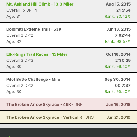
Mt. Ashland Hill Climb - 13.3 Miler
Aug 15, 2015
Overall:15 DP:14
2:15:54
Age: 31
Rank: 83.42%
Dolomiti Extreme Trail - 53K
Jun 13, 2015
Overall:3 DP:2
7:02:44
Age: 32
Rank: 98.57%
Elk-Kings Trail Races - 15 Miler
Oct 18, 2014
Overall:3 DP:3
2:30:25
Age: 30
Rank: 96.40%
Pilot Butte Challenge - Mile
Sep 30, 2014
Overall:2 DP:2
00:7:37
Age: 30
Rank: 95.40%
The Broken Arrow Skyrace - 46K
- DNF
Jun 16, 2018
The Broken Arrow Skyrace - Vertical K
- DNS
Jun 21, 2019