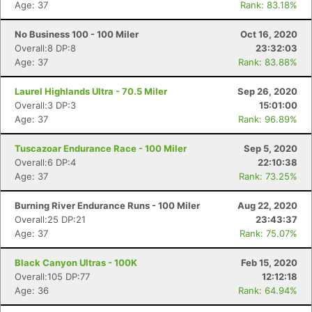
Age: 37
Rank: 83.18%
No Business 100 - 100 Miler
Oct 16, 2020
Overall:8 DP:8
23:32:03
Age: 37
Rank: 83.88%
Laurel Highlands Ultra - 70.5 Miler
Sep 26, 2020
Overall:3 DP:3
15:01:00
Age: 37
Rank: 96.89%
Tuscazoar Endurance Race - 100 Miler
Sep 5, 2020
Overall:6 DP:4
22:10:38
Age: 37
Rank: 73.25%
Burning River Endurance Runs - 100 Miler
Aug 22, 2020
Overall:25 DP:21
23:43:37
Age: 37
Rank: 75.07%
Black Canyon Ultras - 100K
Feb 15, 2020
Overall:105 DP:77
12:12:18
Age: 36
Rank: 64.94%