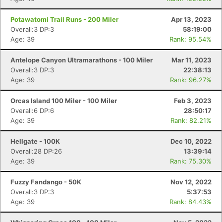
Potawatomi Trail Runs - 200 Miler
Apr 13, 2023
Overall:3 DP:3
58:19:00
Age: 39
Rank: 95.54%
Antelope Canyon Ultramarathons - 100 Miler
Mar 11, 2023
Overall:3 DP:3
22:38:13
Age: 39
Rank: 96.27%
Orcas Island 100 Miler - 100 Miler
Feb 3, 2023
Overall:6 DP:6
28:50:17
Age: 39
Rank: 82.21%
Hellgate - 100K
Dec 10, 2022
Overall:28 DP:26
13:39:14
Age: 39
Rank: 75.30%
Fuzzy Fandango - 50K
Nov 12, 2022
Overall:3 DP:3
5:37:53
Age: 39
Rank: 84.43%