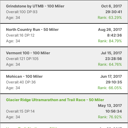
Grindstone by UTMB - 100 Miler
Oct 6, 2017
Overall:100 DP:93
29:30:41
Age: 34
Rank: 63.29%
North Country Run - 50 Miler
Aug 26, 2017
Overall:16 DP:12
8:42:36
Age: 34
Rank: 84.79%
Vermont 100 - 100 Miler
Jul 15, 2017
Overall:121 DP:105
23:28:56
Age: 34
Rank: 64.76%
Mohican - 100 Miler
Jun 17, 2017
Overall:40 DP:36
29:10:35
Age: 34
Rank: 66.05%
Glacier Ridge Ultramarathon and Trail Race - 50 Miler
May 13, 2017
Overall:15 DP:14
10:56:34
Age: 34
Rank: 76.92%