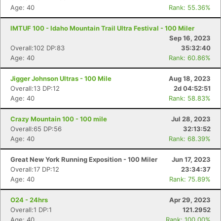
Age: 40
Rank: 55.36%
IMTUF 100 - Idaho Mountain Trail Ultra Festival - 100 Miler
Sep 16, 2023
Overall:102 DP:83
35:32:40
Age: 40
Rank: 60.86%
Jigger Johnson Ultras - 100 Mile
Aug 18, 2023
Overall:13 DP:12
2d 04:52:51
Age: 40
Rank: 58.83%
Crazy Mountain 100 - 100 mile
Jul 28, 2023
Overall:65 DP:56
32:13:52
Age: 40
Rank: 68.39%
Great New York Running Exposition - 100 Miler
Jun 17, 2023
Overall:17 DP:12
23:34:37
Age: 40
Rank: 75.89%
O24 - 24hrs
Apr 29, 2023
Overall:1 DP:1
121.2952
Age: 40
Rank: 100.00%