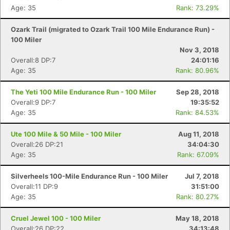
Age: 35
Rank: 73.29%
Ozark Trail (migrated to Ozark Trail 100 Mile Endurance Run) -
100 Miler
Nov 3, 2018
Overall:8 DP:7
24:01:16
Age: 35
Rank: 80.96%
The Yeti 100 Mile Endurance Run - 100 Miler
Sep 28, 2018
Overall:9 DP:7
19:35:52
Age: 35
Rank: 84.53%
Ute 100 Mile & 50 Mile - 100 Miler
Aug 11, 2018
Overall:26 DP:21
34:04:30
Age: 35
Rank: 67.09%
Silverheels 100-Mile Endurance Run - 100 Miler
Jul 7, 2018
Overall:11 DP:9
31:51:00
Age: 35
Rank: 80.27%
Cruel Jewel 100 - 100 Miler
May 18, 2018
Overall:26 DP:22
34:13:48