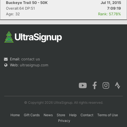
Buckeye Trail 50 - 50K
Jul 11, 2015
Overall:64 DP:51
7:09:19
Age: 32
Rank: 57.78%
Email:
contact us
Web:
ultrasignup.com
© Copyright 2026 UltraSignup. All rights reserved.
Home
Gift Cards
News
Store
Help
Contact
Terms of Use
Privacy