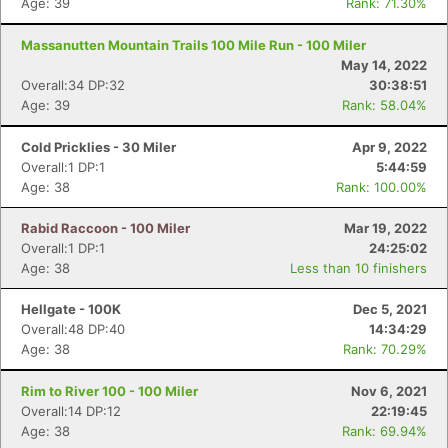
Age: 39
Rank: 71.30%
Massanutten Mountain Trails 100 Mile Run - 100 Miler
May 14, 2022
Overall:34 DP:32
30:38:51
Age: 39
Rank: 58.04%
Cold Pricklies - 30 Miler
Apr 9, 2022
Overall:1 DP:1
5:44:59
Age: 38
Rank: 100.00%
Rabid Raccoon - 100 Miler
Mar 19, 2022
Overall:1 DP:1
24:25:02
Age: 38
Less than 10 finishers
Hellgate - 100K
Dec 5, 2021
Overall:48 DP:40
14:34:29
Age: 38
Rank: 70.29%
Rim to River 100 - 100 Miler
Nov 6, 2021
Overall:14 DP:12
22:19:45
Age: 38
Rank: 69.94%