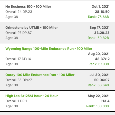
No Business 100 - 100 Miler
Oct 1, 2021
Overall:24 DP:23
28:10:50
Age: 38
Rank: 76.66%
Grindstone by UTMB - 100 Miler
Sep 17, 2021
Overall:97 DP:87
33:29:23
Age: 38
Rank: 59.82%
Wyoming Range 100-Mile Endurance Run - 100 Miler
Aug 20, 2021
Overall:17 DP:14
48:37:12
Age: 38
Rank: 67.03%
Ouray 100 Mile Endurance Run - 100 Miler
Jul 30, 2021
Overall:35 DP:27
50:06:07
Age: 38
Rank: 63.64%
High Lea 6/12/24 hour - 24 Hour
May 22, 2021
Overall:1 DP:1
113.4
Age: 38
Rank: 100.00%