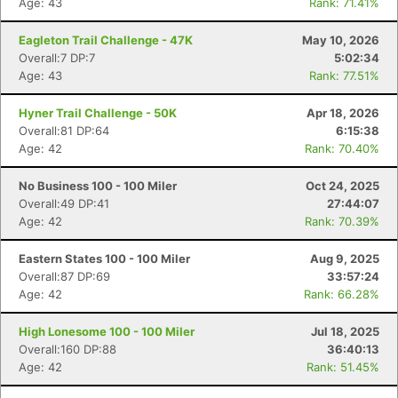
Age: 43
Rank: 71.41%
Eagleton Trail Challenge - 47K
May 10, 2026
Overall:7 DP:7
5:02:34
Age: 43
Rank: 77.51%
Hyner Trail Challenge - 50K
Apr 18, 2026
Overall:81 DP:64
6:15:38
Age: 42
Rank: 70.40%
No Business 100 - 100 Miler
Oct 24, 2025
Overall:49 DP:41
27:44:07
Age: 42
Rank: 70.39%
Eastern States 100 - 100 Miler
Aug 9, 2025
Overall:87 DP:69
33:57:24
Age: 42
Rank: 66.28%
High Lonesome 100 - 100 Miler
Jul 18, 2025
Overall:160 DP:88
36:40:13
Age: 42
Rank: 51.45%