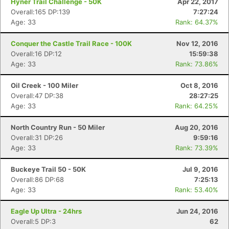
Hyner Trail Challenge - 50K
Apr 22, 2017
Overall:165 DP:139
7:27:24
Age: 33
Rank: 64.37%
Conquer the Castle Trail Race - 100K
Nov 12, 2016
Overall:16 DP:12
15:59:38
Age: 33
Rank: 73.86%
Oil Creek - 100 Miler
Oct 8, 2016
Overall:47 DP:38
28:27:25
Age: 33
Rank: 64.25%
North Country Run - 50 Miler
Aug 20, 2016
Overall:31 DP:26
9:59:16
Age: 33
Rank: 73.39%
Buckeye Trail 50 - 50K
Jul 9, 2016
Overall:86 DP:68
7:25:13
Age: 33
Rank: 53.40%
Eagle Up Ultra - 24hrs
Jun 24, 2016
Overall:5 DP:3
62