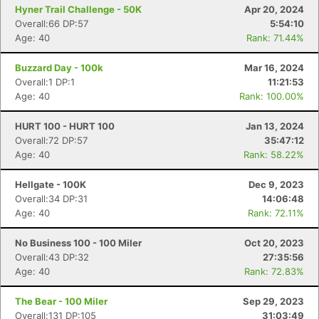
Hyner Trail Challenge - 50K
Apr 20, 2024
Overall:66 DP:57
5:54:10
Age: 40
Rank: 71.44%
Buzzard Day - 100k
Mar 16, 2024
Overall:1 DP:1
11:21:53
Age: 40
Rank: 100.00%
HURT 100 - HURT 100
Jan 13, 2024
Overall:72 DP:57
35:47:12
Age: 40
Rank: 58.22%
Hellgate - 100K
Dec 9, 2023
Overall:34 DP:31
14:06:48
Age: 40
Rank: 72.11%
No Business 100 - 100 Miler
Oct 20, 2023
Overall:43 DP:32
27:35:56
Age: 40
Rank: 72.83%
The Bear - 100 Miler
Sep 29, 2023
Overall:131 DP:105
31:03:49