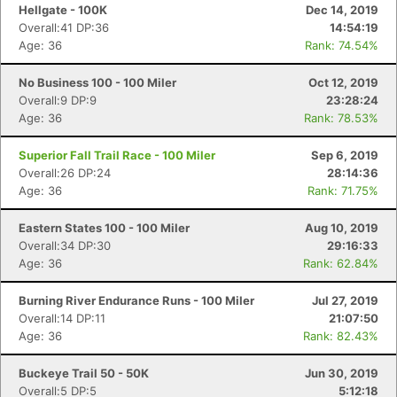
Hellgate - 100K
Dec 14, 2019
Overall:41 DP:36
14:54:19
Age: 36
Rank: 74.54%
No Business 100 - 100 Miler
Oct 12, 2019
Overall:9 DP:9
23:28:24
Age: 36
Rank: 78.53%
Superior Fall Trail Race - 100 Miler
Sep 6, 2019
Overall:26 DP:24
28:14:36
Age: 36
Rank: 71.75%
Eastern States 100 - 100 Miler
Aug 10, 2019
Overall:34 DP:30
29:16:33
Age: 36
Rank: 62.84%
Burning River Endurance Runs - 100 Miler
Jul 27, 2019
Overall:14 DP:11
21:07:50
Age: 36
Rank: 82.43%
Buckeye Trail 50 - 50K
Jun 30, 2019
Overall:5 DP:5
5:12:18