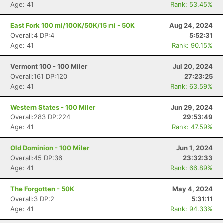
Age: 41
Rank: 53.45%
East Fork 100 mi/100K/50K/15 mi - 50K
Aug 24, 2024
Overall:4 DP:4
5:52:31
Age: 41
Rank: 90.15%
Vermont 100 - 100 Miler
Jul 20, 2024
Overall:161 DP:120
27:23:25
Age: 41
Rank: 63.59%
Western States - 100 Miler
Jun 29, 2024
Overall:283 DP:224
29:53:49
Age: 41
Rank: 47.59%
Old Dominion - 100 Miler
Jun 1, 2024
Overall:45 DP:36
23:32:33
Age: 41
Rank: 66.89%
The Forgotten - 50K
May 4, 2024
Overall:3 DP:2
5:31:11
Age: 41
Rank: 94.33%