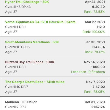
Hyner Trail Challenge - 50K
Apr 24, 2021
Overall:48 DP:43
6:20:49
Age: 37
Rank: 72.53%
Con
Res
Ho
Ne
St
SI
He
B
Ca
CA
Ev
Vernal Equinox 48-24-12-8 Hour Run - 24hrs
Mar 27, 2021
Fin
Overall:1 DP:1
112.0
Age: 37
Rank: 100.00%
South Mountains Marathons - 50K
Jan 30, 2021
Overall:16 DP:15
5:47:34
Age: 37
Rank: 79.12%
Buzzard Day Trail Races - 100K
Nov 14, 2020
Overall:1 DP:1
11:00:00
Age: 37
Less than 10 finishers
The Georgia Death Race - 74ish miles
Nov 7, 2020
Overall:10 DP:7
17:47:02
Age: 37
Rank: 78.05%
Mohican - 100 Miler
Oct 31, 2020
Overall:7 DP:7
21:57:24