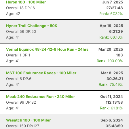
Huron 100 - 100 Miler
Jun 7, 2025
Overall:18 DP:16
27:27:48
Age: 42
Rank: 67.32%
Hyner Trail Challenge - 50K
Apr 19, 2025
Overall:56 DP:50
6:21:29
Age: 41
Rank: 66.10%
Vernal Equinox 48-24-12-8 Hour Run - 24hrs
Mar 29, 2025
Overall:1 DP:1
103
Age: 41
Rank: 100.00%
MST 100 Endurance Races - 100 Miler
Mar 8, 2025
Overall:6 DP:6
30:26:21
Age: 41
Rank: 75.49%
Moab 240 Endurance Run - 240 Miler
Oct 11, 2024
Overall:99 DP:82
112:13:58
Age: 41
Rank: 61.81%
Wasatch 100 - 100 Miler
Sep 6, 2024
Overall:159 DP:127
35:48:59