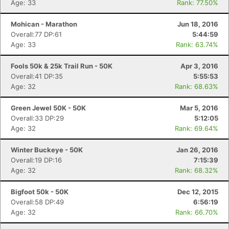
Age: 33
Rank: 77.50%
Mohican - Marathon
Jun 18, 2016
Overall:77 DP:61
5:44:59
Age: 33
Rank: 63.74%
Fools 50k & 25k Trail Run - 50K
Apr 3, 2016
Overall:41 DP:35
5:55:53
Age: 32
Rank: 68.63%
Green Jewel 50K - 50K
Mar 5, 2016
Overall:33 DP:29
5:12:05
Age: 32
Rank: 69.64%
Winter Buckeye - 50K
Jan 26, 2016
Overall:19 DP:16
7:15:39
Age: 32
Rank: 68.32%
Bigfoot 50k - 50K
Dec 12, 2015
Overall:58 DP:49
6:56:19
Age: 32
Rank: 66.70%