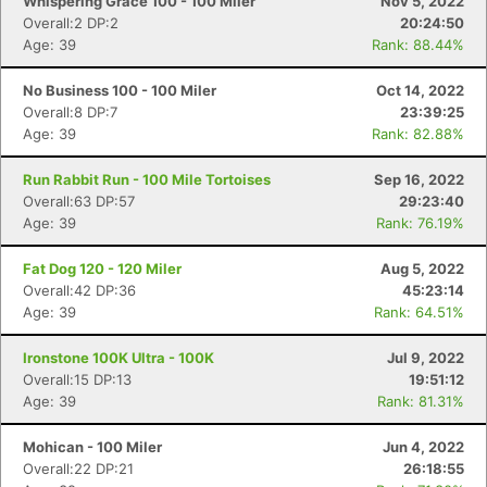
Whispering Grace 100 - 100 Miler
Nov 5, 2022
Overall:2 DP:2
20:24:50
Age: 39
Rank: 88.44%
No Business 100 - 100 Miler
Oct 14, 2022
Overall:8 DP:7
23:39:25
Age: 39
Rank: 82.88%
Run Rabbit Run - 100 Mile Tortoises
Sep 16, 2022
Overall:63 DP:57
29:23:40
Age: 39
Rank: 76.19%
Fat Dog 120 - 120 Miler
Aug 5, 2022
Overall:42 DP:36
45:23:14
Age: 39
Rank: 64.51%
Ironstone 100K Ultra - 100K
Jul 9, 2022
Overall:15 DP:13
19:51:12
Age: 39
Rank: 81.31%
Mohican - 100 Miler
Jun 4, 2022
Overall:22 DP:21
26:18:55