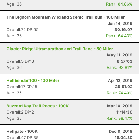
Age: 36
Rank: 84.86%
The Bighorn Mountain Wild and Scenic Trail Run - 100 Miler
Jun 14, 2019
Overall:72 DP:65
30:16:07
Age: 36
Rank: 64.43%
Glacier Ridge Ultramarathon and Trail Race - 50 Miler
May 11, 2019
Overall:3 DP:3
8:57:03
Age: 36
Rank: 93.81%
Hellbender 100 - 100 Miler
Apr 12, 2019
Overall:17 DP:15
28:51:02
Age: 35
Rank: 74.40%
Buzzard Day Trail Races - 100K
Mar 16, 2019
Overall:2 DP:2
11:14:30
Age: 35
Rank: 98.47%
Hellgate - 100K
Dec 8, 2018
Overall:47 DP:39
15:04:20