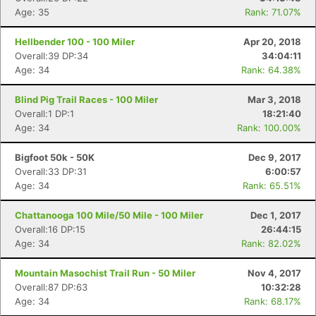
Age: 35
Rank: 71.07%
Hellbender 100 - 100 Miler
Apr 20, 2018
Overall:39 DP:34
34:04:11
Age: 34
Rank: 64.38%
Blind Pig Trail Races - 100 Miler
Mar 3, 2018
Overall:1 DP:1
18:21:40
Age: 34
Rank: 100.00%
Bigfoot 50k - 50K
Dec 9, 2017
Overall:33 DP:31
6:00:57
Age: 34
Rank: 65.51%
Chattanooga 100 Mile/50 Mile - 100 Miler
Dec 1, 2017
Overall:16 DP:15
26:44:15
Age: 34
Rank: 82.02%
Mountain Masochist Trail Run - 50 Miler
Nov 4, 2017
Overall:87 DP:63
10:32:28
Age: 34
Rank: 68.17%