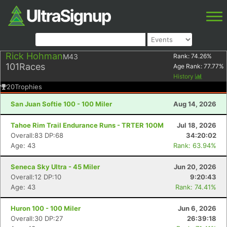
Rick Hohman
M43
Rank:
74.26
%
101
Races
Age Rank:
77.77
%
History
20
Trophies
San Juan Softie 100 - 100 Miler
Aug 14, 2026
Tahoe Rim Trail Endurance Runs - TRTER 100M
Jul 18, 2026
Overall:83 DP:68
34:20:02
Age: 43
Rank: 63.94%
Seneca Sky Ultra - 45 Miler
Jun 20, 2026
Overall:12 DP:10
9:20:43
Age: 43
Rank: 74.41%
Huron 100 - 100 Miler
Jun 6, 2026
Overall:30 DP:27
26:39:18