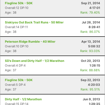
Flagline 50k - 50K
Sep 21, 2014
Overall:12 DP:10
4:17:01
Age: 38
Rank: 79.40%
Con
Res
Ho
Ne
St
SI
He
B
Ca
CA
Ev
Siskiyou Out Back Trail Runs - 50 Miler
Jul 26, 2014
Fin
Overall:14 DP:11
8:26:41
Age: 38
Rank: 86.07%
Peterson Ridge Rumble - 40 Miler
Apr 13, 2014
Overall:10 DP:10
5:08:32
Age: 38
Rank: 93.03%
SD’s Down and Dirty Half - 1/2 Marathon
Oct 20, 2013
Overall:4 DP:4
1:26:15
Age: 37
Rank: 88.68%
Flagline 50k - 50K
Sep 22, 2013
Overall:5 DP:4
4:20:03
Age: 37
Rank: 95.51%
Dirty Half - 1/2 Marathon
Jun 9, 2013
Overall:15 DP:14
1:29:35