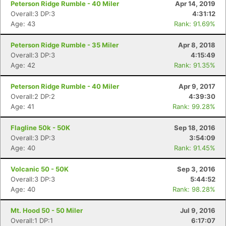
Peterson Ridge Rumble - 40 Miler
Apr 14, 2019
Overall:3 DP:3
4:31:12
Age: 43
Rank: 91.69%
Peterson Ridge Rumble - 35 Miler
Apr 8, 2018
Overall:3 DP:3
4:15:49
Age: 42
Rank: 91.35%
Peterson Ridge Rumble - 40 Miler
Apr 9, 2017
Overall:2 DP:2
4:39:30
Age: 41
Rank: 99.28%
Flagline 50k - 50K
Sep 18, 2016
Overall:3 DP:3
3:54:09
Age: 40
Rank: 91.45%
Volcanic 50 - 50K
Sep 3, 2016
Overall:3 DP:3
5:44:52
Age: 40
Rank: 98.28%
Mt. Hood 50 - 50 Miler
Jul 9, 2016
Overall:1 DP:1
6:17:07