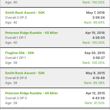
Age: 40
Rank: 100.00%
Smith Rock Ascent - 50K
May 7, 2016
Overall:3 DP:3
3:59:24
Age: 40
Rank: 99.64%
Peterson Ridge Rumble - 40 Miler
Apr 10, 2016
Overall:1 DP:1
4:26:05
Age: 40
Rank: 100.00%
Flagline 50k - 50K
Sep 20, 2015
Overall:1 DP:1
3:59:27
Age: 39
Rank: 100.00%
Smith Rock Ascent - 50K
May 9, 2015
Overall:9 DP:9
4:19:49
Age: 39
Rank: 85.58%
Peterson Ridge Rumble - 40 Miler
Apr 12, 2015
Overall:3 DP:3
4:42:38
Age: 39
Rank: 91.50%