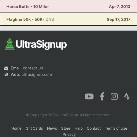
Horse Butte - 10 Miler
Apr 7, 2013
Flagline 50k - 50K
- DNS
Sep 17, 2017
Email:
contact us
Web:
ultrasignup.com
© Copyright 2026 UltraSignup. All rights reserved.
Home
Gift Cards
News
Store
Help
Contact
Terms of Use
Privacy