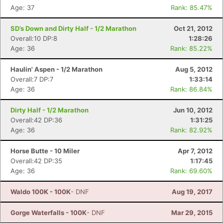
Age: 37
Rank: 85.47%
SD’s Down and Dirty Half - 1/2 Marathon
Oct 21, 2012
Overall:10 DP:8
1:28:26
Age: 36
Rank: 85.22%
Haulin' Aspen - 1/2 Marathon
Aug 5, 2012
Overall:7 DP:7
1:33:14
Age: 36
Rank: 86.84%
Dirty Half - 1/2 Marathon
Jun 10, 2012
Overall:42 DP:36
1:31:25
Age: 36
Rank: 82.92%
Horse Butte - 10 Miler
Apr 7, 2012
Overall:42 DP:35
1:17:45
Age: 36
Rank: 69.60%
Waldo 100K - 100K
- DNF
Aug 19, 2017
Gorge Waterfalls - 100K
- DNF
Mar 29, 2015