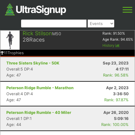
Rick Stilson
M50
Rank:
91.50
%
28
Races
Age Rank:
94.65
%
History
11
Trophies
Three Sisters Skyline - 50K
Sep 23, 2023
Overall:5 DP:4
4:17:11
Age: 47
Rank: 96.58%
Peterson Ridge Rumble - Marathon
Apr 2, 2023
Overall:4 DP:4
3:36:50
Age: 47
Rank: 97.87%
Peterson Ridge Rumble - 40 Miler
Apr 26, 2020
Overall:1 DP:1
5:09:16
Age: 44
Rank: 100.00%