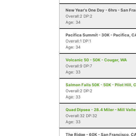
New Year's One Day - 6hrs - San Fr
Overall:2 DP:2
Age: 34
Pacifica Summit - 30K - Pacifica, C
Overall:1 DP:1
Age: 34
Volcanic 50 - 50K - Cougar, WA
Overall:9 DP:7
Age: 33
Salmon Falls 50K - 50K - Pilot Hill, 
Overall:2 DP:2
Age: 33
Quad Dipsea - 28.4 Miler - Mill Vall
Overall:32 DP:32
Age: 33
The Ridge - 60K - San Francisco, C