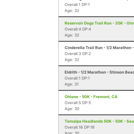
Overall:1 DP:1
Age: 32
Reservoir Dogs Trail Run - 35K - Ori
Overall:4 DP:4
Age: 32
Cinderella Trail Run - 1/2 Marathon
Overall:3 DP:2
Age: 32
Eldrith - 1/2 Marathon - Stinson Bea
Overall:1 DP:1
Age: 31
Ohlone - 50K - Fremont, CA
Overall:5 DP:5
Age: 30
Tamalpa Headlands 50K - 50K - Sau
Overall:16 DP:16
Age: 30