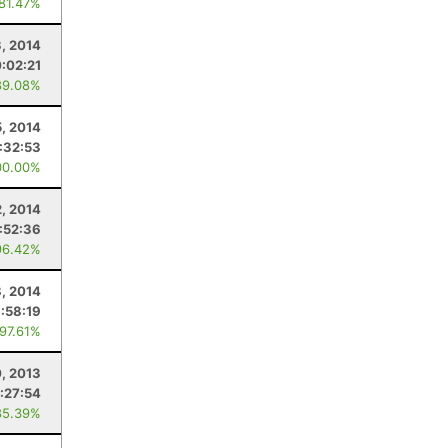
 81.47%
, 2014
0:02:21
89.08%
5, 2014
:32:53
00.00%
2, 2014
:52:36
96.42%
8, 2014
1:58:19
 97.61%
, 2013
:27:54
85.39%