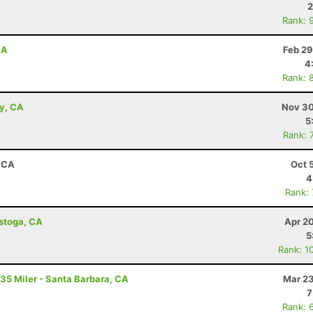
2
Rank: 
CA
Feb 29
4
Rank: 
ey, CA
Nov 30
5
Rank: 
, CA
Oct 
4
Rank:
istoga, CA
Apr 2
5
Rank: 1
 35 Miler - Santa Barbara, CA
Mar 23
7
Rank: 