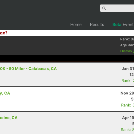
Home
Results
Beta
Event
ge?
Rank:
8
Age Ra
History
K - 50 Miler - Calabasas, CA
Jan 3
12
Rank: 
ey, CA
Nov 29
5
Rank: 
ocino, CA
Apr 1
Rank: 