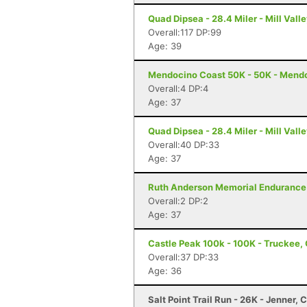
Quad Dipsea - 28.4 Miler - Mill Vall
Overall:117 DP:99
Age: 39
Mendocino Coast 50K - 50K - Mend
Overall:4 DP:4
Age: 37
Quad Dipsea - 28.4 Miler - Mill Vall
Overall:40 DP:33
Age: 37
Ruth Anderson Memorial Endurance 
Overall:2 DP:2
Age: 37
Castle Peak 100k - 100K - Truckee,
Overall:37 DP:33
Age: 36
Salt Point Trail Run - 26K - Jenner, 