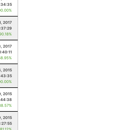
:34:35
00.00%
1, 2017
:37:29
 90.18%
, 2017
1:40:11
88.95%
4, 2015
:43:35
00.00%
, 2015
:44:38
88.57%
, 2015
:27:55
 81.12%