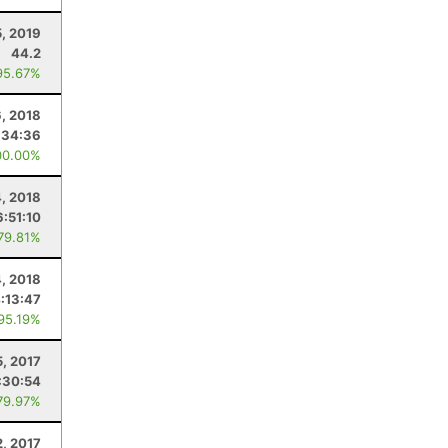
5, 2019
44.2
95.67%
6, 2018
:34:36
00.00%
, 2018
6:51:10
 79.81%
4, 2018
:13:47
 95.19%
, 2017
:30:54
79.97%
2, 2017