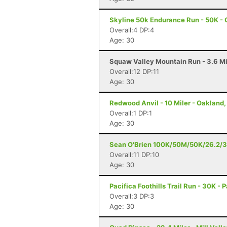
Skyline 50k Endurance Run - 50K - 
Overall:4 DP:4
Age: 30
Squaw Valley Mountain Run - 3.6 Mi
Overall:12 DP:11
Age: 30
Redwood Anvil - 10 Miler - Oakland
Overall:1 DP:1
Age: 30
Sean O'Brien 100K/50M/50K/26.2/3
Overall:11 DP:10
Age: 30
Pacifica Foothills Trail Run - 30K - 
Overall:3 DP:3
Age: 30