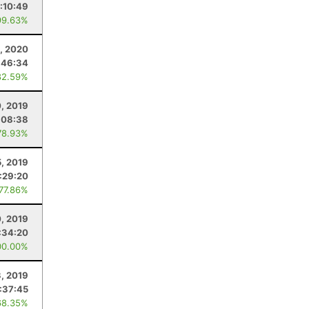
:10:49
99.63%
, 2020
:46:34
82.59%
, 2019
:08:38
78.93%
5, 2019
:29:20
 77.86%
0, 2019
:34:20
00.00%
, 2019
:37:45
68.35%