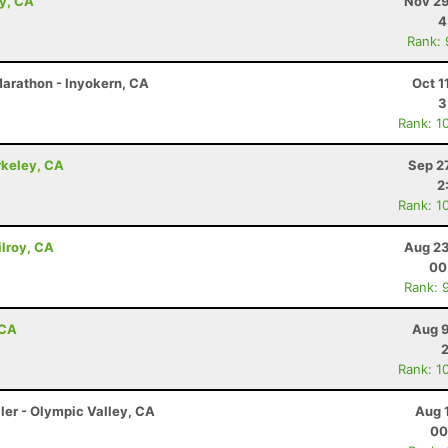
ey, CA
Nov 29
4
Rank:
 Marathon - Inyokern, CA
Oct 1
3
Rank: 1
rkeley, CA
Sep 2
2
Rank: 1
lroy, CA
Aug 23
00
Rank: 
 CA
Aug 9
Rank: 1
ler - Olympic Valley, CA
Aug 
00