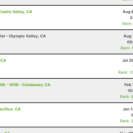
Castro Valley, CA
Aug 8
3
Rank:
ler - Olympic Valley, CA
Aug 
00
Rank: 
, CA
Jul 2
Rank: 1
0K - 100K - Calabasas, CA
Feb 
10
Rank: 
Pacifica, CA
Jan 1
Rank: 