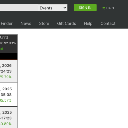
SIGN IN
CART
 Finder
News
Store
Gift Cards
Help
Contact
9.77
%
nk:
92.93
%
1, 2026
:24:23
75.79%
, 2025
:35:08
65.57%
9, 2025
5:17:23
80.89%