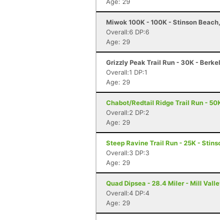
Age: 29
Miwok 100K - 100K - Stinson Beach
Overall:6 DP:6
Age: 29
Grizzly Peak Trail Run - 30K - Berke
Overall:1 DP:1
Age: 29
Chabot/Redtail Ridge Trail Run - 50
Overall:2 DP:2
Age: 29
Steep Ravine Trail Run - 25K - Stin
Overall:3 DP:3
Age: 29
Quad Dipsea - 28.4 Miler - Mill Vall
Overall:4 DP:4
Age: 29