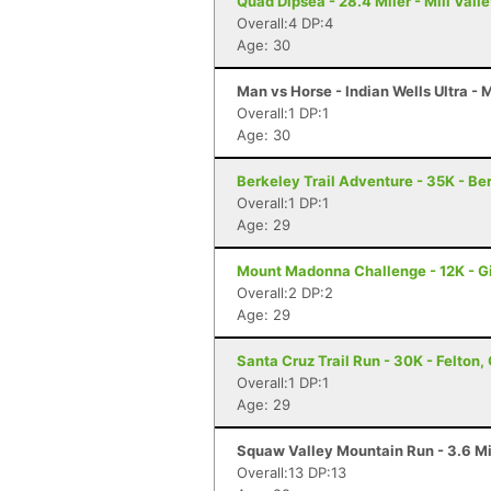
Quad Dipsea - 28.4 Miler - Mill Vall
Overall:4 DP:4
Age: 30
Man vs Horse - Indian Wells Ultra -
Overall:1 DP:1
Age: 30
Berkeley Trail Adventure - 35K - Be
Overall:1 DP:1
Age: 29
Mount Madonna Challenge - 12K - Gi
Overall:2 DP:2
Age: 29
Santa Cruz Trail Run - 30K - Felton,
Overall:1 DP:1
Age: 29
Squaw Valley Mountain Run - 3.6 Mi
Overall:13 DP:13