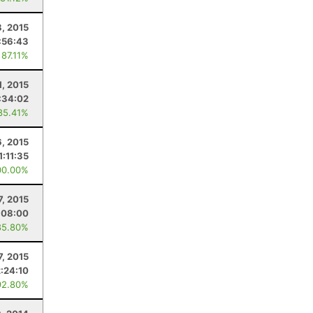
, 2015
:56:43
 87.11%
1, 2015
:34:02
85.41%
6, 2015
1:11:35
00.00%
7, 2015
:08:00
85.80%
7, 2015
2:24:10
92.80%