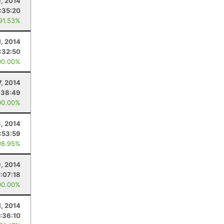
, 2014
:35:20
 91.53%
1, 2014
:32:50
00.00%
7, 2014
:38:49
00.00%
, 2014
:53:59
98.95%
, 2014
2:07:18
00.00%
1, 2014
:36:10