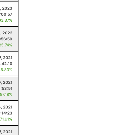
, 2023
:00:57
63.37%
, 2022
:56:59
85.74%
7, 2021
5:42:10
66.83%
9, 2021
3:53:51
 97.18%
4, 2021
7:14:23
 71.91%
7, 2021