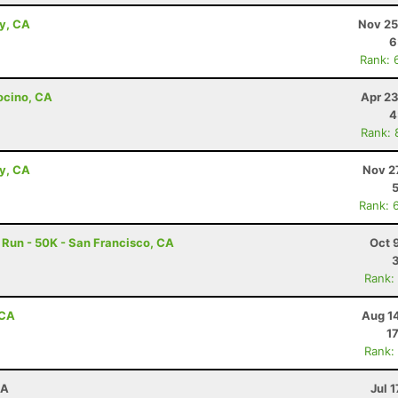
ey, CA
Nov 25
6
Rank: 
ocino, CA
Apr 23
4
Rank: 
ey, CA
Nov 2
Rank: 
Run - 50K - San Francisco, CA
Oct 
Rank:
 CA
Aug 1
1
Rank:
CA
Jul 1