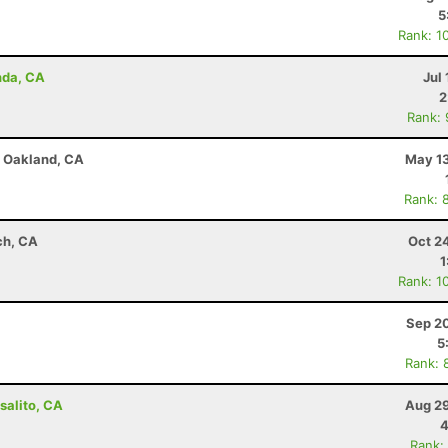
5
Rank: 1
nda, CA
Jul 
2
Rank:
 - Oakland, CA
May 13
Rank: 
ch, CA
Oct 2
1
Rank: 1
Sep 20
5
Rank: 
salito, CA
Aug 29
4
Rank: