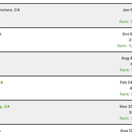
ancisco, CA
Jan 
Rank: 
A
Oct 
2
Rank: 1
Aug 4
Rank:
CA
Feb 2
4
Rank:
ey, CA
Nov 25
5
Rank: 
A
Aug 1