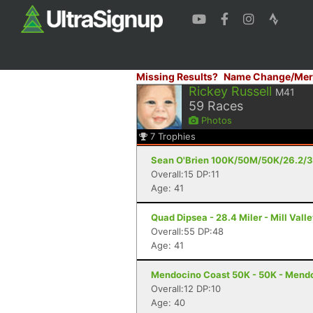
Missing Results?
Name Change/Mer
Rickey Russell
M41
59
Races
Photos
7
Trophies
Sean O'Brien 100K/50M/50K/26.2/30
Overall:15 DP:11
Age: 41
Quad Dipsea - 28.4 Miler - Mill Vall
Overall:55 DP:48
Age: 41
Mendocino Coast 50K - 50K - Mend
Overall:12 DP:10
Age: 40