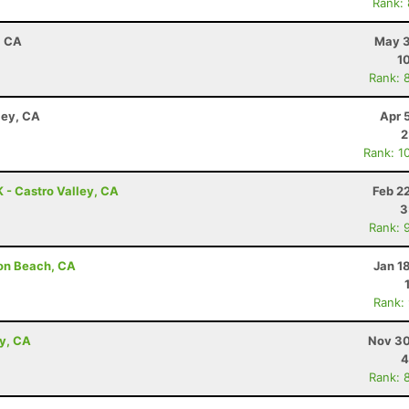
Rank:
, CA
May 3
1
Rank: 
ley, CA
Apr 
2
Rank: 1
K - Castro Valley, CA
Feb 2
3
Rank: 
son Beach, CA
Jan 1
Rank:
ey, CA
Nov 30
4
Rank: 