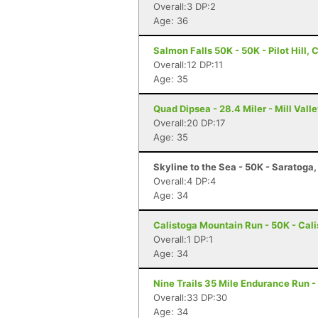
Overall:3 DP:2
Age: 36
Salmon Falls 50K - 50K - Pilot Hill, 
Overall:12 DP:11
Age: 35
Quad Dipsea - 28.4 Miler - Mill Vall
Overall:20 DP:17
Age: 35
Skyline to the Sea - 50K - Saratoga
Overall:4 DP:4
Age: 34
Calistoga Mountain Run - 50K - Cal
Overall:1 DP:1
Age: 34
Nine Trails 35 Mile Endurance Run -
Overall:33 DP:30
Age: 34