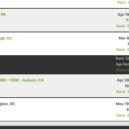
Rank:
, PA
Apr 1
7
Rank: 
nge, NJ
Mar 8
Rank: 
Rank:
5
Age Ra
History
MB - 100K - Auburn, CA
Apr 26
16
Rank: 
ngton, DE
May 19
6
Rank: 