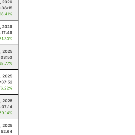
1, 2026
:38:15
68.41%
4, 2026
:17:46
 51.30%
, 2025
:03:53
68.77%
5, 2025
:37:52
76.22%
, 2025
:07:14
 59.14%
, 2025
52.64