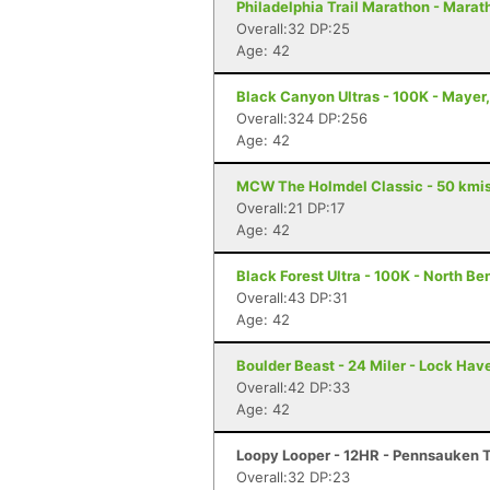
Philadelphia Trail Marathon - Marath
Overall:32 DP:25
Age: 42
Black Canyon Ultras - 100K - Mayer
Overall:324 DP:256
Age: 42
MCW The Holmdel Classic - 50 kmis
Overall:21 DP:17
Age: 42
Black Forest Ultra - 100K - North Be
Overall:43 DP:31
Age: 42
Boulder Beast - 24 Miler - Lock Hav
Overall:42 DP:33
Age: 42
Loopy Looper - 12HR - Pennsauken 
Overall:32 DP:23