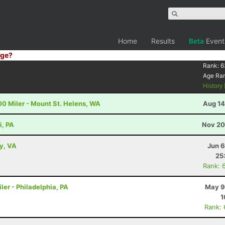
Home
Results
Beta
Event
ge?
Rank:
6
Age Ra
History
00 Miler - Mount St. Helens, WA
Aug 14
i, PA
Nov 20
ey, VA
Jun 6
25
Rank: 
ler - Philadelphia, PA
May 9
1
Rank: