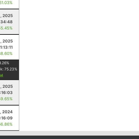
 61.03%
9, 2025
:34:48
55.45%
, 2025
11:13:11
68.60%
8.26
%
nk:
75.23
%
, 2025
:16:03
49.65%
, 2024
:16:09
66.86%