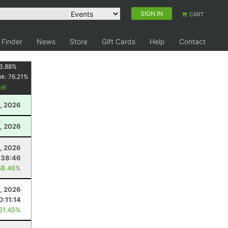
SIGN IN
CART
 Finder
News
Store
Gift Cards
Help
Contact
3.88
%
nk:
76.21
%
, 2026
, 2026
, 2026
:38:46
68.46%
, 2026
0:11:14
 61.45%