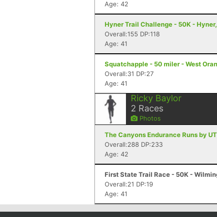
Age: 42
Hyner Trail Challenge - 50K - Hyner
Overall:155 DP:118
Age: 41
Squatchapple - 50 miler - West Ora
Overall:31 DP:27
Age: 41
Ricky Baylor
2
Races
Photos
The Canyons Endurance Runs by UT
Overall:288 DP:233
Age: 42
First State Trail Race - 50K - Wilmi
Overall:21 DP:19
Age: 41