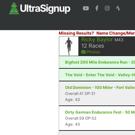
Missing Results?
Name Change/Mer
Ricky Baylor
M43
12
Races
Photos
Bigfoot 200 Mile Endurance Run - 2
The Void - Enter The Void - Valley-H
Old Dominion - 100 Miler - Fort Vall
Overall:41 DP:31
Age: 43
Dirty German Endurance Fest - 50 Mi
Overall:59 DP:52
Age: 43