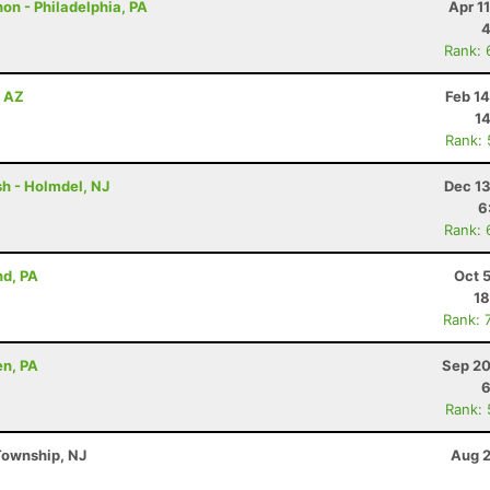
on - Philadelphia, PA
Apr 1
4
Rank: 
, AZ
Feb 1
14
Rank:
h - Holmdel, NJ
Dec 13
6
Rank: 
nd, PA
Oct 
18
Rank: 
en, PA
Sep 20
6
Rank:
Township, NJ
Aug 2