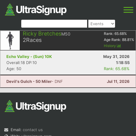
Ricky Bretches
M50
Rank:
65.68
%
2
Races
Age Rank:
88.81
%
History
Echo Valley - (Sun) 10K
May 31, 2026
Overall:18 DP:10
1:18:55
Age: 50
Rank: 65.68%
Devil's Gulch - 50 Miler
- DNF
Jul 11, 2026
Email:
contact us