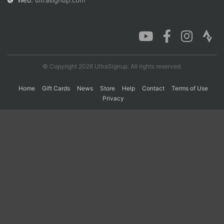
Web:
ultrasignup.com
Con
Res
Ho
Ne
St
SI
He
B
Ca
CA
Ev
Fin
© Copyright 2026 UltraSignup. All rights reserved.
Home
Gift Cards
News
Store
Help
Contact
Terms of Use
Privacy