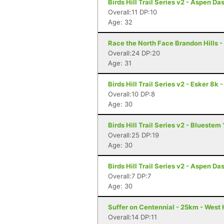
Birds Hill Trail Series v2 - Aspen D
Overall:11 DP:10
Age: 32
Race the North Face Brandon Hills -
Overall:24 DP:20
Age: 31
Birds Hill Trail Series v2 - Esker 8k
Overall:10 DP:8
Age: 30
Birds Hill Trail Series v2 - Blueste
Overall:25 DP:19
Age: 30
Birds Hill Trail Series v2 - Aspen D
Overall:7 DP:7
Age: 30
Suffer on Centennial - 25km - West
Overall:14 DP:11