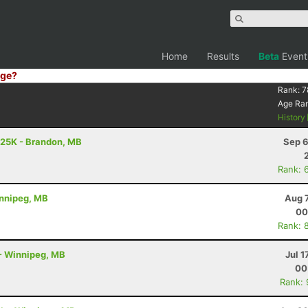
Home
Results
Beta
Event
ge?
Rank:
7
Age Ra
History
 25K - Brandon, MB
Sep 6
Rank: 
Winnipeg, MB
Aug 
00
Rank: 
m - Winnipeg, MB
Jul 1
00
Rank: