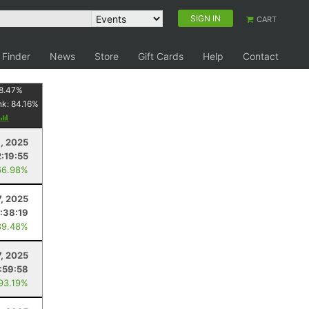
SIGN IN
CART
 Finder
News
Store
Gift Cards
Help
Contact
8.47
%
nk:
84.16
%
, 2025
2:19:55
66.98%
7, 2025
:38:19
89.48%
7, 2025
:59:58
 93.19%