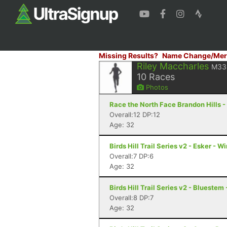
Missing Results?
Name Change/Mer
Riley Maccharles
M33
10
Races
Photos
Race the North Face Brandon Hills -
Overall:12 DP:12
Age: 32
Birds Hill Trail Series v2 - Esker - 
Overall:7 DP:6
Age: 32
Birds Hill Trail Series v2 - Blueste
Overall:8 DP:7
Age: 32