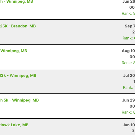
ash - Winnipeg, MB
Jun 26
00
Rank: 
 25K - Brandon, MB
Sep 
2
Rank:
 - Winnipeg, MB
Aug 10
00
Rank: 
m 13k - Winnipeg, MB
Jul 2
Rank:
ash 5k - Winnipeg, MB
Jun 29
00
Rank: 
 Hawk Lake, MB
Jun 1
3