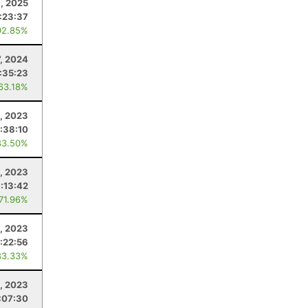
, 2025
:23:37
92.85%
7, 2024
:35:23
 63.18%
, 2023
:38:10
83.50%
0, 2023
1:13:42
 71.96%
, 2023
:22:56
83.33%
0, 2023
:07:30