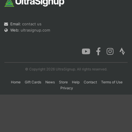
Con
Res
Ho
Ne
St
SI
He
B
Email:
contact us
Ca
CA
Ev
Web:
ultrasignup.com
Fin
© Copyright 2026 UltraSignup. All rights reserved.
Home
Gift Cards
News
Store
Help
Contact
Terms of Use
Privacy