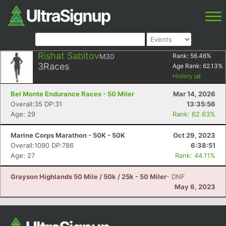
Rishat Sabitov
M30
Rank:
56.46
%
3
Races
Age Rank:
62.13
%
History
Bel Monte Endurance Races - 50 Miler
Mar 14, 2026
Overall:35 DP:31
13:35:56
Age: 29
Rank: 62.63%
Marine Corps Marathon - 50K - 50K
Oct 29, 2023
Overall:1090 DP:786
6:38:51
Age: 27
Rank: 44.11%
Grayson Highlands 50 Mile / 50k / 25k - 50 Miler
- DNF
May 6, 2023